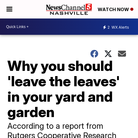
WATCH NOW
2
WX Alerts
Why you should
'leave the leaves'
in your yard and
garden
​According to a report from
Rutgers Cooperative Research