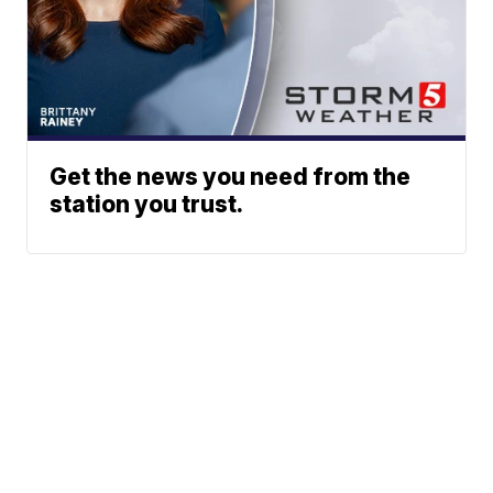
Get the news you need from the
station you trust.