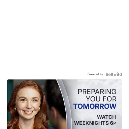
Powered by