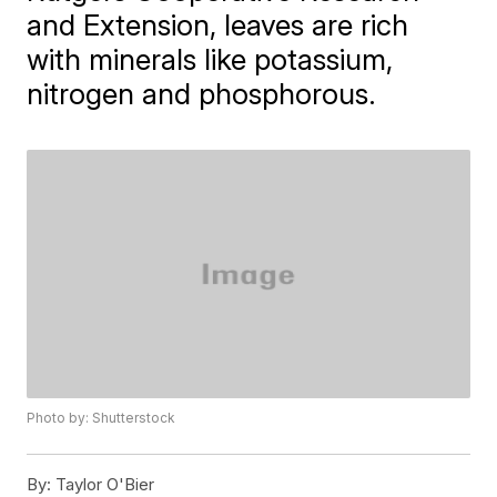
and Extension, leaves are rich
with minerals like potassium,
nitrogen and phosphorous.
Photo by: Shutterstock
By:
Taylor O'Bier