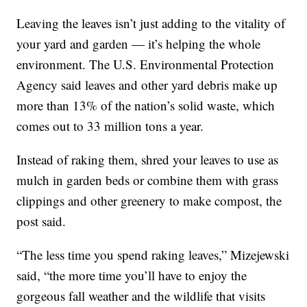
Leaving the leaves isn’t just adding to the vitality of
your yard and garden — it’s helping the whole
environment. The U.S. Environmental Protection
Agency said leaves and other yard debris make up
more than 13% of the nation’s solid waste, which
comes out to 33 million tons a year.
Instead of raking them, shred your leaves to use as
mulch in garden beds or combine them with grass
clippings and other greenery to make compost, the
post said.
“The less time you spend raking leaves,” Mizejewski
said, “the more time you’ll have to enjoy the
gorgeous fall weather and the wildlife that visits