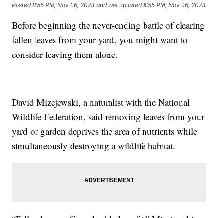
Posted
8:55 PM, Nov 06, 2023
and last updated
8:55 PM, Nov 06, 2023
Before beginning the never-ending battle of clearing
fallen leaves from your yard, you might want to
consider leaving them alone.
David Mizejewski, a naturalist with the National
Wildlife Federation, said removing leaves from your
yard or garden deprives the area of nutrients while
simultaneously destroying a wildlife habitat.