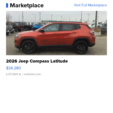
Marketplace
Visit Full Marketplace
2026 Jeep Compass Latitude
$34,280
LOTLINX A.
| sellwild.com