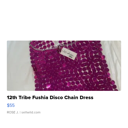
12th Tribe Fushia Disco Chain Dress
$55
ROSE J.
| sellwild.com