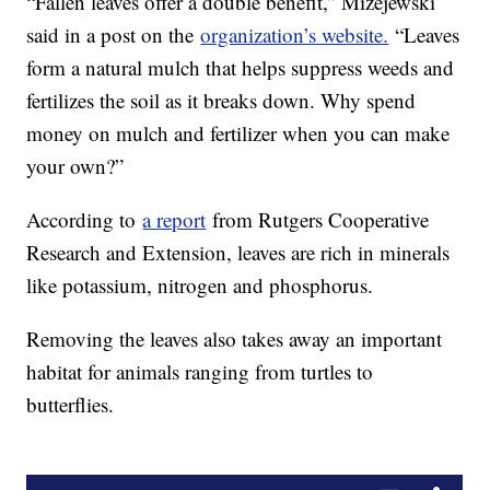
“Fallen leaves offer a double benefit,” Mizejewski
said in a post on the
organization’s website.
“Leaves
form a natural mulch that helps suppress weeds and
fertilizes the soil as it breaks down. Why spend
money on mulch and fertilizer when you can make
your own?”
According to
a report
from Rutgers Cooperative
Research and Extension, leaves are rich in minerals
like potassium, nitrogen and phosphorus.
Removing the leaves also takes away an important
habitat for animals ranging from turtles to
butterflies.