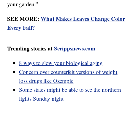
your garden.”
SEE MORE:
What Makes Leaves Change Color
Every Fall?
Trending stories at
Scrippsnews.com
8 ways to slow your biological aging
Concern over counterfeit versions of weight
loss drugs like Ozempic
Some states might be able to see the northern
lights Sunday night