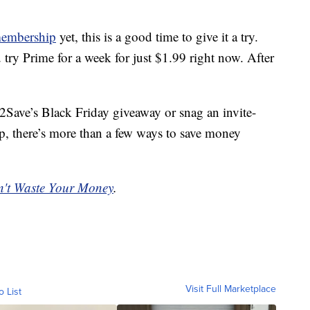
membership
yet, this is a good time to give it a try.
u try Prime for a week for just $1.99 right now. After
2Save’s Black Friday giveaway or snag an invite-
, there’s more than a few ways to save money
't Waste Your Money
.
Visit Full Marketplace
o List