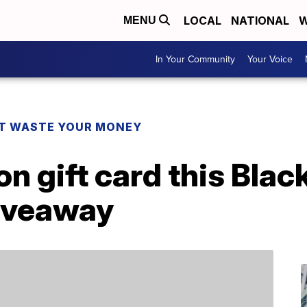
LOCAL
NATIONAL
W
MENU
In Your Community
Your Voice
T WASTE YOUR MONEY
 gift card this Black
iveaway