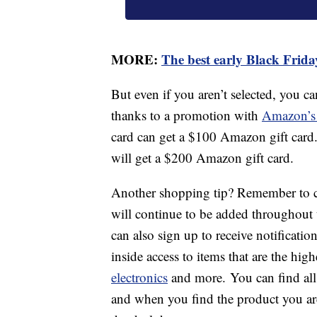
MORE:
The best early Black Friday
But even if you aren’t selected, you c
thanks to a promotion with
Amazon’s 
card can get a $100 Amazon gift card
will get a $200 Amazon gift card.
Another shopping tip? Remember to c
will continue to be added throughou
can also sign up to receive notificatio
inside access to items that are the hig
electronics
and more. You can find all
and when you find the product you are 