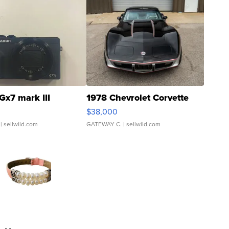
Gx7 mark III
1978 Chevrolet Corvette
$38,000
| sellwild.com
GATEWAY C.
| sellwild.com