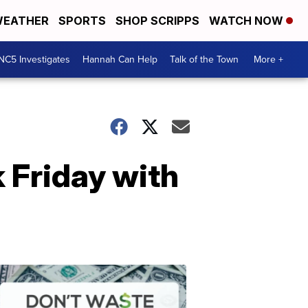
EATHER
SPORTS
SHOP SCRIPPS
WATCH NOW
NC5 Investigates
Hannah Can Help
Talk of the Town
More +
 Friday with
Don't
Waste