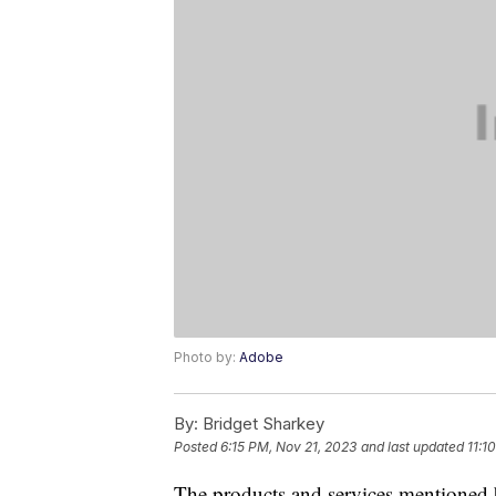
Photo by:
Adobe
By:
Bridget Sharkey
Posted
6:15 PM, Nov 21, 2023
and last updated
11:1
The products and services mentioned 