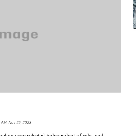
0 AM, Nov 25, 2023
below were selected independent of sales and