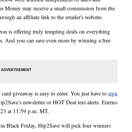
our Money may receive a small commission from the
ough an affiliate link to the retailer's website.
on is offering truly tempting deals on everything
ys. And you can save even more by winning a free
ard giveaway is easy to enter. You just have to
sign
ip2Save’s newsletter or HOT Deal text alerts. Entries
 23 at 11:59 p.m. MT.
n Black Friday, Hip2Save will pick four winners