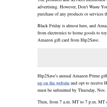
advertising. However, Don't Waste Y
purchase of any products or services thr
Black Friday is almost here, and Amaz
from electronics to home goods to to
Amazon gift card from Hip2Save.
Hip2Save’s annual Amazon Prime gift c
up on the website
and opt to receive H
must be submitted by Thursday, Nov.
Then, from 7 a.m. MT to 7 p.m. MT o