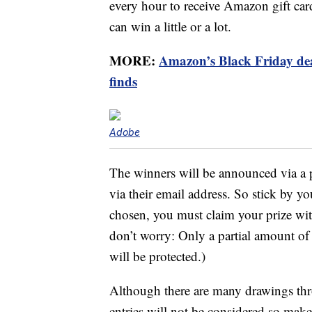
every hour to receive Amazon gift ca
can win a little or a lot.
MORE:
Amazon’s Black Friday deals
finds
Adobe
The winners will be announced via a 
via their email address. So stick by yo
chosen, you must claim your prize wit
don’t worry: Only a partial amount of
will be protected.)
Although there are many drawings thr
entries will not be considered so mak