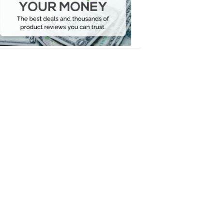
Your
Money