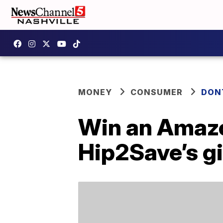
MONEY
CONSUMER
DON
Win an Amazon
Hip2Save’s g