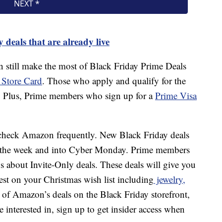
 deals that are already live
an still make the most of Black Friday Prime Deals
Store Card
. Those who apply and qualify for the
. Plus, Prime members who sign up for a
Prime Visa
heck Amazon frequently. New Black Friday deals
t the week and into Cyber Monday. Prime members
ns about Invite-Only deals. These deals will give you
hest on your Christmas wish list including
jewelry,
 of Amazon’s deals on the Black Friday storefront,
interested in, sign up to get insider access when