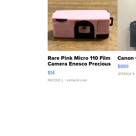
Rare Pink Micro 110 Film
Canon 
Camera Enesco Precious
$889
Moments TD4
$14
JESSICA S.
NICOLE L.
| sellwild.com