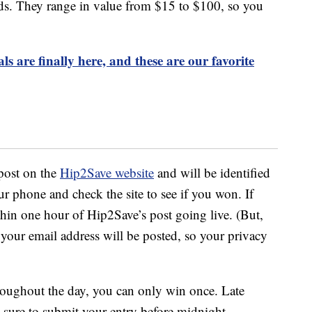
rds. They range in value from $15 to $100, so you
 are finally here, and these are our favorite
post on the
Hip2Save website
and will be identified
ur phone and check the site to see if you won. If
hin one hour of Hip2Save’s post going live. (But,
 your email address will be posted, so your privacy
oughout the day, you can only win once. Late
e sure to submit your entry before midnight