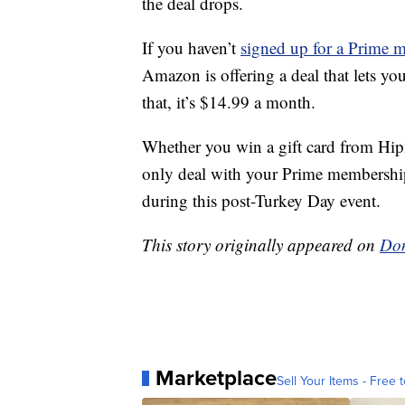
the deal drops.
If you haven’t
signed up for a Prime 
Amazon is offering a deal that lets yo
that, it’s $14.99 a month.
Whether you win a gift card from Hip
only deal with your Prime membership
during this post-Turkey Day event.
This story originally appeared on
Don
Marketplace
Sell Your Items - Free t