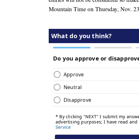
Mountain Time on Thursday, Nov. 23