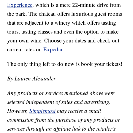
Experience
, which is a mere 22-minute drive from
the park. The chateau offers luxurious guest rooms
that are adjacent to a winery which offers tasting
tours, tasting classes and even the option to make
your own wine. Choose your dates and check out
current rates on
Expedia
.
The only thing left to do now is book your tickets!
By Lauren Alexander
Any products or services mentioned above were
selected independent of sales and advertising.
However,
Simplemost
may receive a small
commission from the purchase of any products or
services through an affiliate link to the retailer's