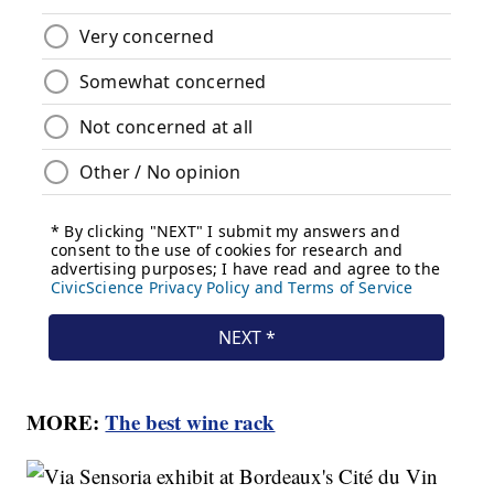
MORE:
The best wine rack