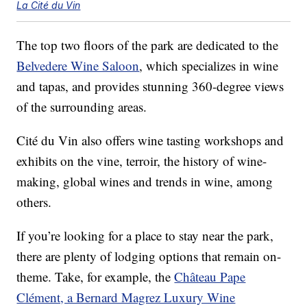
La Cité du Vin
The top two floors of the park are dedicated to the
Belvedere Wine Saloon
, which specializes in wine
and tapas, and provides stunning 360-degree views
of the surrounding areas.
Cité du Vin also offers wine tasting workshops and
exhibits on the vine, terroir, the history of wine-
making, global wines and trends in wine, among
others.
If you’re looking for a place to stay near the park,
there are plenty of lodging options that remain on-
theme. Take, for example, the
Château Pape
Clément, a Bernard Magrez Luxury Wine