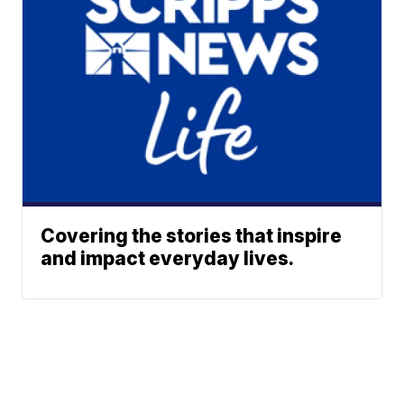
Covering the stories that inspire
and impact everyday lives.