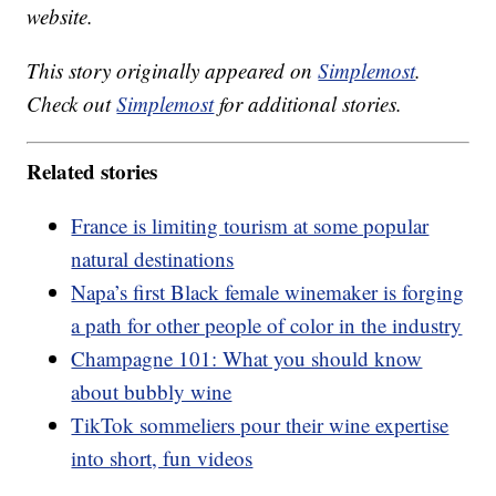
website.
This story originally appeared on
Simplemost
.
Check out
Simplemost
for additional stories.
Related stories
France is limiting tourism at some popular
natural destinations
Napa’s first Black female winemaker is forging
a path for other people of color in the industry
Champagne 101: What you should know
about bubbly wine
TikTok sommeliers pour their wine expertise
into short, fun videos