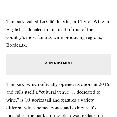
The park, called La Cité du Vin, or City of Wine in
English, is located in the heart of one of the
country’s most famous wine-producing regions,
Bordeaux.
The park, which officially opened its doors in 2016
and calls itself a “cultural venue … dedicated to
wine,” is 10 stories tall and features a variety
different wine-themed zones and exhibits. It’s
located on the banks of the picturesque Garonne