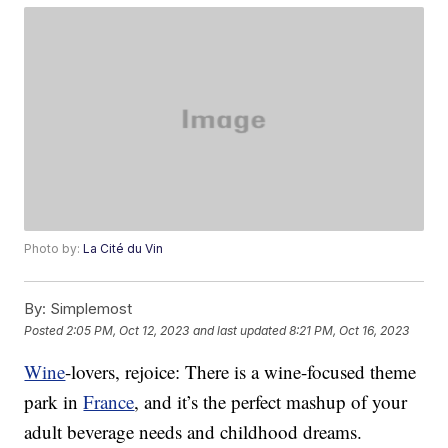
Photo by:
La Cité du Vin
By:
Simplemost
Posted
2:05 PM, Oct 12, 2023
and last updated
8:21 PM, Oct 16, 2023
Wine
-lovers, rejoice: There is a wine-focused theme
park in
France
, and it’s the perfect mashup of your
adult beverage needs and childhood dreams.