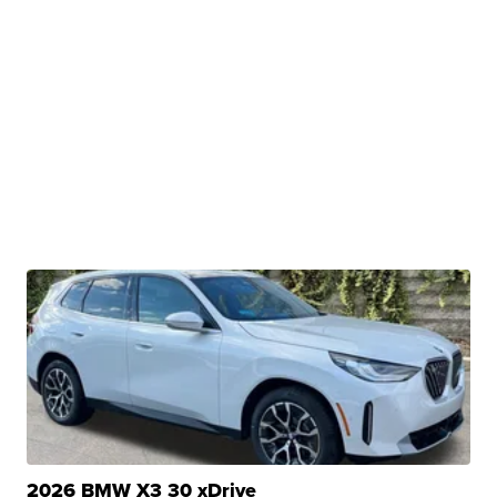
2026 BMW X3 30 xDrive