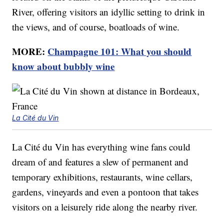
River, offering visitors an idyllic setting to drink in
the views, and of course, boatloads of wine.
MORE:
Champagne 101: What you should
know about bubbly wine
La Cité du Vin
La Cité du Vin has everything wine fans could
dream of and features a slew of permanent and
temporary exhibitions, restaurants, wine cellars,
gardens, vineyards and even a pontoon that takes
visitors on a leisurely ride along the nearby river.