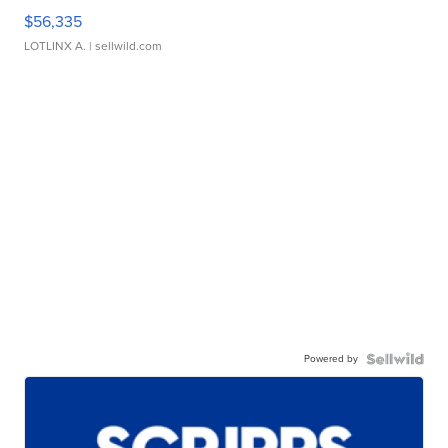
$56,335
LOTLINX A.
| sellwild.com
Powered by