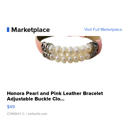
Marketplace
Visit Full Marketplace
Honora Pearl and Pink Leather Bracelet
Adjustable Buckle Clo...
$49
CONSHY C.
| sellwild.com