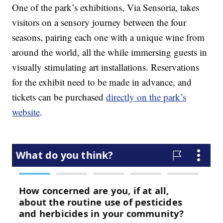
One of the park’s exhibitions, Via Sensoria, takes
visitors on a sensory journey between the four
seasons, pairing each one with a unique wine from
around the world, all the while immersing guests in
visually stimulating art installations. Reservations
for the exhibit need to be made in advance, and
tickets can be purchased
directly on the park’s
website
.