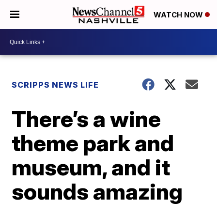
WATCH NOW
SCRIPPS NEWS LIFE
There’s a wine
theme park and
museum, and it
sounds amazing