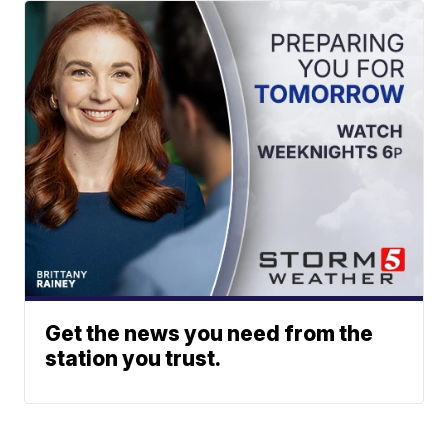
Get the news you need from the
station you trust.