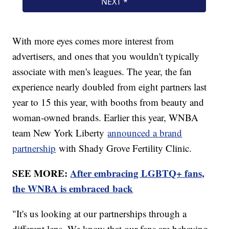
With more eyes comes more interest from
advertisers, and ones that you wouldn't typically
associate with men's leagues. The year, the fan
experience nearly doubled from eight partners last
year to 15 this year, with booths from beauty and
woman-owned brands. Earlier this year, WNBA
team New York Liberty
announced a brand
partnership
with Shady Grove Fertility Clinic.
SEE MORE:
After embracing LGBTQ+ fans,
the WNBA is embraced back
"It's us looking at our partnerships through a
different lens. We know that our fans are behaving