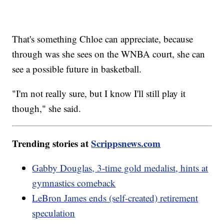
That's something Chloe can appreciate, because
through was she sees on the WNBA court, she can
see a possible future in basketball.
"I'm not really sure, but I know I'll still play it
though," she said.
Trending stories at
Scrippsnews.com
Gabby Douglas, 3-time gold medalist, hints at
gymnastics comeback
LeBron James ends (self-created) retirement
speculation