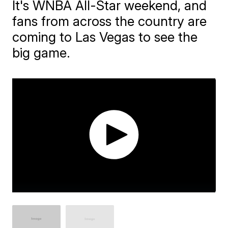
It's WNBA All-Star weekend, and
fans from across the country are
coming to Las Vegas to see the
big game.