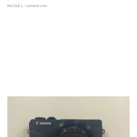
NICOLE L.
| sellwild.com