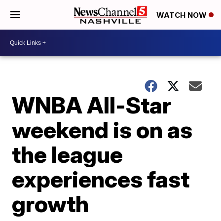
WATCH NOW
WNBA All-Star
weekend is on as
the league
experiences fast
growth