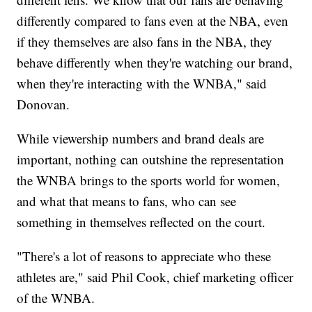
differently compared to fans even at the NBA, even
if they themselves are also fans in the NBA, they
behave differently when they're watching our brand,
when they're interacting with the WNBA," said
Donovan.
While viewership numbers and brand deals are
important, nothing can outshine the representation
the WNBA brings to the sports world for women,
and what that means to fans, who can see
something in themselves reflected on the court.
"There's a lot of reasons to appreciate who these
athletes are," said Phil Cook, chief marketing officer
of the WNBA.