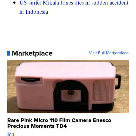
US surfer Mikala Jones dies in sudden accident
in Indonesia
Marketplace
Visit Full Marketplace
Rare Pink Micro 110 Film Camera Enesco
Precious Moments TD4
$14