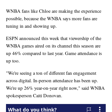
WNBA fans like Chloe are making the experience
possible, because the WNBA says more fans are
tuning in and showing up.
ESPN announced this week that viewership of the
WNBA games aired on its channel this season are
up 46% compared to last year. Game attendance is
up too.
"We're seeing a ton of different fan engagement
across digital. In-person attendance has been up.
We're up 26% year-on-year right now," said WNBA
spokesperson Caiti Donovan.