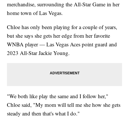
merchandise, surrounding the All-Star Game in her
home town of Las Vegas.
Chloe has only been playing for a couple of years,
but she says she gets her edge from her favorite
WNBA player — Las Vegas Aces point guard and
2023 All-Star Jackie Young.
"We both like play the same and I follow her,"
Chloe said, "My mom will tell me she how she gets
steady and then that's what I do."