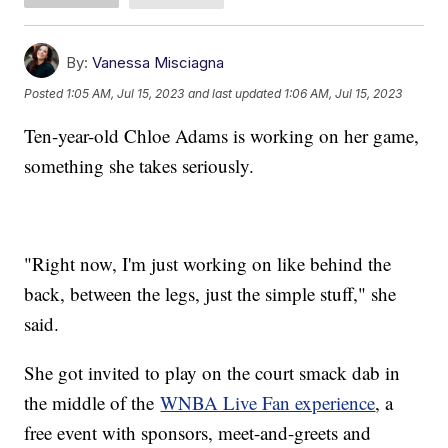
By:
Vanessa Misciagna
Posted
1:05 AM, Jul 15, 2023
and last updated
1:06 AM, Jul 15, 2023
Ten-year-old Chloe Adams is working on her game,
something she takes seriously.
"Right now, I'm just working on like behind the
back, between the legs, just the simple stuff," she
said.
She got invited to play on the court smack dab in
the middle of the
WNBA Live Fan experience
, a
free event with sponsors, meet-and-greets and