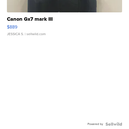
Canon Gx7 mark III
$889
JESSICA S.
| sellwild.com
Powered by