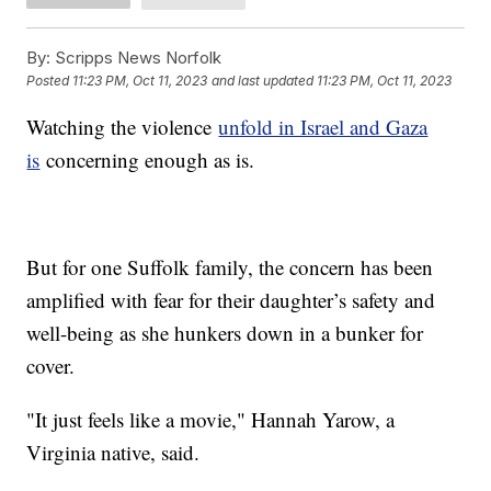
By:
Scripps News Norfolk
Posted
11:23 PM, Oct 11, 2023
and last updated
11:23 PM, Oct 11, 2023
Watching the violence
unfold in Israel and Gaza
is
concerning enough as is.
But for one Suffolk family, the concern has been
amplified with fear for their daughter’s safety and
well-being as she hunkers down in a bunker for
cover.
"It just feels like a movie," Hannah Yarow, a
Virginia native, said.