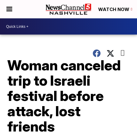
WATCH NOW
Woman canceled
trip to Israeli
festival before
attack, lost
friends