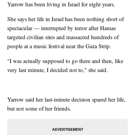
Yarrow has been living in Israel for eight years.
She says her life in Israel has been nothing short of
spectacular — interrupted by terror after Hamas
targeted civilian sites and massacred hundreds of
people at a music festival near the Gaza Strip.
"I was actually supposed to go there and then, like
very last minute, I decided not to," she said.
Yarrow said her last-minute decision spared her life,
but not some of her friends.