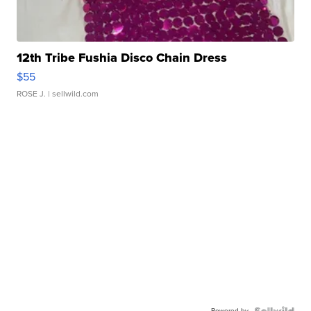
12th Tribe Fushia Disco Chain Dress
$55
ROSE J.
| sellwild.com
Powered by