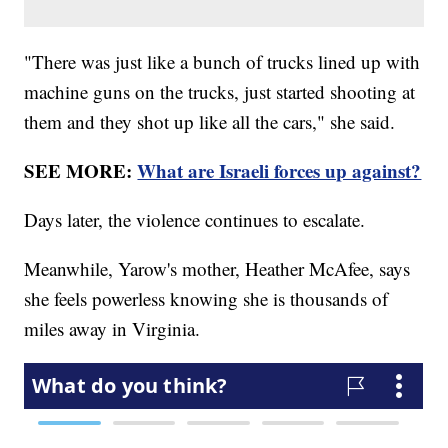
"There was just like a bunch of trucks lined up with
machine guns on the trucks, just started shooting at
them and they shot up like all the cars," she said.
SEE MORE:
What are Israeli forces up against?
Days later, the violence continues to escalate.
Meanwhile, Yarow's mother, Heather McAfee, says
she feels powerless knowing she is thousands of
miles away in Virginia.