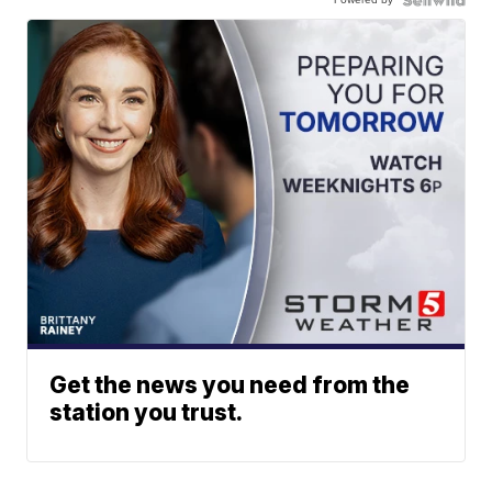
Get the news you need from the
station you trust.