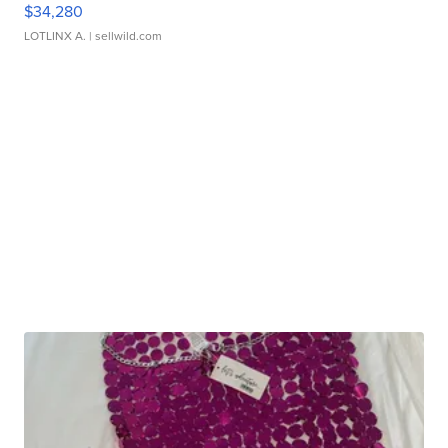
$34,280
LOTLINX A.
| sellwild.com