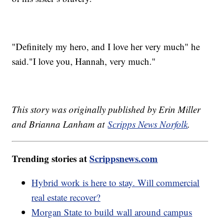
"Definitely my hero, and I love her very much" he
said."I love you, Hannah, very much."
This story was originally published by Erin Miller
and Brianna Lanham at
Scripps News Norfolk
.
Trending stories at
Scrippsnews.com
Hybrid work is here to stay. Will commercial
real estate recover?
Morgan State to build wall around campus