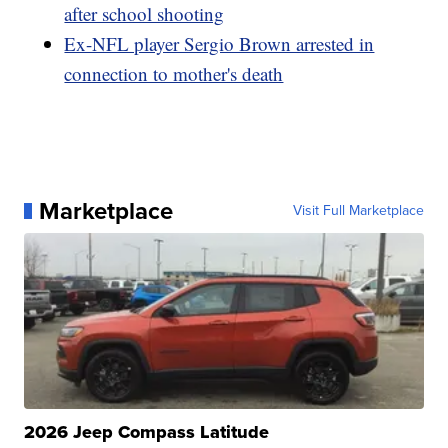
after school shooting
Ex-NFL player Sergio Brown arrested in
connection to mother's death
Marketplace
Visit Full Marketplace
2026 Jeep Compass Latitude