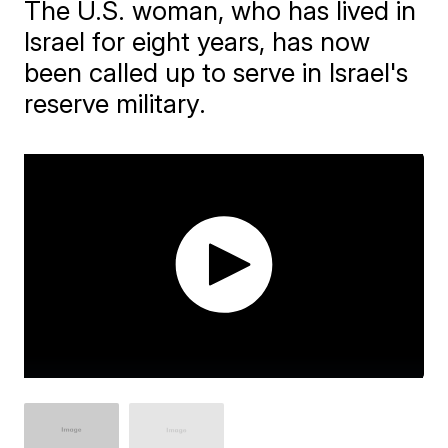
The U.S. woman, who has lived in
Israel for eight years, has now
been called up to serve in Israel's
reserve military.