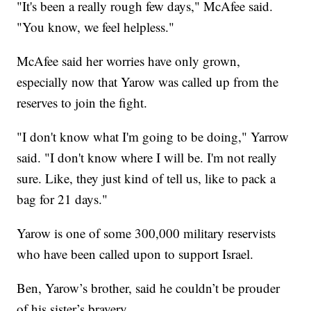
"It's been a really rough few days," McAfee said.
"You know, we feel helpless."
McAfee said her worries have only grown,
especially now that Yarow was called up from the
reserves to join the fight.
"I don't know what I'm going to be doing," Yarrow
said. "I don't know where I will be. I'm not really
sure. Like, they just kind of tell us, like to pack a
bag for 21 days."
Yarow is one of some 300,000 military reservists
who have been called upon to support Israel.
Ben, Yarow’s brother, said he couldn’t be prouder
of his sister’s bravery.