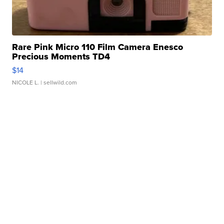
Rare Pink Micro 110 Film Camera Enesco
Precious Moments TD4
$14
NICOLE L.
| sellwild.com