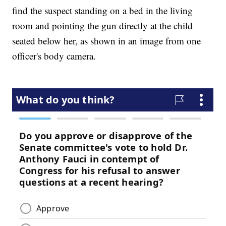
find the suspect standing on a bed in the living
room and pointing the gun directly at the child
seated below her, as shown in an image from one
officer's body camera.