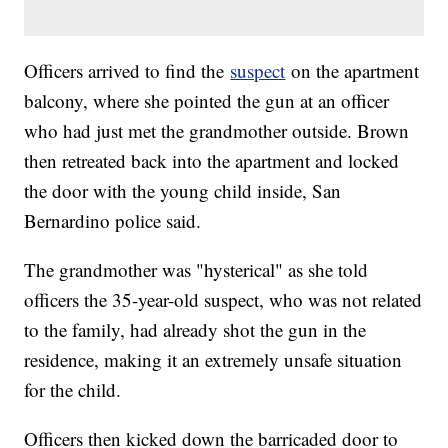
Officers arrived to find the
suspect
on the apartment
balcony, where she pointed the gun at an officer
who had just met the grandmother outside. Brown
then retreated back into the apartment and locked
the door with the young child inside, San
Bernardino police said.
The grandmother was "hysterical" as she told
officers the 35-year-old suspect, who was not related
to the family, had already shot the gun in the
residence, making it an extremely unsafe situation
for the child.
Officers then kicked down the barricaded door to