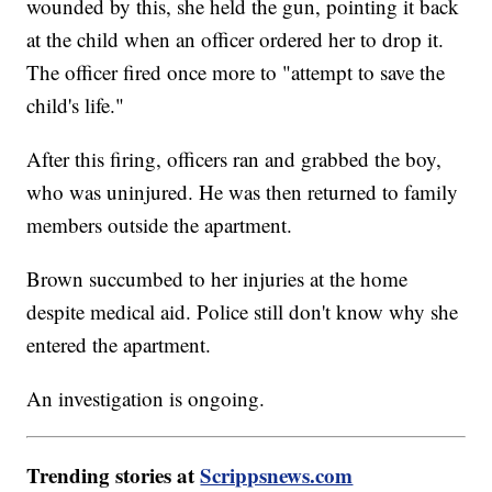
wounded by this, she held the gun, pointing it back
at the child when an officer ordered her to drop it.
The officer fired once more to "attempt to save the
child's life."
After this firing, officers ran and grabbed the boy,
who was uninjured. He was then returned to family
members outside the apartment.
Brown succumbed to her injuries at the home
despite medical aid. Police still don't know why she
entered the apartment.
An investigation is ongoing.
Trending stories at
Scrippsnews.com