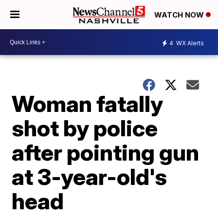
WATCH NOW
4
WX Alerts
Woman fatally
shot by police
after pointing gun
at 3-year-old's
head