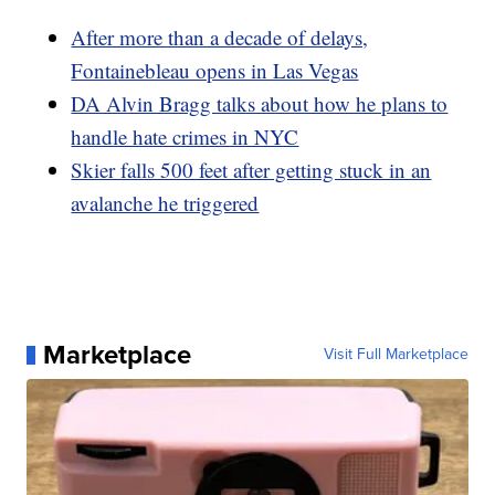
After more than a decade of delays,
Fontainebleau opens in Las Vegas
DA Alvin Bragg talks about how he plans to
handle hate crimes in NYC
Skier falls 500 feet after getting stuck in an
avalanche he triggered
Marketplace
Visit Full Marketplace