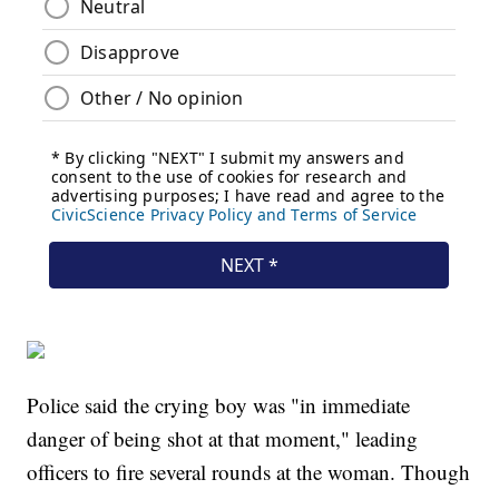
Police said the crying boy was "in immediate
danger of being shot at that moment," leading
officers to fire several rounds at the woman. Though