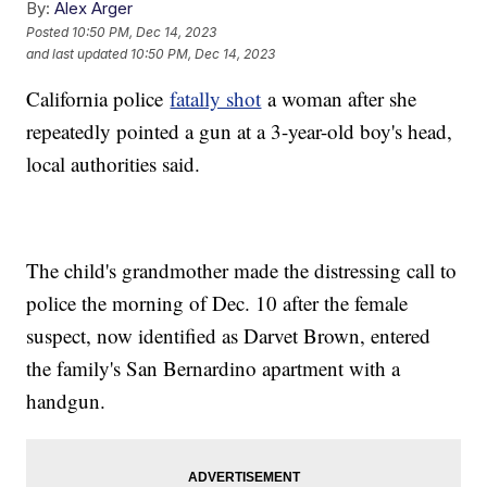
By:
Alex Arger
Posted
10:50 PM, Dec 14, 2023
and last updated
10:50 PM, Dec 14, 2023
California police
fatally shot
a woman after she
repeatedly pointed a gun at a 3-year-old boy's head,
local authorities said.
The child's grandmother made the distressing call to
police the morning of Dec. 10 after the female
suspect, now identified as Darvet Brown, entered
the family's San Bernardino apartment with a
handgun.