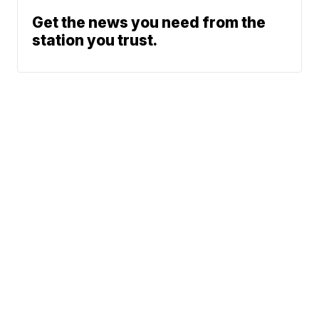
Get the news you need from the
station you trust.