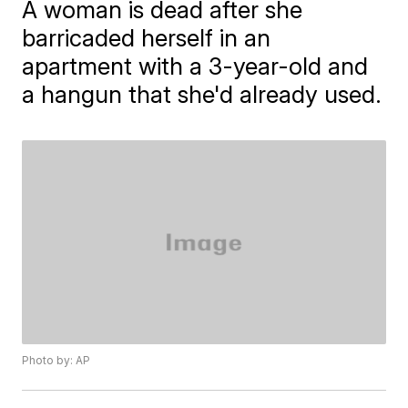
A woman is dead after she
barricaded herself in an
apartment with a 3-year-old and
a hangun that she'd already used.
Photo by: AP