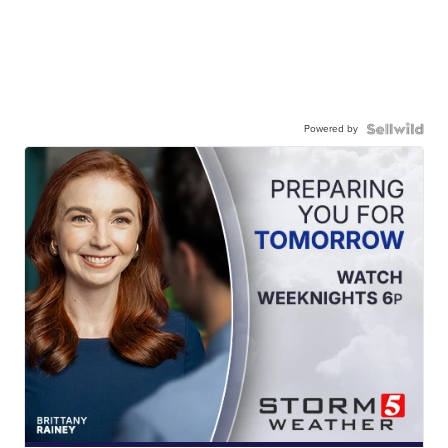
Powered by