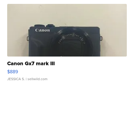
Canon Gx7 mark III
$889
JESSICA S.
| sellwild.com