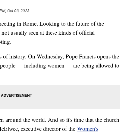
 PM, Oct 03, 2023
eeting in Rome, Looking to the future of the
not usually seen at these kinds of official
oting.
ears of history. On Wednesday, Pope Francis opens the
y people — including women — are being allowed to
.
 around the world. And so it's time that the church
McElwee, executive director of the
Women's