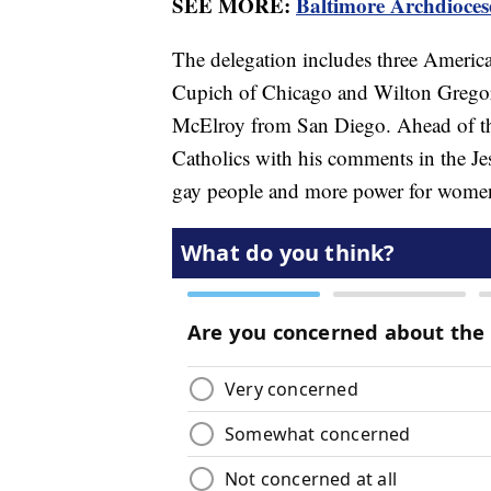
SEE MORE:
Baltimore Archdiocese
The delegation includes three Americ
Cupich of Chicago and Wilton Gregor
McElroy from San Diego. Ahead of t
Catholics with his comments in the J
gay people and more power for wom