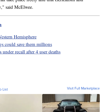
y," said McElwee.
m
e Western Hemisphere
ugs could save them millions
 under recall after 4 user deaths
Visit Full Marketplace
o List