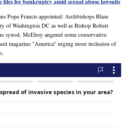
 files for bankruptcy amid sexual abuse lawsuits
ans Pope Francis appointed: Archbishops Blase
y of Washington DC as well as Bishop Robert
he synod, McElroy angered some conservative
esuit magazine "America" urging more inclusion of
en.