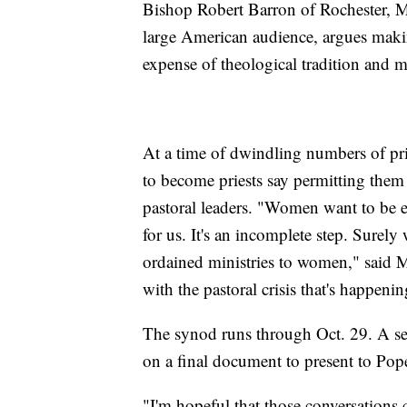
Bishop Robert Barron of Rochester, 
large American audience, argues makin
expense of theological tradition and 
At a time of dwindling numbers of pri
to become priests say permitting the
pastoral leaders. "Women want to be e
for us. It's an incomplete step. Surely
ordained ministries to women," said 
with the pastoral crisis that's happenin
The synod runs through Oct. 29. A sec
on a final document to present to Pop
"I'm hopeful that those conversations c