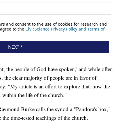
ight, the people of God have spoken,' and while often
s, the clear majority of people are in favor of
y. "My article is an effort to explore that: how the
within the life of the church."
 Raymond Burke calls the synod a "Pandora's box,"
e the time-tested teachings of the church.