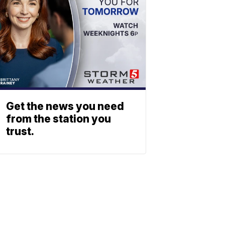
Get the news you need
from the station you
trust.