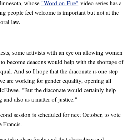
Minnesota, whose
"Word on Fire"
video series has a
g people feel welcome is important but not at the
moral law.
ests, some activists with an eye on allowing women
m to become deacons would help with the shortage of
qual. And so I hope that the diaconate is one step
 we are working for gender equality, opening all
McElwee. "But the diaconate would certainly help
g and also as a matter of justice."
ond session is scheduled for next October, to vote
e Francis.
an take place freely and that clericalism and