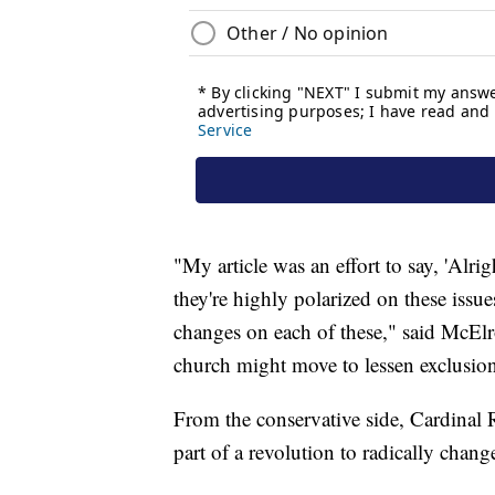
"My article was an effort to say, 'Alr
they're highly polarized on these issue
changes on each of these," said McElro
church might move to lessen exclusion 
From the conservative side, Cardinal
part of a revolution to radically chang