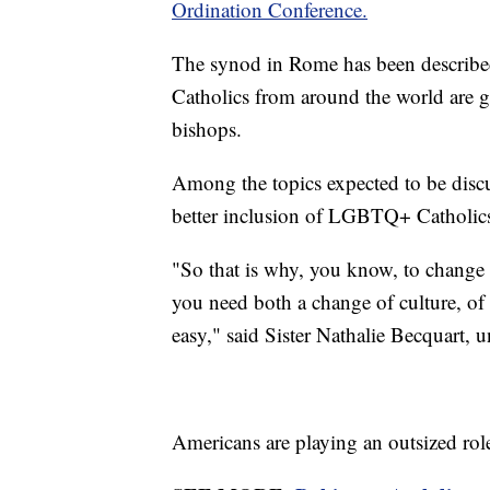
Ordination Conference.
The synod in Rome has been describ
Catholics from around the world are ga
bishops.
Among the topics expected to be discu
better inclusion of LGBTQ+ Catholic
"So that is why, you know, to change
you need both a change of culture, of m
easy," said Sister Nathalie Becquart, 
Americans are playing an outsized role