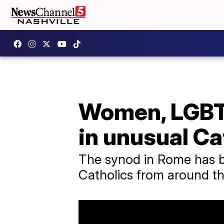
Women, LGBTQ
in unusual Ca
The synod in Rome has b
Catholics from around th