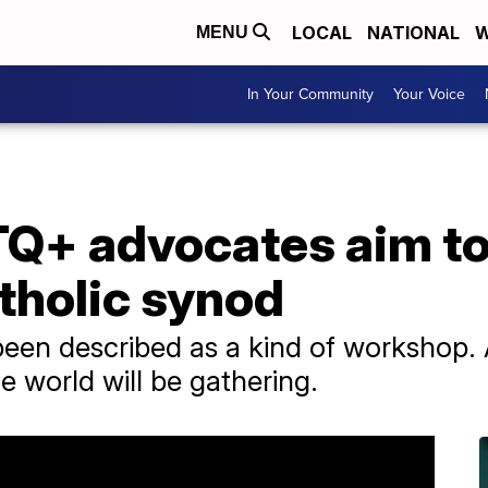
LOCAL
NATIONAL
W
MENU
In Your Community
Your Voice
+ advocates aim to 
tholic synod
een described as a kind of workshop
e world will be gathering.