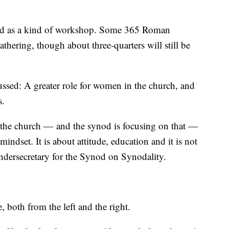
ed as a kind of workshop. Some 365 Roman
thering, though about three-quarters will still be
ssed: A greater role for women in the church, and
s.
 the church — and the synod is focusing on that —
indset. It is about attitude, education and it is not
undersecretary for the Synod on Synodality.
, both from the left and the right.