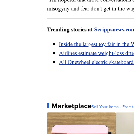
misogyny and fear don't get in the wa
Trending stories at
Scrippsnews.co
Inside the largest toy fair in th
Airlines estimate weight-loss dr
All Onewheel electric skateboards
Marketplace
Sell Your Items - Free t