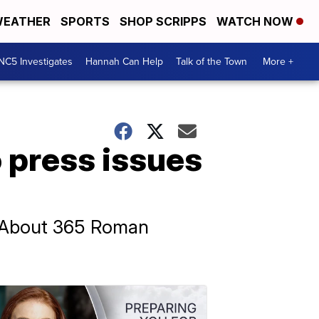
EATHER
SPORTS
SHOP SCRIPPS
WATCH NOW
NC5 Investigates
Hannah Can Help
Talk of the Town
More +
press issues
. About 365 Roman