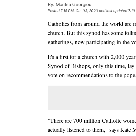
By:
Maritsa Georgiou
Posted
7:18 PM, Oct 03, 2023
and last updated
7:19
Catholics from around the world are m
church. But this synod has some folks 
gatherings, now participating in the v
It's a first for a church with 2,000 y
Synod of Bishops, only this time, la
vote on recommendations to the pope
"There are 700 million Catholic women
actually listened to them," says Kate 