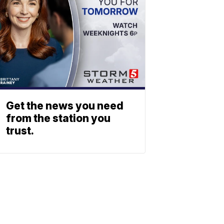
Get the news you need
from the station you
trust.