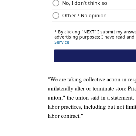
"We are taking collective action in re
unilaterally alter or terminate store P
union," the union said in a statement.
labor practices, including but not limit
labor contract."