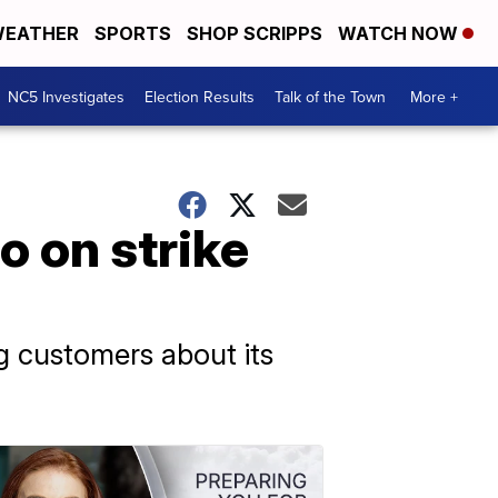
EATHER
SPORTS
SHOP SCRIPPS
WATCH NOW
NC5 Investigates
Election Results
Talk of the Town
More +
o on strike
g customers about its