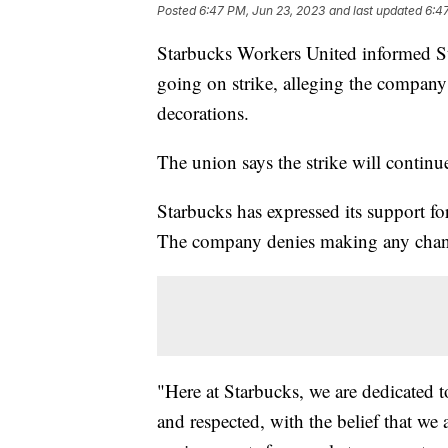
Posted
6:47 PM, Jun 23, 2023
and last updated
6:4
Starbucks Workers United informed Sta
going on strike, alleging the company 
decorations.
The union says the strike will conti
Starbucks has expressed its support
The company denies making any change
"Here at Starbucks, we are dedicated 
and respected, with the belief that we 