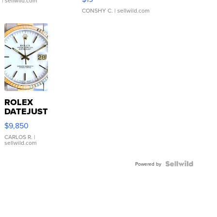
.
| sellwild.com
CONSHY C.
| sellwild.com
ROLEX
DATEJUST
16233
$9,850
WHITE
DIAL
CARLOS R.
|
sellwild.com
FLUTED
BEZEL
TWO-
Powered by
TONE
JUBILE...