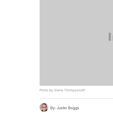
Photo by: Elaine Thompson/AP
By:
Justin Boggs