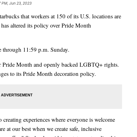
7 PM, Jun 23, 2023
rbucks that workers at 150 of its U.S. locations are
has altered its policy over Pride Month
nue through 11:59 p.m. Sunday.
 for Pride Month and openly backed LGBTQ+ rights.
s to its Pride Month decoration policy.
to creating experiences where everyone is welcome
are at our best when we create safe, inclusive