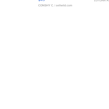
LOTLINX A
CONSHY C.
| sellwild.com