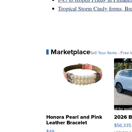
Tropical Storm Cindy forms, Bre
Marketplace
Sell Your Items - Free t
Honora Pearl and Pink
2026 B
Leather Bracelet
$56,335
Adjustable Buckle Clo...
$49