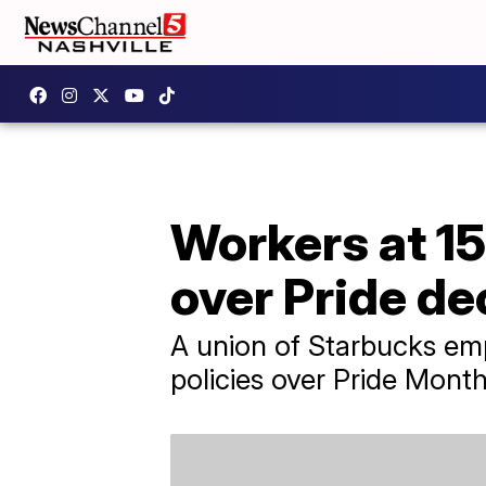
Workers at 15
over Pride de
A union of Starbucks em
policies over Pride Mont