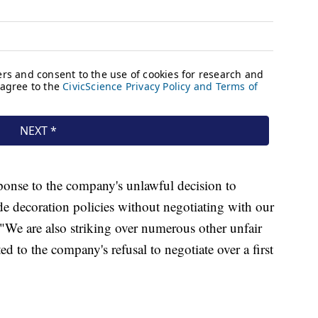
sponse to the company's unlawful decision to
ride decoration policies without negotiating with our
 "We are also striking over numerous other unfair
ed to the company's refusal to negotiate over a first