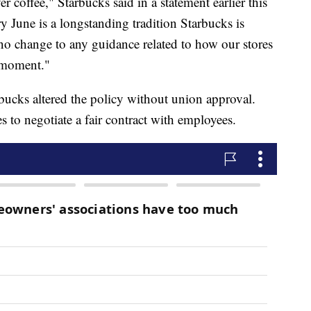
 coffee," Starbucks said in a statement earlier this
June is a longstanding tradition Starbucks is
 no change to any guidance related to how our stores
s moment."
bucks altered the policy without union approval.
s to negotiate a fair contract with employees.