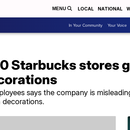
LOCAL
NATIONAL
W
MENU
In Your Community
Your Voice
0 Starbucks stores g
corations
ployees says the company is misleadin
h decorations.