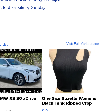
t to dissipate by Sunday
Visit Full Marketplace
o List
MW X3 30 xDrive
One Size Suzette Womens
Black Tank Ribbed Crop
Asymmetrical ...
$19