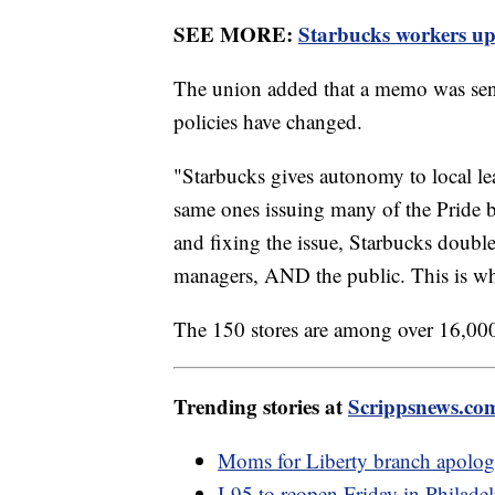
SEE MORE:
Starbucks workers ups
The union added that a memo was sent 
policies have changed.
"Starbucks gives autonomy to local lead
same ones issuing many of the Pride b
and fixing the issue, Starbucks doubl
managers, AND the public. This is wh
The 150 stores are among over 16,000
Trending stories at
Scrippsnews.co
Moms for Liberty branch apologi
I-95 to reopen Friday in Philadel