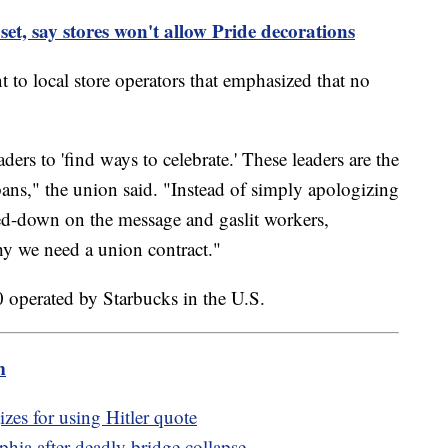
et, say stores won't allow Pride decorations
to local store operators that emphasized that no
ers to 'find ways to celebrate.' These leaders are the
ans," the union said. "Instead of simply apologizing
ed-down on the message and gaslit workers,
y we need a union contract."
 operated by Starbucks in the U.S.
m
zes for using Hitler quote
phia after deadly bridge collapse