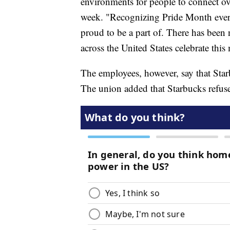
environments for people to connect over
week. "Recognizing Pride Month every 
proud to be a part of. There has been
across the United States celebrate thi
The employees, however, say that Star
The union added that Starbucks refuse