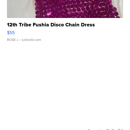
12th Tribe Fushia Disco Chain Dress
$55
ROSE J.
| sellwild.com