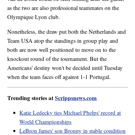
as the two are also professional teammates on the
Olympique Lyon club.
Nonetheless, the draw put both the Netherlands and
Team USA atop the standings in group play and
both are now well positioned to move on to the
knockout round of the tournament. But the
Americans' destiny won't be decided until Tuesday
when the team faces off against 1-1 Portugal.
Trending stories at
Scrippsnews.com
Katie Ledecky ties Michael Phelps' record at
World Championships
LeBron James' son Bronny in stable condition