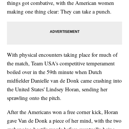
things got combative, with the American women
making one thing clear: They can take a punch.
With physical encounters taking place for much of
the match, Team USA's competitive temperament
boiled over in the 59th minute when Dutch
midfielder Danielle van de Donk came crashing into
the United States' Lindsey Horan, sending her
sprawling onto the pitch.
After the Americans won a free corner kick, Horan
gave Van de Donk a piece of her mind, with the two