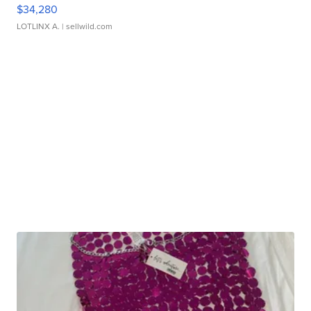
$34,280
LOTLINX A.
| sellwild.com