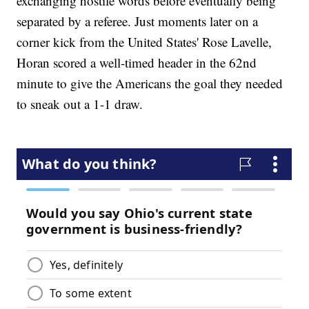
exchanging hostile words before eventually being
separated by a referee. Just moments later on a
corner kick from the United States' Rose Lavelle,
Horan scored a well-timed header in the 62nd
minute to give the Americans the goal they needed
to sneak out a 1-1 draw.