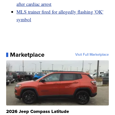
after cardiac arrest
MLS trainer fired for allegedly flashing 'OK'
symbol
Marketplace
Visit Full Marketplace
2026 Jeep Compass Latitude