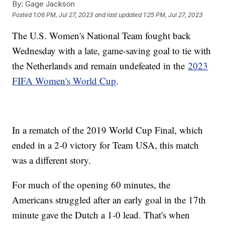
By:
Gage Jackson
Posted
1:06 PM, Jul 27, 2023
and last updated
1:25 PM, Jul 27, 2023
The U.S. Women's National Team fought back
Wednesday with a late, game-saving goal to tie with
the Netherlands and remain undefeated in the
2023
FIFA Women's World Cup
.
In a rematch of the 2019 World Cup Final, which
ended in a 2-0 victory for Team USA, this match
was a different story.
For much of the opening 60 minutes, the
Americans struggled after an early goal in the 17th
minute gave the Dutch a 1-0 lead. That's when