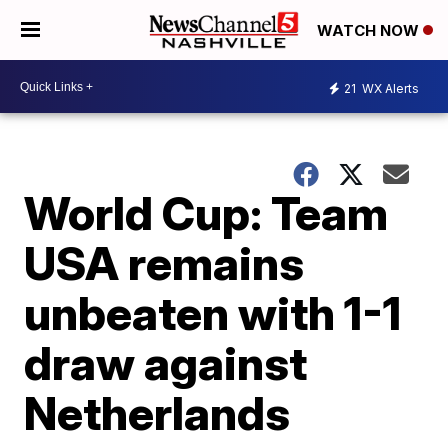
WATCH NOW
21
WX Alerts
World Cup: Team
USA remains
unbeaten with 1-1
draw against
Netherlands