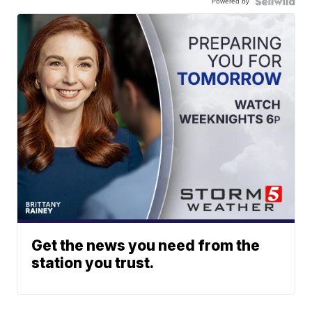
Powered by
Get the news you need from the
station you trust.