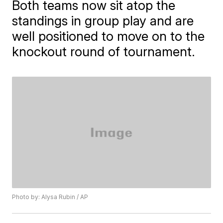
Both teams now sit atop the
standings in group play and are
well positioned to move on to the
knockout round of tournament.
Photo by: Alysa Rubin / AP