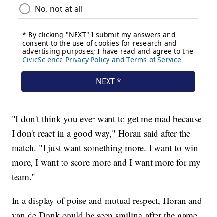
"I don't think you ever want to get me mad because
I don't react in a good way," Horan said after the
match. "I just want something more. I want to win
more, I want to score more and I want more for my
team."
In a display of poise and mutual respect, Horan and
van de Donk could be seen smiling after the game,