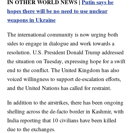
IN OTHER WORLD NEWS |
Putin says he
hopes there will be no need to use nuclear
weapons in Ukraine
The international community is now urging both
sides to engage in dialogue and work towards a
resolution. U.S. President Donald Trump addressed
the situation on Tuesday, expressing hope for a swift
end to the conflict. The United Kingdom has also
voiced willingness to support de-escalation efforts,
and the United Nations has called for restraint.
In addition to the airstrikes, there has been ongoing
shelling across the de-facto border in Kashmir, with
India reporting that 10 civilians have been killed
due to the exchanges.