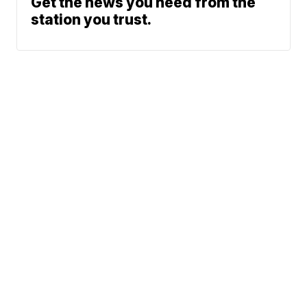
Get the news you need from the
station you trust.