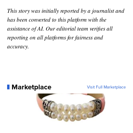
This story was initially reported by a journalist and
has been converted to this platform with the
assistance of AI. Our editorial team verifies all
reporting on all platforms for fairness and
accuracy.
Marketplace
Visit Full Marketplace