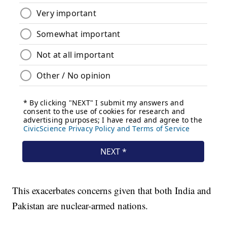
This exacerbates concerns given that both India and
Pakistan are nuclear-armed nations.