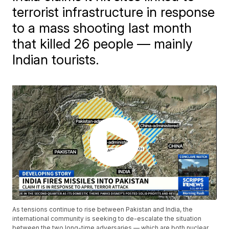
terrorist infrastructure in response
to a mass shooting last month
that killed 26 people — mainly
Indian tourists.
As tensions continue to rise between Pakistan and India, the
international community is seeking to de-escalate the situation
between the two long-time adversaries — which are both nuclear