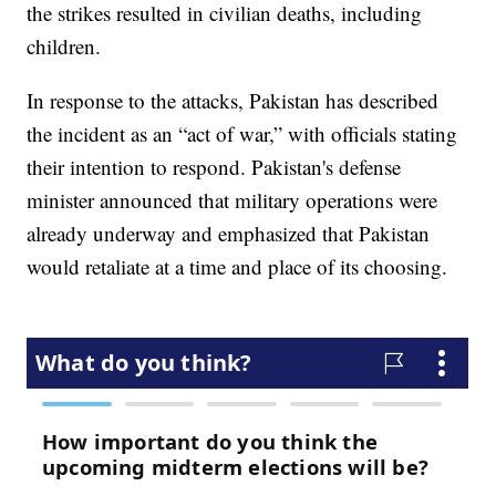
the strikes resulted in civilian deaths, including
children.
In response to the attacks, Pakistan has described
the incident as an “act of war,” with officials stating
their intention to respond. Pakistan's defense
minister announced that military operations were
already underway and emphasized that Pakistan
would retaliate at a time and place of its choosing.