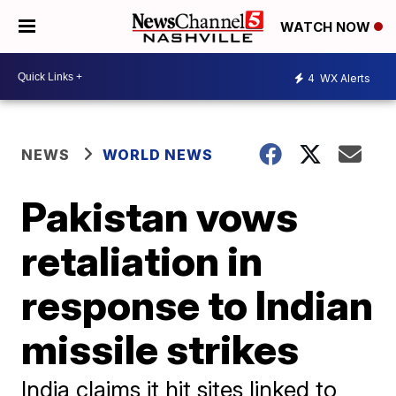
WATCH NOW
4
WX Alerts
NEWS
WORLD NEWS
Pakistan vows
retaliation in
response to Indian
missile strikes
India claims it hit sites linked to