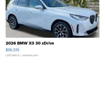
2026 BMW X3 30 xDrive
$56,335
LOTLINX A.
| sellwild.com