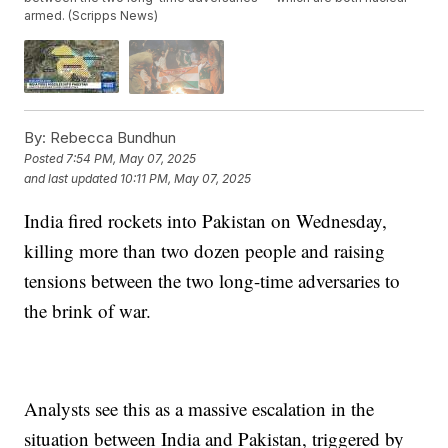
armed. (Scripps News)
By:
Rebecca Bundhun
Posted
7:54 PM, May 07, 2025
and last updated
10:11 PM, May 07, 2025
India fired rockets into Pakistan on Wednesday,
killing more than two dozen people and raising
tensions between the two long-time adversaries to
the brink of war.
Analysts see this as a massive escalation in the
situation between India and Pakistan, triggered by