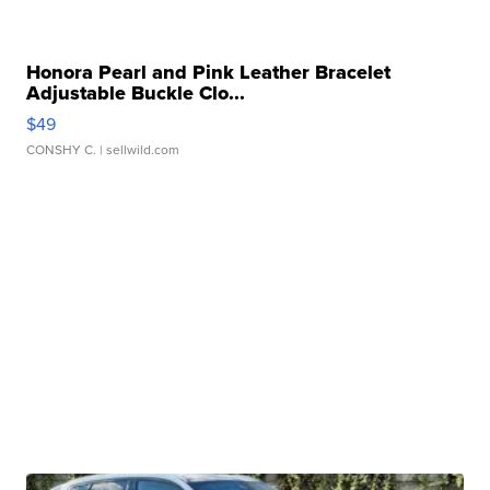
Honora Pearl and Pink Leather Bracelet
Adjustable Buckle Clo...
$49
CONSHY C.
| sellwild.com