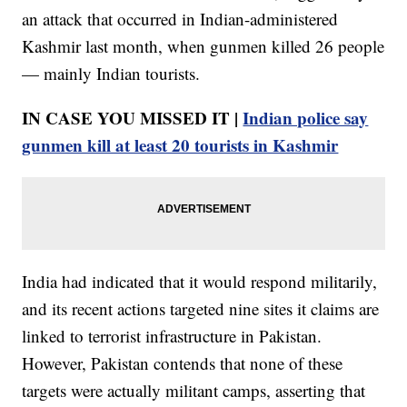
an attack that occurred in Indian-administered
Kashmir last month, when gunmen killed 26 people
— mainly Indian tourists.
IN CASE YOU MISSED IT |
Indian police say
gunmen kill at least 20 tourists in Kashmir
India had indicated that it would respond militarily,
and its recent actions targeted nine sites it claims are
linked to terrorist infrastructure in Pakistan.
However, Pakistan contends that none of these
targets were actually militant camps, asserting that