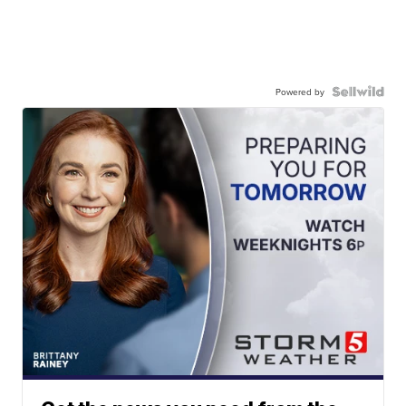
Powered by