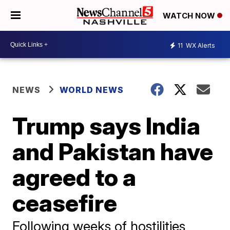
WATCH NOW
11
WX Alerts
NEWS
WORLD NEWS
Trump says India
and Pakistan have
agreed to a
ceasefire
Following weeks of hostilities