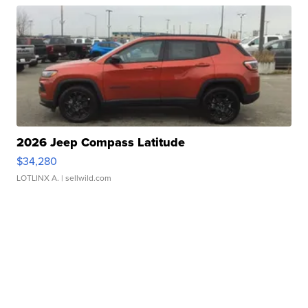
2026 Jeep Compass Latitude
$34,280
LOTLINX A.
| sellwild.com