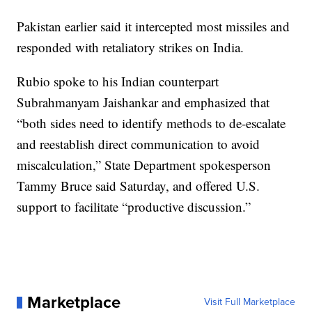
Pakistan earlier said it intercepted most missiles and
responded with retaliatory strikes on India.
Rubio spoke to his Indian counterpart
Subrahmanyam Jaishankar and emphasized that
“both sides need to identify methods to de-escalate
and reestablish direct communication to avoid
miscalculation,” State Department spokesperson
Tammy Bruce said Saturday, and offered U.S.
support to facilitate “productive discussion.”
Marketplace
Visit Full Marketplace