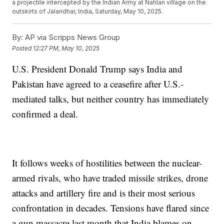
a projectile intercepted by the Indian Army at Nahlan village on the
outskirts of Jalandhar, India, Saturday, May 10, 2025.
By:
AP via Scripps News Group
Posted
12:27 PM, May 10, 2025
U.S. President Donald Trump says India and
Pakistan have agreed to a ceasefire after U.S.-
mediated talks, but neither country has immediately
confirmed a deal.
It follows weeks of hostilities between the nuclear-
armed rivals, who have traded missile strikes, drone
attacks and artillery fire and is their most serious
confrontation in decades. Tensions have flared since
a gun massacre last month that India blames on