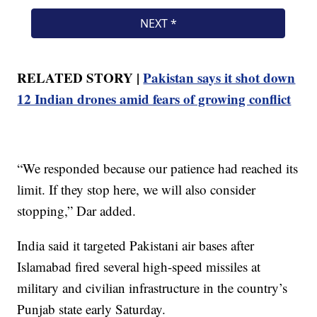
RELATED STORY |
Pakistan says it shot down
12 Indian drones amid fears of growing conflict
“We responded because our patience had reached its
limit. If they stop here, we will also consider
stopping,” Dar added.
India said it targeted Pakistani air bases after
Islamabad fired several high-speed missiles at
military and civilian infrastructure in the country’s
Punjab state early Saturday.