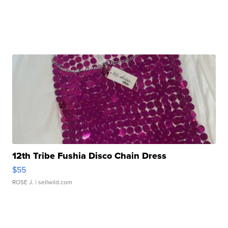
12th Tribe Fushia Disco Chain Dress
$55
ROSE J.
| sellwild.com