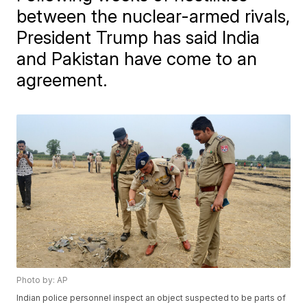
between the nuclear-armed rivals,
President Trump has said India
and Pakistan have come to an
agreement.
Photo by: AP
Indian police personnel inspect an object suspected to be parts of