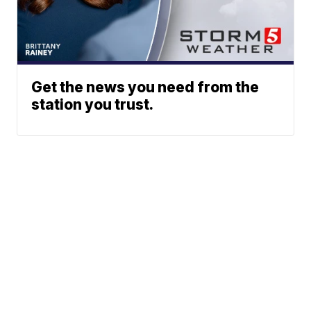
Get the news you need from the
station you trust.