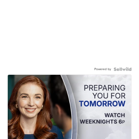
Powered by