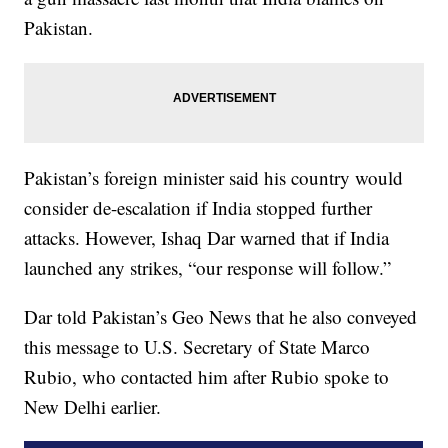
Pakistan.
Pakistan’s foreign minister said his country would
consider de-escalation if India stopped further
attacks. However, Ishaq Dar warned that if India
launched any strikes, “our response will follow.”
Dar told Pakistan’s Geo News that he also conveyed
this message to U.S. Secretary of State Marco
Rubio, who contacted him after Rubio spoke to
New Delhi earlier.