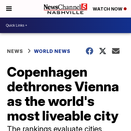
WATCH NOW
NEWS
WORLD NEWS
Copenhagen
dethrones Vienna
as the world's
most liveable city
The rankings evaluate cities