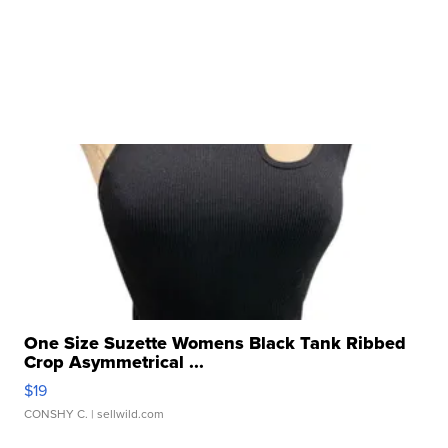
One Size Suzette Womens Black Tank Ribbed
Crop Asymmetrical ...
$19
CONSHY C.
| sellwild.com