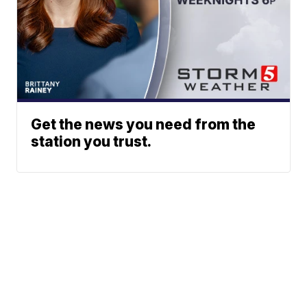
Get the news you need from the
station you trust.