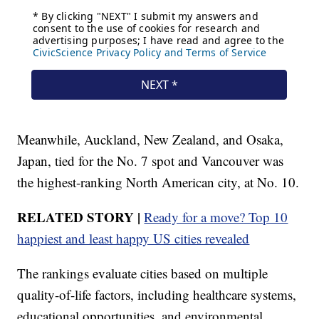
Meanwhile, Auckland, New Zealand, and Osaka,
Japan, tied for the No. 7 spot and Vancouver was
the highest-ranking North American city, at No. 10.
RELATED STORY |
Ready for a move? Top 10
happiest and least happy US cities revealed
The rankings evaluate cities based on multiple
quality-of-life factors, including healthcare systems,
educational opportunities, and environmental