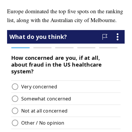
Europe dominated the top five spots on the ranking
list, along with the Australian city of Melbourne.