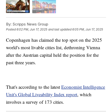
By:
Scripps News Group
Posted
6:02 PM, Jun 17, 2025
and last updated
6:05 PM, Jun 17, 2025
Copenhagen has claimed the top spot on the 2025
world's most livable cities list, dethroning Vienna
after the Austrian capital held the position for the
past three years.
That's according to the latest
Economist Intelligence
Unit's Global Liveability Index report
, which
involves a survey of 173 cities.