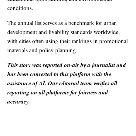
conditions.
The annual list serves as a benchmark for urban
development and livability standards worldwide,
with cities often using their rankings in promotional
materials and policy planning.
This story was reported on-air by a journalist and
has been converted to this platform with the
assistance of AI. Our editorial team verifies all
reporting on all platforms for fairness and
accuracy.