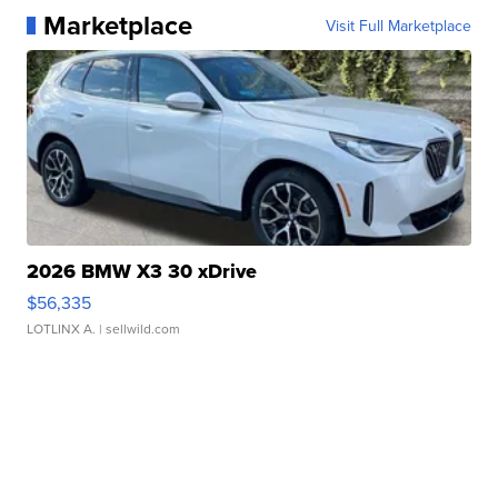
Marketplace
Visit Full Marketplace
2026 BMW X3 30 xDrive
$56,335
LOTLINX A.
| sellwild.com