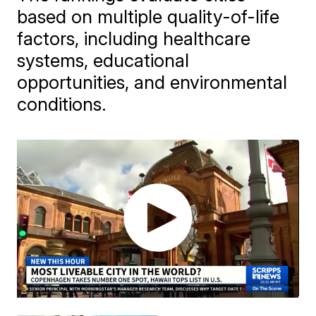
based on multiple quality-of-life
factors, including healthcare
systems, educational
opportunities, and environmental
conditions.