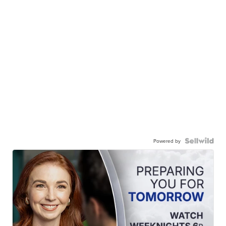
Powered by