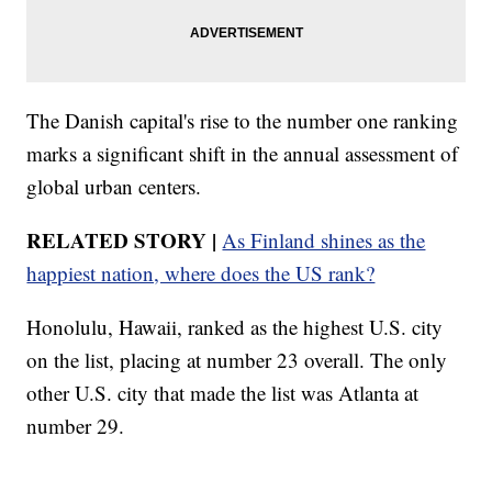
The Danish capital's rise to the number one ranking
marks a significant shift in the annual assessment of
global urban centers.
RELATED STORY |
As Finland shines as the
happiest nation, where does the US rank?
Honolulu, Hawaii, ranked as the highest U.S. city
on the list, placing at number 23 overall. The only
other U.S. city that made the list was Atlanta at
number 29.