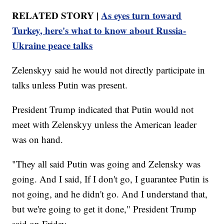
RELATED STORY |
As eyes turn toward
Turkey, here's what to know about Russia-
Ukraine peace talks
Zelenskyy said he would not directly participate in
talks unless Putin was present.
President Trump indicated that Putin would not
meet with Zelenskyy unless the American leader
was on hand.
"They all said Putin was going and Zelensky was
going. And I said, If I don't go, I guarantee Putin is
not going, and he didn't go. And I understand that,
but we're going to get it done," President Trump
said on Friday.