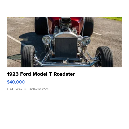
1923 Ford Model T Roadster
$40,000
GATEWAY C.
| sellwild.com