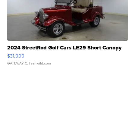
2024 StreetRod Golf Cars LE29 Short Canopy
$31,000
GATEWAY C.
| sellwild.com