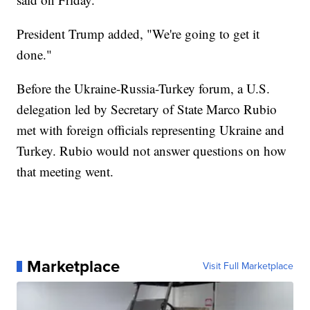
President Trump added, "We're going to get it
done."
Before the Ukraine-Russia-Turkey forum, a U.S.
delegation led by Secretary of State Marco Rubio
met with foreign officials representing Ukraine and
Turkey. Rubio would not answer questions on how
that meeting went.
Marketplace
Visit Full Marketplace