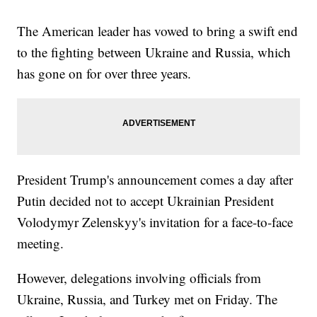
The American leader has vowed to bring a swift end
to the fighting between Ukraine and Russia, which
has gone on for over three years.
President Trump's announcement comes a day after
Putin decided not to accept Ukrainian President
Volodymyr Zelenskyy's invitation for a face-to-face
meeting.
However, delegations involving officials from
Ukraine, Russia, and Turkey met on Friday. The