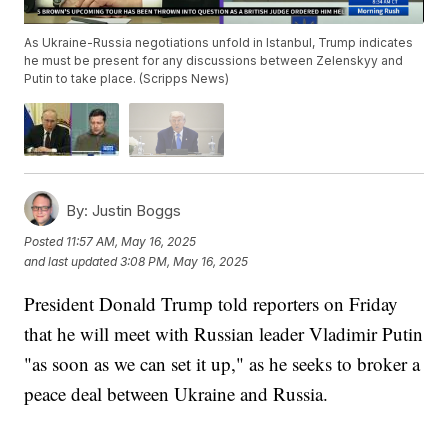
As Ukraine-Russia negotiations unfold in Istanbul, Trump indicates
he must be present for any discussions between Zelenskyy and
Putin to take place. (Scripps News)
By:
Justin Boggs
Posted
11:57 AM, May 16, 2025
and last updated
3:08 PM, May 16, 2025
President Donald Trump told reporters on Friday
that he will meet with Russian leader Vladimir Putin
"as soon as we can set it up," as he seeks to broker a
peace deal between Ukraine and Russia.