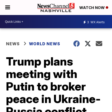
WATCH NOW
3
WX Alerts
NEWS
WORLD NEWS
Trump plans
meeting with
Putin to broker
peace in Ukraine-
Russia conflict