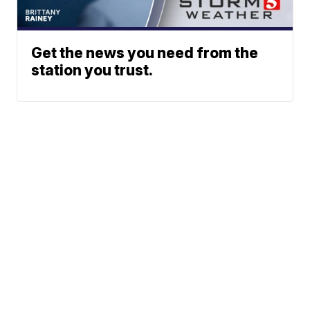
Get the news you need from the
station you trust.