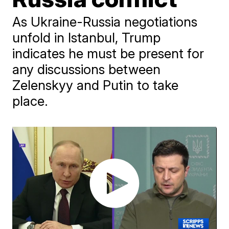
As Ukraine-Russia negotiations
unfold in Istanbul, Trump
indicates he must be present for
any discussions between
Zelenskyy and Putin to take
place.