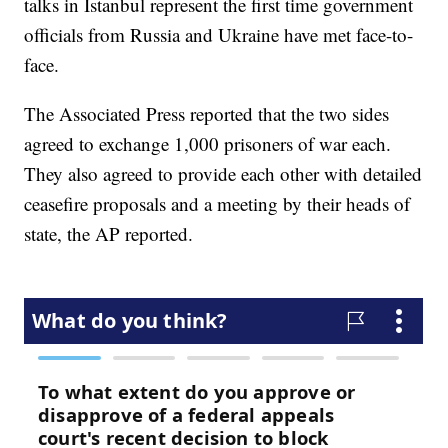
talks in Istanbul represent the first time government
officials from Russia and Ukraine have met face-to-
face.
The Associated Press reported that the two sides
agreed to exchange 1,000 prisoners of war each.
They also agreed to provide each other with detailed
ceasefire proposals and a meeting by their heads of
state, the AP reported.