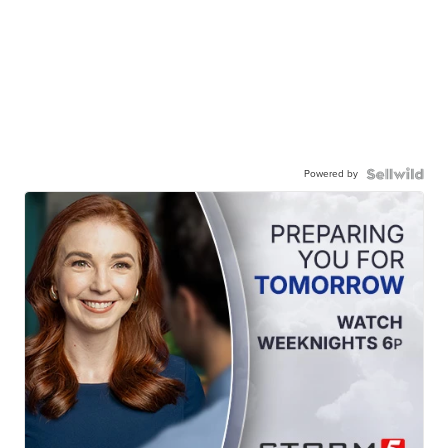
Powered by