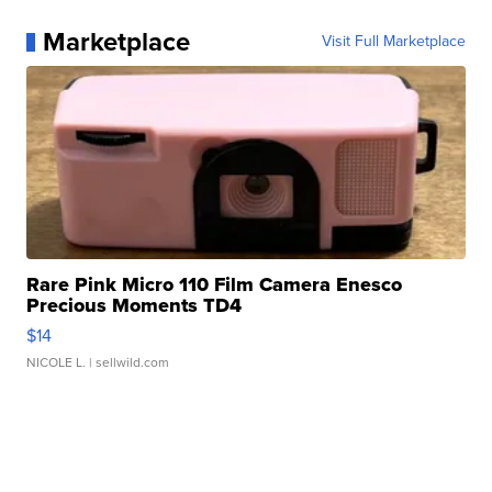
Marketplace
Visit Full Marketplace
Rare Pink Micro 110 Film Camera Enesco
Precious Moments TD4
$14
NICOLE L.
| sellwild.com