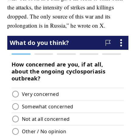
the attacks, the intensity of strikes and killings
dropped. The only source of this war and its
prolongation is in Russia,” he wrote on X.