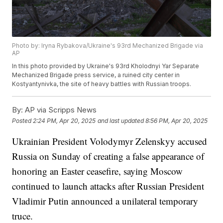
Photo by: Iryna Rybakova/Ukraine's 93rd Mechanized Brigade via
AP
In this photo provided by Ukraine's 93rd Kholodnyi Yar Separate
Mechanized Brigade press service, a ruined city center in
Kostyantynivka, the site of heavy battles with Russian troops.
By:
AP via Scripps News
Posted
2:24 PM, Apr 20, 2025
and last updated
8:56 PM, Apr 20, 2025
Ukrainian President Volodymyr Zelenskyy accused
Russia on Sunday of creating a false appearance of
honoring an Easter ceasefire, saying Moscow
continued to launch attacks after Russian President
Vladimir Putin announced a unilateral temporary
truce.