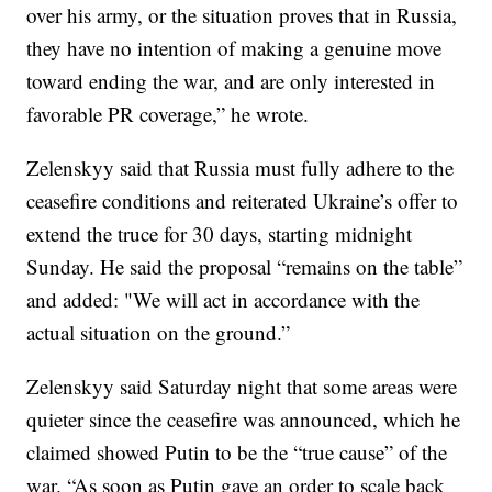
over his army, or the situation proves that in Russia,
they have no intention of making a genuine move
toward ending the war, and are only interested in
favorable PR coverage,” he wrote.
Zelenskyy said that Russia must fully adhere to the
ceasefire conditions and reiterated Ukraine’s offer to
extend the truce for 30 days, starting midnight
Sunday. He said the proposal “remains on the table”
and added: "We will act in accordance with the
actual situation on the ground.”
Zelenskyy said Saturday night that some areas were
quieter since the ceasefire was announced, which he
claimed showed Putin to be the “true cause” of the
war. “As soon as Putin gave an order to scale back