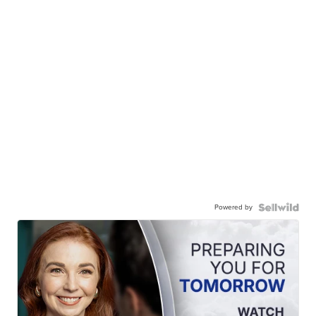
Powered by