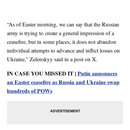
“As of Easter morning, we can say that the Russian
army is trying to create a general impression of a
ceasefire, but in some places, it does not abandon
individual attempts to advance and inflict losses on
Ukraine,” Zelenskyy said in a post on X.
IN CASE YOU MISSED IT |
Putin announces
an Easter ceasefire as Russia and Ukraine swap
hundreds of POWs