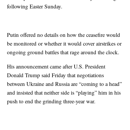
following Easter Sunday.
Putin offered no details on how the ceasefire would
be monitored or whether it would cover airstrikes or
ongoing ground battles that rage around the clock.
His announcement came after U.S. President
Donald Trump said Friday that negotiations
between Ukraine and Russia are “coming to a head”
and insisted that neither side is “playing” him in his
push to end the grinding three-year war.