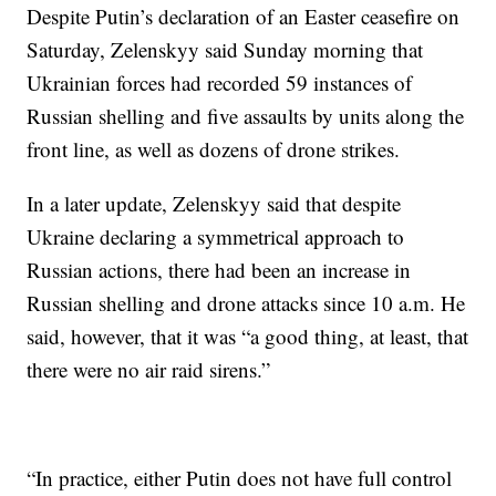
Despite Putin’s declaration of an Easter ceasefire on
Saturday, Zelenskyy said Sunday morning that
Ukrainian forces had recorded 59 instances of
Russian shelling and five assaults by units along the
front line, as well as dozens of drone strikes.
In a later update, Zelenskyy said that despite
Ukraine declaring a symmetrical approach to
Russian actions, there had been an increase in
Russian shelling and drone attacks since 10 a.m. He
said, however, that it was “a good thing, at least, that
there were no air raid sirens.”
“In practice, either Putin does not have full control