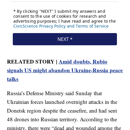
RELATED STORY |
Amid doubts, Rubio
signals US might abandon Ukraine-Russia peace
talks
Russia’s Defense Ministry said Sunday that
Ukrainian forces launched overnight attacks in the
Donetsk region despite the ceasefire, and had sent
48 drones into Russian territory. According to the
ministry, there were “dead and wounded among the