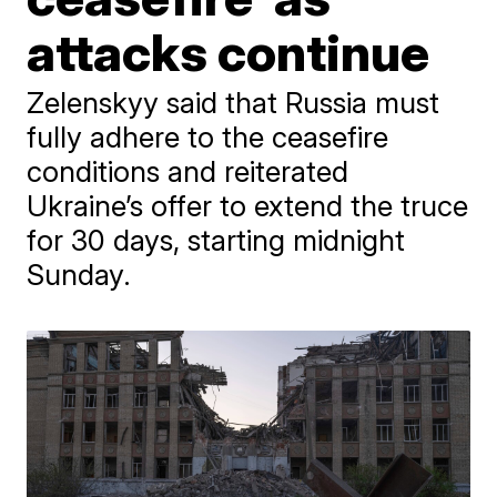
attacks continue
Zelenskyy said that Russia must
fully adhere to the ceasefire
conditions and reiterated
Ukraine’s offer to extend the truce
for 30 days, starting midnight
Sunday.