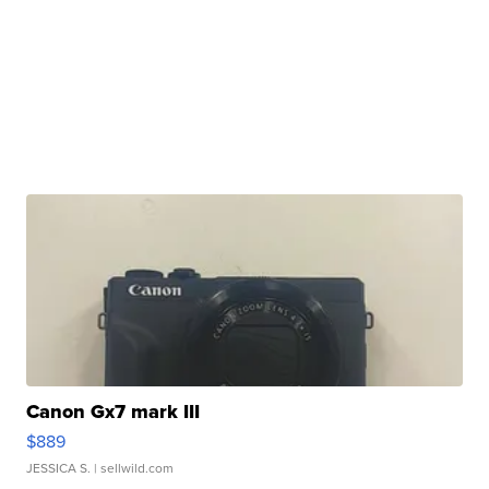
Canon Gx7 mark III
$889
JESSICA S.
| sellwild.com