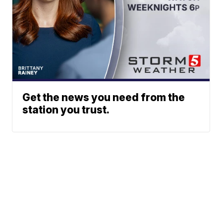
Get the news you need from the
station you trust.