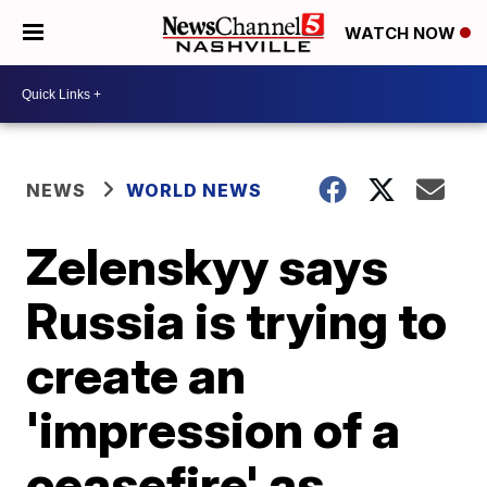
WATCH NOW
NEWS
WORLD NEWS
Zelenskyy says
Russia is trying to
create an
'impression of a
ceasefire' as