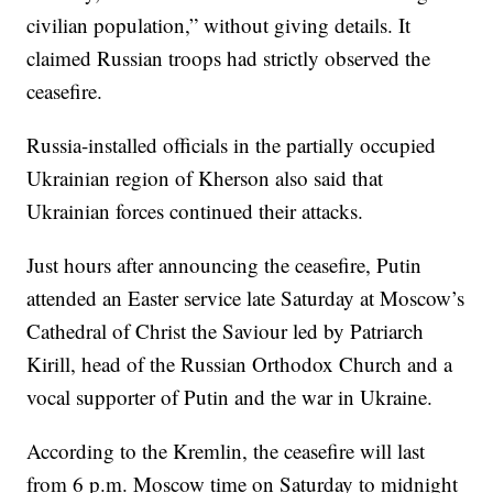
civilian population,” without giving details. It
claimed Russian troops had strictly observed the
ceasefire.
Russia-installed officials in the partially occupied
Ukrainian region of Kherson also said that
Ukrainian forces continued their attacks.
Just hours after announcing the ceasefire, Putin
attended an Easter service late Saturday at Moscow’s
Cathedral of Christ the Saviour led by Patriarch
Kirill, head of the Russian Orthodox Church and a
vocal supporter of Putin and the war in Ukraine.
According to the Kremlin, the ceasefire will last
from 6 p.m. Moscow time on Saturday to midnight