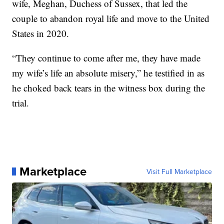
wife, Meghan, Duchess of Sussex, that led the
couple to abandon royal life and move to the United
States in 2020.
“They continue to come after me, they have made
my wife’s life an absolute misery,” he testified in as
he choked back tears in the witness box during the
trial.
Marketplace
Visit Full Marketplace