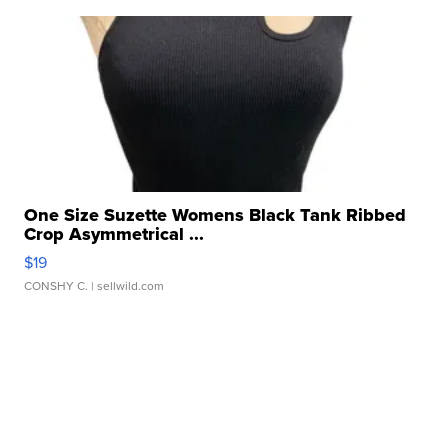
One Size Suzette Womens Black Tank Ribbed
Crop Asymmetrical ...
$19
CONSHY C.
| sellwild.com