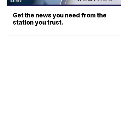
Get the news you need from the
station you trust.