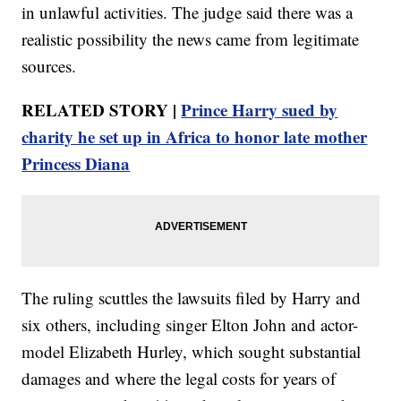
in unlawful activities. The judge said there was a
realistic possibility the news came from legitimate
sources.
RELATED STORY |
Prince Harry sued by
charity he set up in Africa to honor late mother
Princess Diana
The ruling scuttles the lawsuits filed by Harry and
six others, including singer Elton John and actor-
model Elizabeth Hurley, which sought substantial
damages and where the legal costs for years of