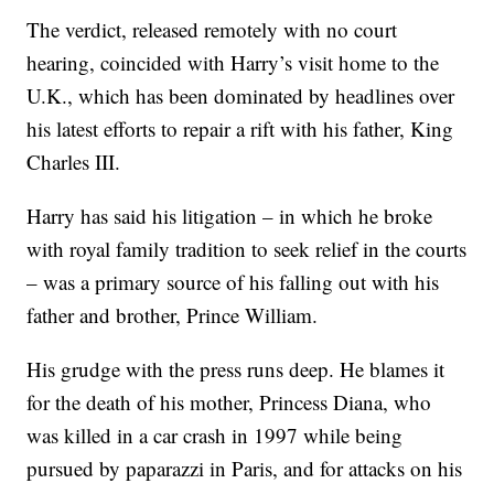
The verdict, released remotely with no court
hearing, coincided with Harry’s visit home to the
U.K., which has been dominated by headlines over
his latest efforts to repair a rift with his father, King
Charles III.
Harry has said his litigation – in which he broke
with royal family tradition to seek relief in the courts
– was a primary source of his falling out with his
father and brother, Prince William.
His grudge with the press runs deep. He blames it
for the death of his mother, Princess Diana, who
was killed in a car crash in 1997 while being
pursued by paparazzi in Paris, and for attacks on his