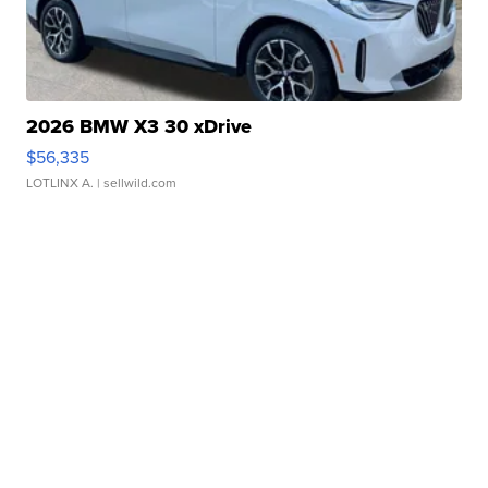
2026 BMW X3 30 xDrive
$56,335
LOTLINX A.
| sellwild.com