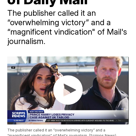
The publisher called it an
“overwhelming victory” and a
“magnificent vindication" of Mail's
journalism.
The publisher called it an “overwhelming victory” and a
“magnificent vindication" of Mail's journalism. (Scripps News)