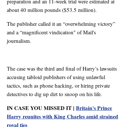
preparation and an 11-week trial were estimated at
about 40 million pounds ($53.5 million).
The publisher called it an “overwhelming victory”
and a “magnificent vindication" of Mail's
journalism.
The case was the third and final of Harry’s lawsuits
accusing tabloid publishers of using unlawful
tactics, such as phone hacking, or hiring private
detectives to dig up dirt to snoop on his life.
IN CASE YOU MISSED IT |
Britain's Prince
Harry reunites with King Charles amid strained
royal ties