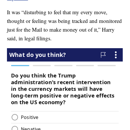
It was “disturbing to feel that my every move,
thought or feeling was being tracked and monitored
just for the Mail to make money out of it,” Harry
said, in legal filings.