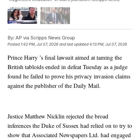
By:
AP via Scripps News Group
Posted
1:42 PM, Jul 07, 2026
and last updated
4:13 PM, Jul 07, 2026
Prince Harry ’s final lawsuit aimed at taming the
British tabloids ended in defeat Tuesday as a judge
found he failed to prove his privacy invasion claims
against the publisher of the Daily Mail.
Justice Matthew Nicklin rejected the broad
inferences the Duke of Sussex had relied on to try to
show that Associated Newspapers Ltd. had engaged