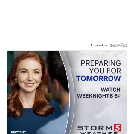
Powered by