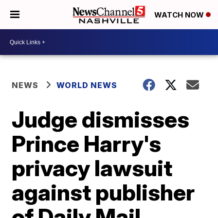
WATCH NOW
NEWS
WORLD NEWS
Judge dismisses
Prince Harry's
privacy lawsuit
against publisher
of Daily Mail