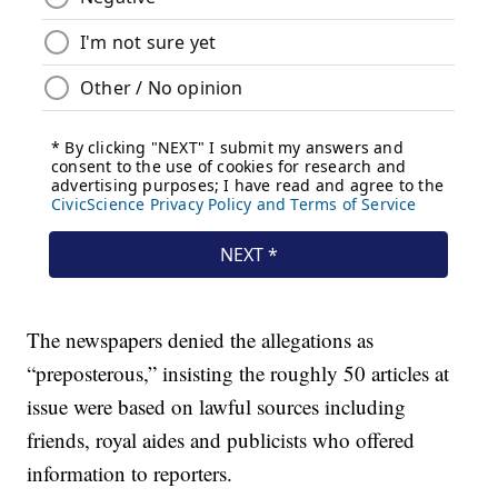
The newspapers denied the allegations as
“preposterous,” insisting the roughly 50 articles at
issue were based on lawful sources including
friends, royal aides and publicists who offered
information to reporters.