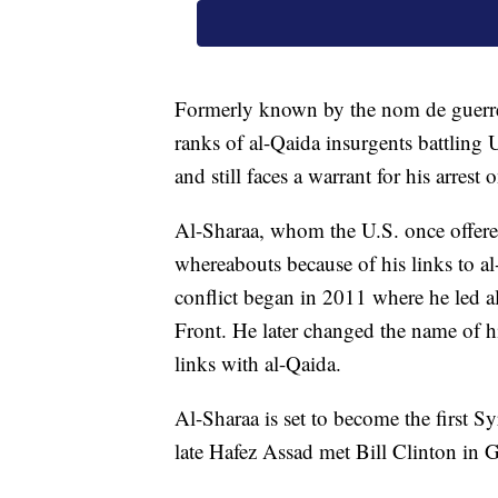
Formerly known by the nom de guerr
ranks of al-Qaida insurgents battling U
and still faces a warrant for his arrest 
Al-Sharaa, whom the U.S. once offere
whereabouts because of his links to a
conflict began in 2011 where he led a
Front. He later changed the name of 
links with al-Qaida.
Al-Sharaa is set to become the first S
late Hafez Assad met Bill Clinton in 