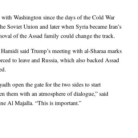
ns with Washington since the days of the Cold War
he Soviet Union and later when Syria became Iran’s
moval of the Assad family could change the track.
 Hamidi said Trump’s meeting with al-Sharaa marks
 forced to leave and Russia, which also backed Assad
ed.
dh open the gate for the two sides to start
en them with an atmosphere of dialogue,” said
ne Al Majalla. “This is important.”