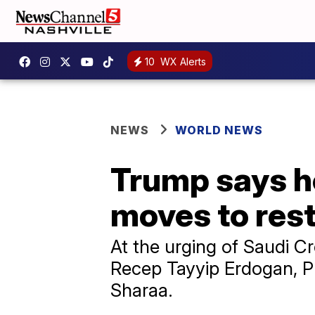
10
WX Alerts
NEWS
WORLD NEWS
Trump says he
moves to rest
At the urging of Saudi 
Recep Tayyip Erdogan, Pr
Sharaa.