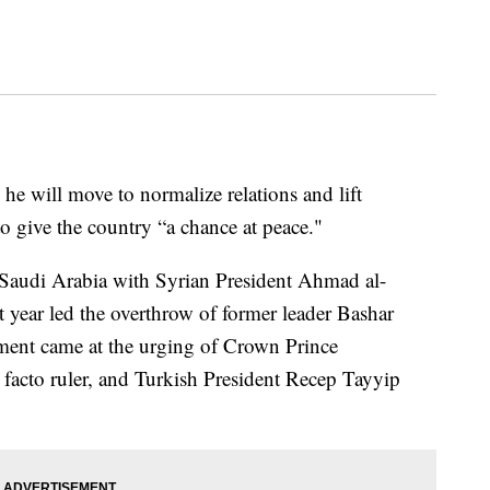
e will move to normalize relations and lift
o give the country “a chance at peace."
Saudi Arabia with Syrian President Ahmad al-
t year led the overthrow of former leader Bashar
ement came at the urging of Crown Prince
acto ruler, and Turkish President Recep Tayyip