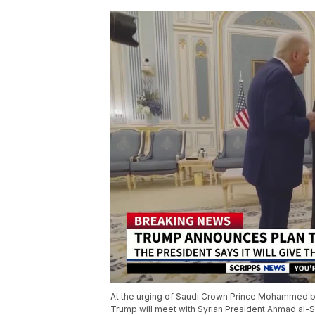
At the urging of Saudi Crown Prince Mohammed b
Trump will meet with Syrian President Ahmad al-