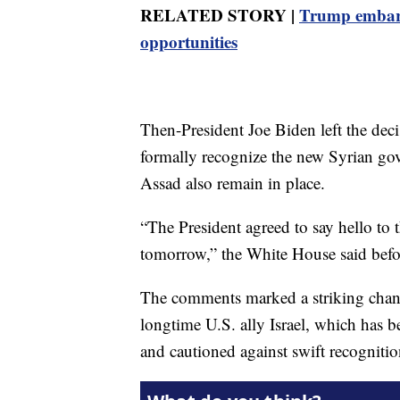
RELATED STORY |
Trump embark
opportunities
Then-President Joe Biden left the dec
formally recognize the new Syrian g
Assad also remain in place.
“The President agreed to say hello to 
tomorrow,” the White House said befo
The comments marked a striking chan
longtime U.S. ally Israel, which has b
and cautioned against swift recogniti