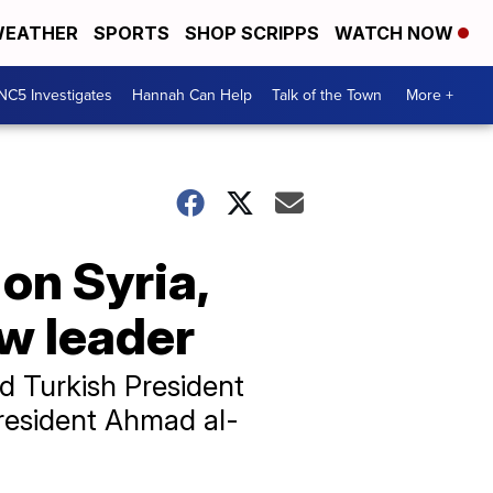
EATHER
SPORTS
SHOP SCRIPPS
WATCH NOW
NC5 Investigates
Hannah Can Help
Talk of the Town
More +
on Syria,
ew leader
 Turkish President
resident Ahmad al-