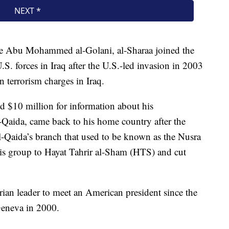
e Abu Mohammed al-Golani, al-Sharaa joined the
.S. forces in Iraq after the U.S.-led invasion in 2003
on terrorism charges in Iraq.
d $10 million for information about his
l-Qaida, came back to his home country after the
l-Qaida’s branch that used to be known as the Nusra
his group to Hayat Tahrir al-Sham (HTS) and cut
yrian leader to meet an American president since the
Geneva in 2000.