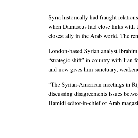
Syria historically had fraught relatio
when Damascus had close links with t
closest ally in the Arab world. The re
London-based Syrian analyst Ibrahim
“strategic shift” in country with Iran
and now gives him sanctuary, weaken
“The Syrian-American meetings in Riya
discussing disagreements issues betwe
Hamidi editor-in-chief of Arab magazi