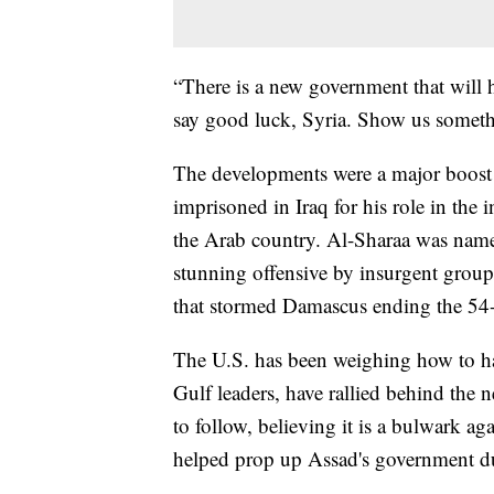
“There is a new government that will 
say good luck, Syria. Show us someth
The developments were a major boost 
imprisoned in Iraq for his role in the
the Arab country. Al-Sharaa was named
stunning offensive by insurgent group
that stormed Damascus ending the 54-y
The U.S. has been weighing how to ha
Gulf leaders, have rallied behind th
to follow, believing it is a bulwark aga
helped prop up Assad's government du