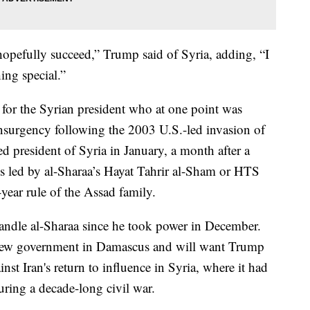
hopefully succeed,” Trump said of Syria, adding, “I
ing special.”
for the Syrian president who at one point was
 insurgency following the 2003 U.S.-led invasion of
 president of Syria in January, a month after a
s led by al-Sharaa’s Hayat Tahrir al-Sham or HTS
ear rule of the Assad family.
ndle al-Sharaa since he took power in December.
e new government in Damascus and will want Trump
inst Iran's return to influence in Syria, where it had
ring a decade-long civil war.