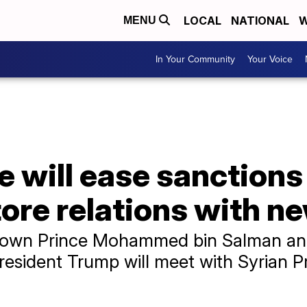
LOCAL
NATIONAL
W
MENU
In Your Community
Your Voice
 will ease sanctions 
ore relations with n
Crown Prince Mohammed bin Salman and
esident Trump will meet with Syrian P