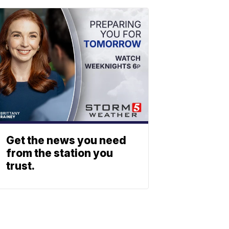
Get the news you need
from the station you
trust.