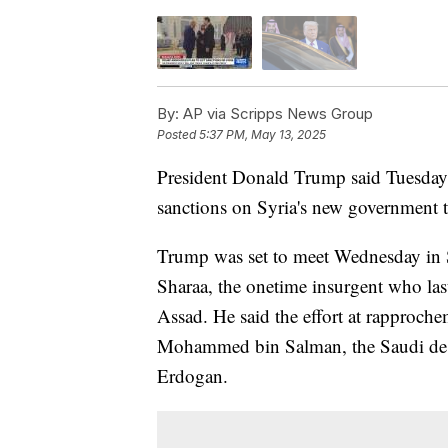
By:
AP via Scripps News Group
Posted
5:37 PM, May 13, 2025
President Donald Trump said Tuesday h
sanctions on Syria's new government t
Trump was set to meet Wednesday in 
Sharaa, the onetime insurgent who las
Assad. He said the effort at rapproch
Mohammed bin Salman, the Saudi de f
Erdogan.