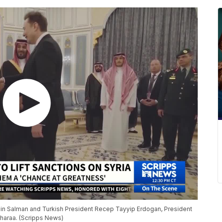
in Salman and Turkish President Recep Tayyip Erdogan, President
Sharaa. (Scripps News)