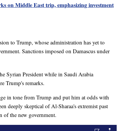
s on Middle East trip, emphasizing investment
ision to Trump, whose administration has yet to
overnment. Sanctions imposed on Damascus under
the Syrian President while in Saudi Arabia
re Trump's remarks.
ge in tone from Trump and put him at odds with
een deeply skeptical of Al-Sharaa's extremist past
on of the new government.