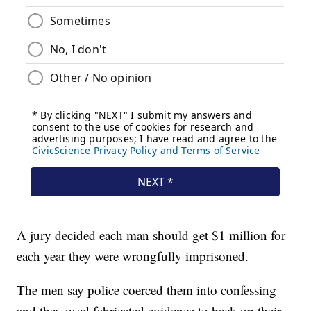
A jury decided each man should get $1 million for
each year they were wrongfully imprisoned.
The men say police coerced them into confessing
and they used fabricated evidence to back up their