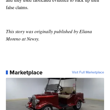
false claims.
This story was originally published by Eliana
Moreno at Newsy.
Marketplace
Visit Full Marketplace