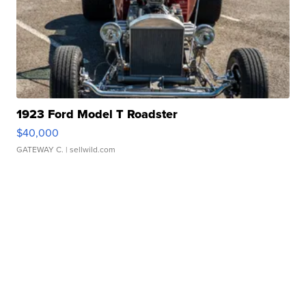
1923 Ford Model T Roadster
$40,000
GATEWAY C.
| sellwild.com