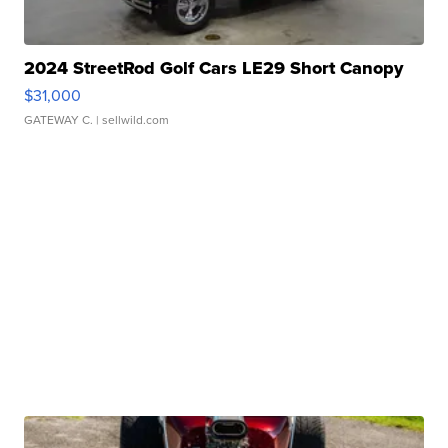
2024 StreetRod Golf Cars LE29 Short Canopy
$31,000
GATEWAY C.
| sellwild.com