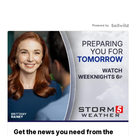
Powered by
Get the news you need from the