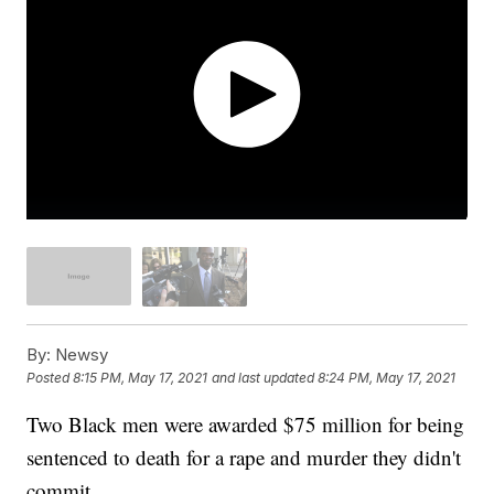
By:
Newsy
Posted
8:15 PM, May 17, 2021
and last updated
8:24 PM, May 17, 2021
Two Black men were awarded $75 million for being
sentenced to death for a rape and murder they didn't
commit.