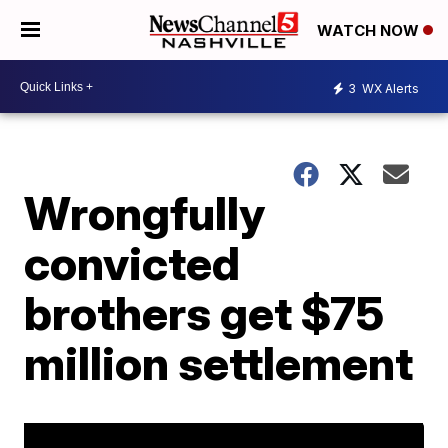
WATCH NOW
3
WX Alerts
Wrongfully
convicted
brothers get $75
million settlement