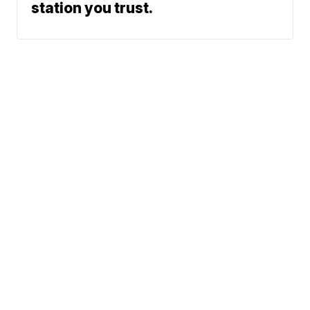
station you trust.