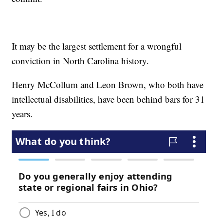
It may be the largest settlement for a wrongful
conviction in North Carolina history.
Henry McCollum and Leon Brown, who both have
intellectual disabilities, have been behind bars for 31
years.