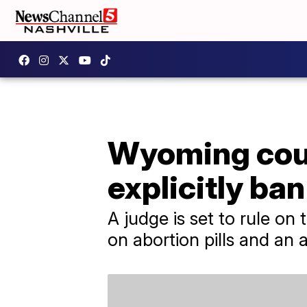
Wyoming coul
explicitly ban
A judge is set to rule on
on abortion pills and an