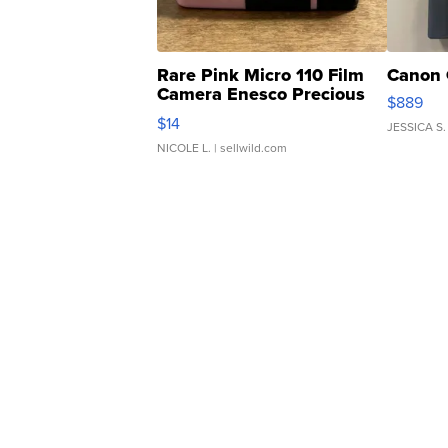
Rare Pink Micro 110 Film
Canon 
Camera Enesco Precious
$889
Moments TD4
$14
JESSICA S.
NICOLE L.
| sellwild.com