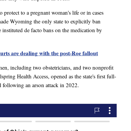
o protect to a pregnant woman's life or in cases
made Wyoming the only state to explicitly ban
e instituted de facto bans on the medication by
urts are dealing with the post-Roe fallout
en, including two obstetricians, and two nonprofit
pring Health Access, opened as the state's first full-
il following an arson attack in 2022.