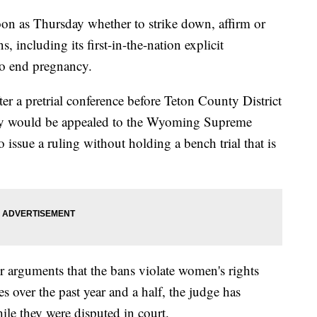
on as Thursday whether to strike down, affirm or
ns, including its first-in-the-nation explicit
to end pregnancy.
er a pretrial conference before Teton County District
ly would be appealed to the Wyoming Supreme
issue a ruling without holding a bench trial that is
 arguments that the bans violate women's rights
es over the past year and a half, the judge has
ile they were disputed in court.