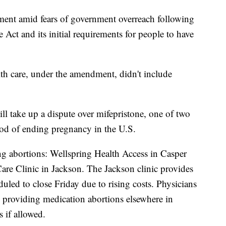
nt amid fears of government overreach following
 Act and its initial requirements for people to have
alth care, under the amendment, didn't include
ll take up a dispute over mifepristone, one of two
d of ending pregnancy in the U.S.
ng abortions: Wellspring Health Access in Casper
re Clinic in Jackson. The Jackson clinic provides
uled to close Friday due to rising costs. Physicians
me providing medication abortions elsewhere in
 if allowed.