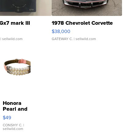
Gx7 mark III
1978 Chevrolet Corvette
$38,000
| sellwild.com
GATEWAY C.
| sellwild.com
Honora
Pearl and
Pink
$49
Leather
Bracelet
CONSHY C.
|
sellwild.com
Adjustable