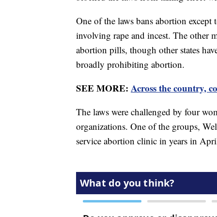
One of the laws bans abortion except t
involving rape and incest. The other 
abortion pills, though other states hav
broadly prohibiting abortion.
SEE MORE:
Across the country, co
The laws were challenged by four wom
organizations. One of the groups, Wells
service abortion clinic in years in Apr