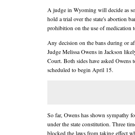
A judge in Wyoming will decide as so
hold a trial over the state's abortion ba
prohibition on the use of medication 
Any decision on the bans during or aft
Judge Melissa Owens in Jackson like
Court. Both sides have asked Owens to 
scheduled to begin April 15.
So far, Owens has shown sympathy for
under the state constitution. Three tim
blocked the laws from taking effect wh