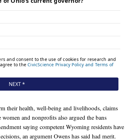
m their health, well-being and livelihoods, claims
The women and nonprofits also argued the bans
 amendment saying competent Wyoming residents have
 decisions, an argument Owens has said had merit.