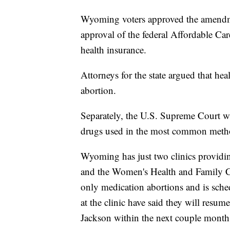
Wyoming voters approved the amendme
approval of the federal Affordable Care
health insurance.
Attorneys for the state argued that he
abortion.
Separately, the U.S. Supreme Court wi
drugs used in the most common metho
Wyoming has just two clinics providi
and the Women's Health and Family Ca
only medication abortions and is sched
at the clinic have said they will resu
Jackson within the next couple months