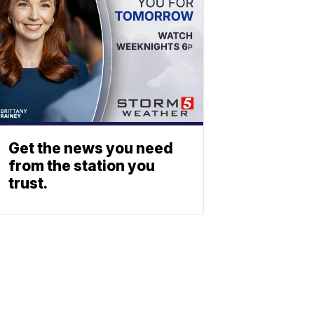
Get the news you need
from the station you
trust.