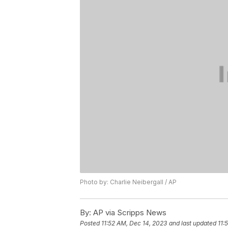
Photo by: Charlie Neibergall / AP
By:
AP via Scripps News
Posted
11:52 AM, Dec 14, 2023
and last updated
11: