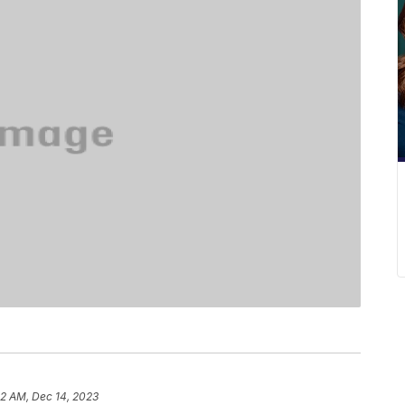
52 AM, Dec 14, 2023