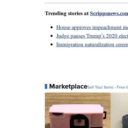
Trending stories at
Scrippsnews.co
House approves impeachment inq
Judge pauses Trump’s 2020 electi
Immigration naturalization cere
Marketplace
Sell Your Items - Free t