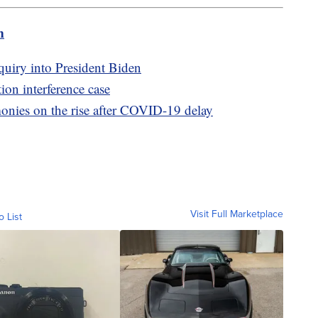
m
uiry into President Biden
on interference case
monies on the rise after COVID-19 delay
Visit Full Marketplace
o List