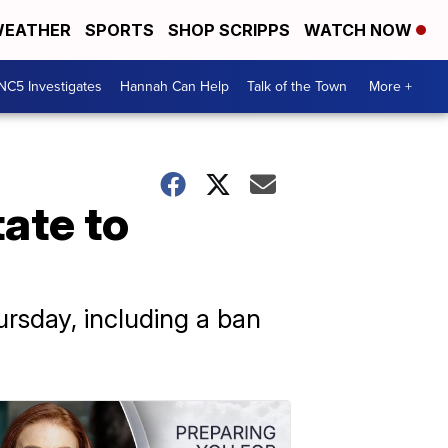
EATHER
SPORTS
SHOP SCRIPPS
WATCH NOW
NC5 Investigates
Hannah Can Help
Talk of the Town
More +
ate to
ursday, including a ban