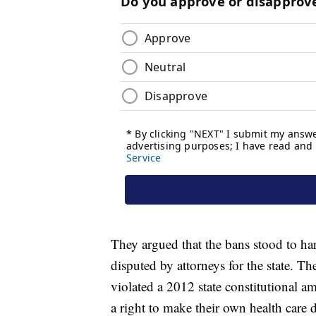
They argued that the bans stood to har
disputed by attorneys for the state. 
violated a 2012 state constitutional
a right to make their own health care