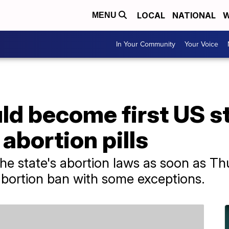
LOCAL
NATIONAL
W
MENU
In Your Community
Your Voice
d become first US st
 abortion pills
 the state's abortion laws as soon as Th
 abortion ban with some exceptions.