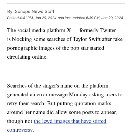
By:
Scripps News Staff
Posted
4:41 PM, Jan 29, 2024
and last updated
6:39 PM, Jan 29, 2024
The social media platform X — formerly Twitter —
is blocking some searches of Taylor Swift after fake
pornographic images of the pop star started
circulating online.
Searches of the singer's name on the platform
generated an error message Monday asking users to
retry their search. But putting quotation marks
around her name did allow some posts to appear,
though not
the lewd images that have stirred
controversy.