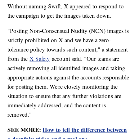
Without naming Swift, X appeared to respond to
the campaign to get the images taken down.
"Posting Non-Consensual Nudity (NCN) images is
strictly prohibited on X and we have a zero-
tolerance policy towards such content," a statement
from the
X Safety
account said. "Our teams are
actively removing all identified images and taking
appropriate actions against the accounts responsible
for posting them. We're closely monitoring the
situation to ensure that any further violations are
immediately addressed, and the content is
removed."
SEE MORE:
How to tell the difference between
a deepfake video and a real one