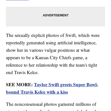
The sexually explicit photos of Swift, which were
reportedly generated using artificial intelligence,
show her in various vulgar positions at what
appears to be a Kansas City Chiefs game, a
reference to her relationship with the team's tight
end Travis Kelce.
SEE MORE:
Taylor Swift greets Super Bowl-
bound Travis Kelce with a kiss
The nonconsensual photos garnered millions of