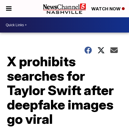
WATCH NOW
X prohibits
searches for
Taylor Swift after
deepfake images
go viral