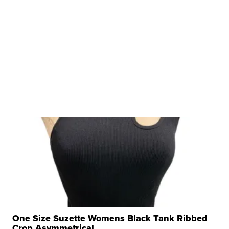
One Size Suzette Womens Black Tank Ribbed
Crop Asymmetrical ...