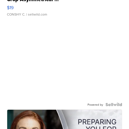
$19
CONSHY C.
| sellwild.com
Powered by