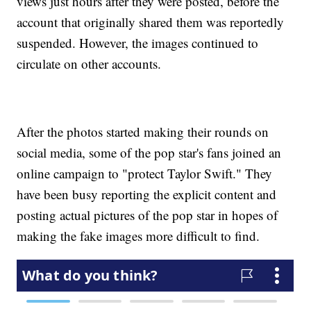
views just hours after they were posted, before the
account that originally shared them was reportedly
suspended. However, the images continued to
circulate on other accounts.
After the photos started making their rounds on
social media, some of the pop star's fans joined an
online campaign to "protect Taylor Swift." They
have been busy reporting the explicit content and
posting actual pictures of the pop star in hopes of
making the fake images more difficult to find.