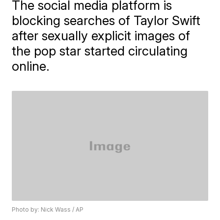
The social media platform is
blocking searches of Taylor Swift
after sexually explicit images of
the pop star started circulating
online.
Photo by: Nick Wass / AP