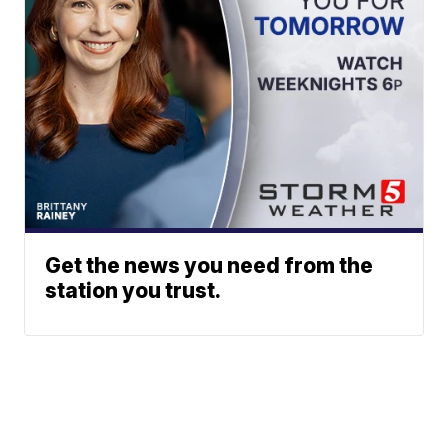
Get the news you need from the
station you trust.