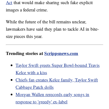
Act
that would make sharing such fake explicit
images a federal crime.
While the future of the bill remains unclear,
lawmakers have said they plan to tackle AI in bite-
size pieces this year.
Trending stories at
Scrippsnews.com
Taylor Swift greets Super Bowl-bound Travis
Kelce with a kiss
Chiefs fan creates Kelce family, Taylor Swift
Cabbage Patch dolls
Morgan Wallen rerecords early songs in
response to 'greedy' ex-label