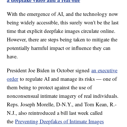
With the emergence of AI, and the technology now
being widely accessible, this surely won't be the last
time that explicit deepfake images circulate online.
However, there are steps being taken to mitigate the
potentially harmful impact or influence they can
have.
President Joe Biden in October signed
an executive
order
to regulate AI and manage its risks — one of
them being to protect against the use of
nonconsensual intimate imagery of real individuals.
Reps. Joseph Morelle, D-N.Y., and Tom Kean, R.-
N.J., also reintroduced a bill last week called
the
Preventing Deepfakes of Intimate Images