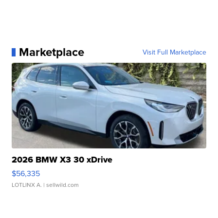
Marketplace
Visit Full Marketplace
2026 BMW X3 30 xDrive
$56,335
LOTLINX A.
| sellwild.com