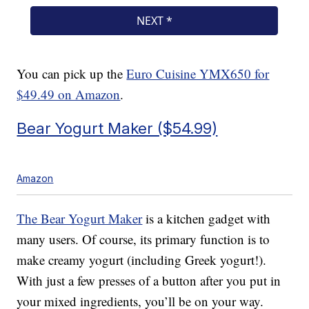
You can pick up the
Euro Cuisine YMX650 for
$49.49 on Amazon
.
Bear Yogurt Maker ($54.99)
Amazon
The Bear Yogurt Maker
is a kitchen gadget with
many users. Of course, its primary function is to
make creamy yogurt (including Greek yogurt!).
With just a few presses of a button after you put in
your mixed ingredients, you’ll be on your way.