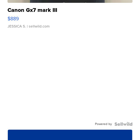
Canon Gx7 mark III
$889
JESSICA S.
| sellwild.com
Powered by