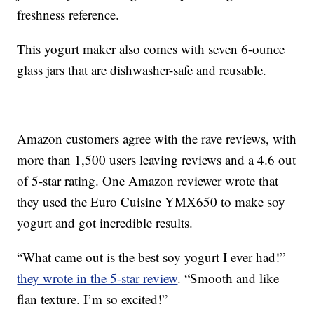
freshness reference.
This yogurt maker also comes with seven 6-ounce
glass jars that are dishwasher-safe and reusable.
Amazon customers agree with the rave reviews, with
more than 1,500 users leaving reviews and a 4.6 out
of 5-star rating. One Amazon reviewer wrote that
they used the Euro Cuisine YMX650 to make soy
yogurt and got incredible results.
“What came out is the best soy yogurt I ever had!”
they wrote in the 5-star review
. “Smooth and like
flan texture. I’m so excited!”