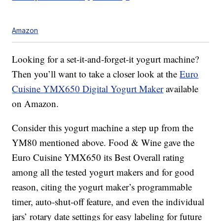
Amazon
Looking for a set-it-and-forget-it yogurt machine?
Then you’ll want to take a closer look at the
Euro
Cuisine YMX650 Digital Yogurt Maker
available
on Amazon.
Consider this yogurt machine a step up from the
YM80 mentioned above. Food & Wine gave the
Euro Cuisine YMX650 its Best Overall rating
among all the tested yogurt makers and for good
reason, citing the yogurt maker’s programmable
timer, auto-shut-off feature, and even the individual
jars’ rotary date settings for easy labeling for future