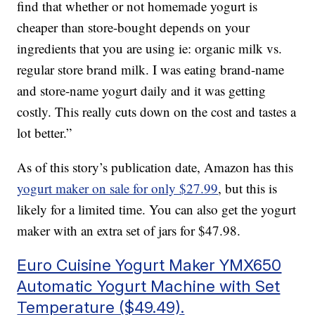
find that whether or not homemade yogurt is
cheaper than store-bought depends on your
ingredients that you are using ie: organic milk vs.
regular store brand milk. I was eating brand-name
and store-name yogurt daily and it was getting
costly. This really cuts down on the cost and tastes a
lot better.”
As of this story’s publication date, Amazon has this
yogurt maker on sale for only $27.99
, but this is
likely for a limited time. You can also get the yogurt
maker with an extra set of jars for $47.98.
Euro Cuisine Yogurt Maker YMX650
Automatic Yogurt Machine with Set
Temperature ($49.49).