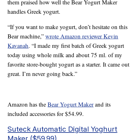
them praised how well the Bear Yogurt Maker
handles Greek yogurt.
“If you want to make yogurt, don’t hesitate on this
Bear machine,”
wrote Amazon reviewer Kevin
Kavanah
. “I made my first batch of Greek yogurt
today using whole milk and about 75 ml. of my
favorite store-bought yogurt as a starter. It came out
great. I’m never going back.”
Amazon has the
Bear Yogurt Maker
and its
included accessories for $54.99.
Suteck Automatic Digital Yoghurt
Maker ($59.99)