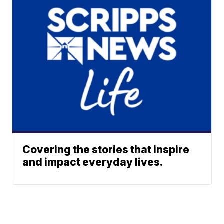
Covering the stories that inspire
and impact everyday lives.