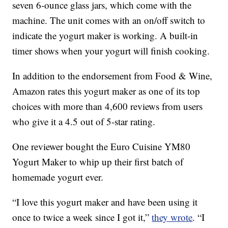
seven 6-ounce glass jars, which come with the
machine. The unit comes with an on/off switch to
indicate the yogurt maker is working. A built-in
timer shows when your yogurt will finish cooking.
In addition to the endorsement from Food & Wine,
Amazon rates this yogurt maker as one of its top
choices with more than 4,600 reviews from users
who give it a 4.5 out of 5-star rating.
One reviewer bought the Euro Cuisine YM80
Yogurt Maker to whip up their first batch of
homemade yogurt ever.
“I love this yogurt maker and have been using it
once to twice a week since I got it,”
they wrote
. “I