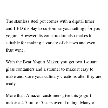
The stainless steel pot comes with a digital timer
and LED display to customize your settings for your
yogurt. However, its construction also makes it
suitable for making a variety of cheeses and even
fruit wine.
With the Bear Yogurt Maker, you get two 1-quart
glass containers and a strainer to make it easy to
make and store your culinary creations after they are
ready.
More than Amazon customers give this yogurt
maker a 4.5 out of 5 stars overall rating. Many of