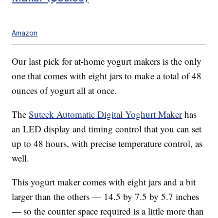
Amazon
Our last pick for at-home yogurt makers is the only
one that comes with eight jars to make a total of 48
ounces of yogurt all at once.
The
Suteck Automatic Digital Yoghurt Maker
has
an LED display and timing control that you can set
up to 48 hours, with precise temperature control, as
well.
This yogurt maker comes with eight jars and a bit
larger than the others — 14.5 by 7.5 by 5.7 inches
— so the counter space required is a little more than