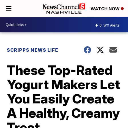
WATCH NOW
6
WX Alerts
SCRIPPS NEWS LIFE
These Top-Rated
Yogurt Makers Let
You Easily Create
A Healthy, Creamy
Treat