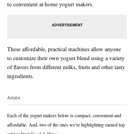
to convenient at-home yogurt makers.
These affordable, practical machines allow anyone
to customize their own yogurt blend using a variety
of flavors from different milks, fruits and other tasty
ingredients.
Adobe
Each of the yogurt makers below is compact, convenient and
affordable. And, two of the ones we’re highlighting earned top
ratings from
Food & Wine
.