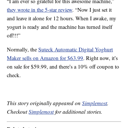
“I am ever so grateful for this awesome machine,”
they wrote in the 5-star review
. “Now I just set it
and leave it alone for 12 hours. When I awake, my
yogurt is ready and the machine has turned itself
off!!!”
Normally, the
Suteck Automatic Digital Yoghurt
Maker sells on Amazon for $63.99
. Right now, it’s
on sale for $59.99, and there’s a 10% off coupon to
check.
This story originally appeared on
Simplemost
.
Checkout
Simplemost
for additional stories.