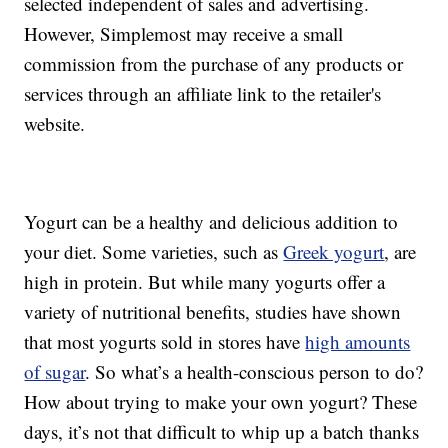
selected independent of sales and advertising.
However, Simplemost may receive a small
commission from the purchase of any products or
services through an affiliate link to the retailer's
website.
Yogurt can be a healthy and delicious addition to
your diet. Some varieties, such as
Greek yogurt
, are
high in protein. But while many yogurts offer a
variety of nutritional benefits, studies have shown
that most yogurts sold in stores have
high amounts
of sugar
. So what’s a health-conscious person to do?
How about trying to make your own yogurt? These
days, it’s not that difficult to whip up a batch thanks