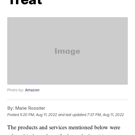
Photo by:
Amazon
By:
Marie Rossiter
Posted
5:20 PM, Aug 11, 2022
and last updated
7:37 PM, Aug 11, 2022
The products and services mentioned below were