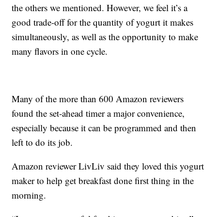
the others we mentioned. However, we feel it’s a
good trade-off for the quantity of yogurt it makes
simultaneously, as well as the opportunity to make
many flavors in one cycle.
Many of the more than 600 Amazon reviewers
found the set-ahead timer a major convenience,
especially because it can be programmed and then
left to do its job.
Amazon reviewer LivLiv said they loved this yogurt
maker to help get breakfast done first thing in the
morning.