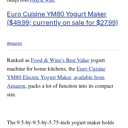
Euro Cuisine YM80 Yogurt Maker
($49.99; currently on sale for $27.99)
Amazon
Ranked as
Food & Wine’s Best Value
yogurt
machine for home kitchens, the
Euro Cuisine
YM80 Electric Yogurt Maker, available from
Amazon
, packs a lot of function into its compact
size.
The 9.5-by-9.5-by-5.75-inch yogurt maker holds