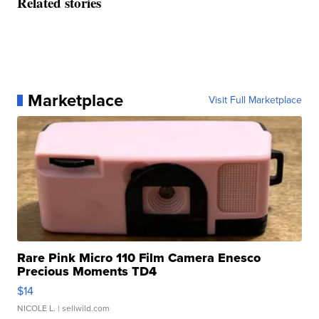
Related stories
Marketplace
Visit Full Marketplace
Rare Pink Micro 110 Film Camera Enesco
Precious Moments TD4
$14
NICOLE L.
| sellwild.com