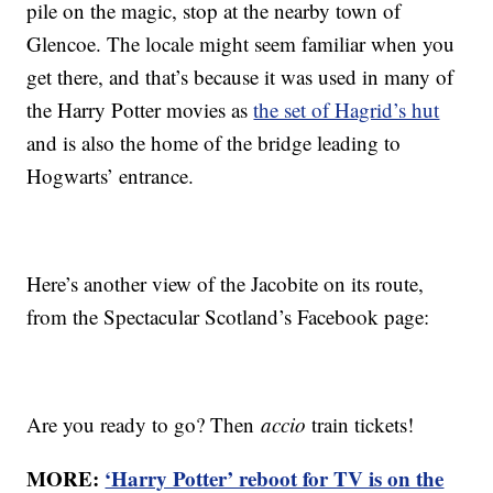
pile on the magic, stop at the nearby town of
Glencoe. The locale might seem familiar when you
get there, and that’s because it was used in many of
the Harry Potter movies as
the set of Hagrid’s hut
and is also the home of the bridge leading to
Hogwarts’ entrance.
Here’s another view of the Jacobite on its route,
from the Spectacular Scotland’s Facebook page:
Are you ready to go? Then
accio
train tickets!
MORE:
‘Harry Potter’ reboot for TV is on the