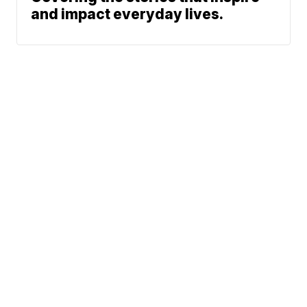
and impact everyday lives.