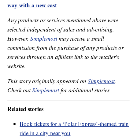
way with a new cast
Any products or services mentioned above were
selected independent of sales and advertising.
However,
Simplemost
may receive a small
commission from the purchase of any products or
services through an affiliate link to the retailer's
website.
This story originally appeared on
Simplemost
.
Check out
Simplemost
for additional stories.
Related stories
Book tickets for a ‘Polar Express’-themed train
ride in a city near you