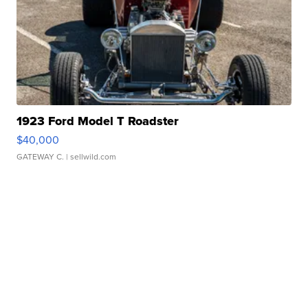
1923 Ford Model T Roadster
$40,000
GATEWAY C.
| sellwild.com