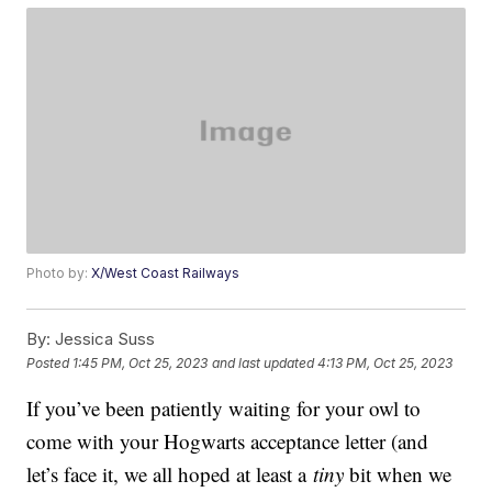
Photo by:
X/West Coast Railways
By:
Jessica Suss
Posted
1:45 PM, Oct 25, 2023
and last updated
4:13 PM, Oct 25, 2023
If you’ve been patiently waiting for your owl to
come with your Hogwarts acceptance letter (and
let’s face it, we all hoped at least a
tiny
bit when we