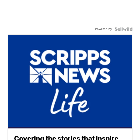
Powered by
Covering the stories that inspire