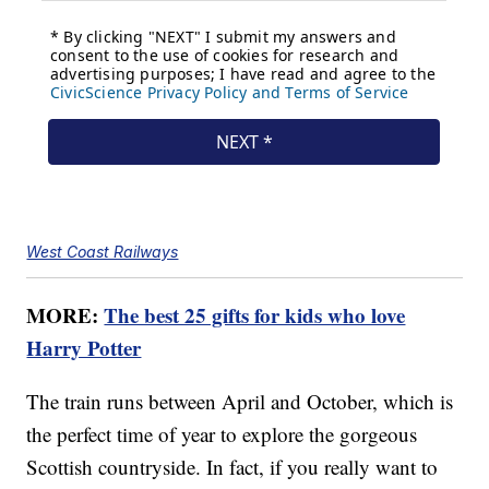
West Coast Railways
MORE:
The best 25 gifts for kids who love
Harry Potter
The train runs between April and October, which is
the perfect time of year to explore the gorgeous
Scottish countryside. In fact, if you really want to