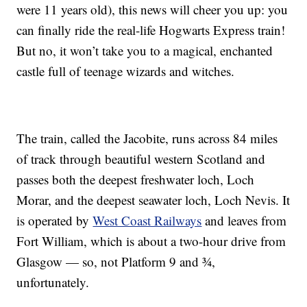
were 11 years old), this news will cheer you up: you
can finally ride the real-life Hogwarts Express train!
But no, it won’t take you to a magical, enchanted
castle full of teenage wizards and witches.
The train, called the Jacobite, runs across 84 miles
of track through beautiful western Scotland and
passes both the deepest freshwater loch, Loch
Morar, and the deepest seawater loch, Loch Nevis. It
is operated by
West Coast Railways
and leaves from
Fort William, which is about a two-hour drive from
Glasgow — so, not Platform 9 and ¾,
unfortunately.