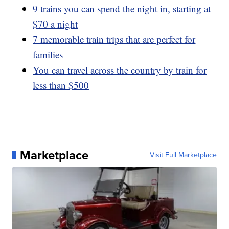
9 trains you can spend the night in, starting at
$70 a night
7 memorable train trips that are perfect for
families
You can travel across the country by train for
less than $500
Marketplace
Visit Full Marketplace