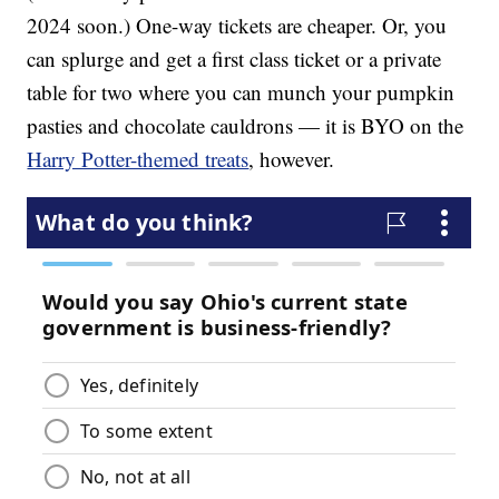
2024 soon.) One-way tickets are cheaper. Or, you
can splurge and get a first class ticket or a private
table for two where you can munch your pumpkin
pasties and chocolate cauldrons — it is BYO on the
Harry Potter-themed treats
, however.