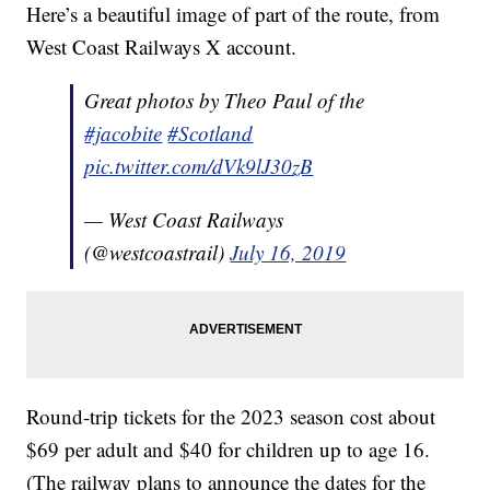
Here’s a beautiful image of part of the route, from
West Coast Railways X account.
Great photos by Theo Paul of the
#jacobite
#Scotland
pic.twitter.com/dVk9lJ30zB
— West Coast Railways
(@westcoastrail)
July 16, 2019
Round-trip tickets for the 2023 season cost about
$69 per adult and $40 for children up to age 16.
(The railway plans to announce the dates for the