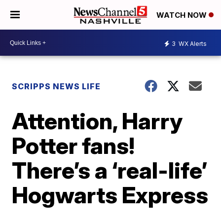
WATCH NOW
3
WX Alerts
SCRIPPS NEWS LIFE
Attention, Harry
Potter fans!
There’s a ‘real-life’
Hogwarts Express