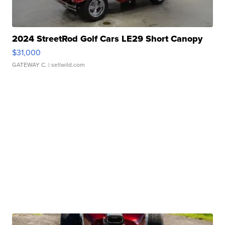
2024 StreetRod Golf Cars LE29 Short Canopy
$31,000
GATEWAY C.
| sellwild.com