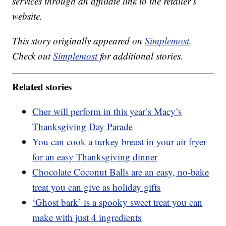
services through an affiliate link to the retailer's
website.
This story originally appeared on
Simplemost
.
Check out
Simplemost
for additional stories.
Related stories
Cher will perform in this year’s Macy’s
Thanksgiving Day Parade
You can cook a turkey breast in your air fryer
for an easy Thanksgiving dinner
Chocolate Coconut Balls are an easy, no-bake
treat you can give as holiday gifts
‘Ghost bark’ is a spooky sweet treat you can
make with just 4 ingredients