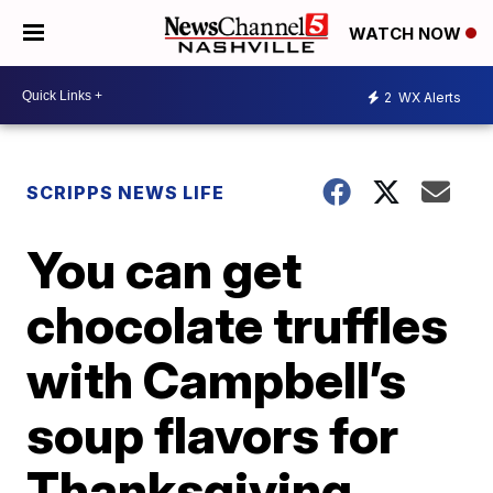
WATCH NOW
2
WX Alerts
SCRIPPS NEWS LIFE
You can get
chocolate truffles
with Campbell’s
soup flavors for
Thanksgiving