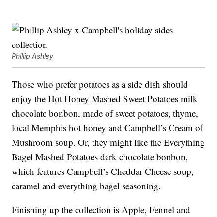
Phillip Ashley
Those who prefer potatoes as a side dish should
enjoy the Hot Honey Mashed Sweet Potatoes milk
chocolate bonbon, made of sweet potatoes, thyme,
local Memphis hot honey and Campbell’s Cream of
Mushroom soup. Or, they might like the Everything
Bagel Mashed Potatoes dark chocolate bonbon,
which features Campbell’s Cheddar Cheese soup,
caramel and everything bagel seasoning.
Finishing up the collection is Apple, Fennel and