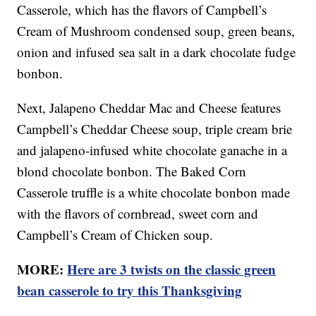
Casserole, which has the flavors of Campbell’s
Cream of Mushroom condensed soup, green beans,
onion and infused sea salt in a dark chocolate fudge
bonbon.
Next, Jalapeno Cheddar Mac and Cheese features
Campbell’s Cheddar Cheese soup, triple cream brie
and jalapeno-infused white chocolate ganache in a
blond chocolate bonbon. The Baked Corn
Casserole truffle is a white chocolate bonbon made
with the flavors of cornbread, sweet corn and
Campbell’s Cream of Chicken soup.
MORE:
Here are 3 twists on the classic green
bean casserole to try this Thanksgiving