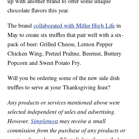
up with another brand to offer some unique
chocolate flavors this year.
The brand
collaborated with Miller High Life
in
May to create six truffles that pair well with a six-
pack of beer: Grilled Cheese, Lemon Pepper
Chicken Wing, Pretzel Praline, Beernut, Buttery
Popcorn and Sweet Potato Fry.
Will you be ordering some of the new side dish
truffles to serve at your Thanksgiving feast?
Any products or services mentioned above were
selected independent of sales and advertising.
However,
Simplemost
may receive a small
commission from the purchase of any products or