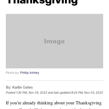
Photo by:
Phillip Ashley
By:
Kaitlin Gates
Posted
1:30 PM, Nov 05, 2023
and last updated
8:24 PM, Nov 03, 2023
If you’re already thinking about your Thanksgiving