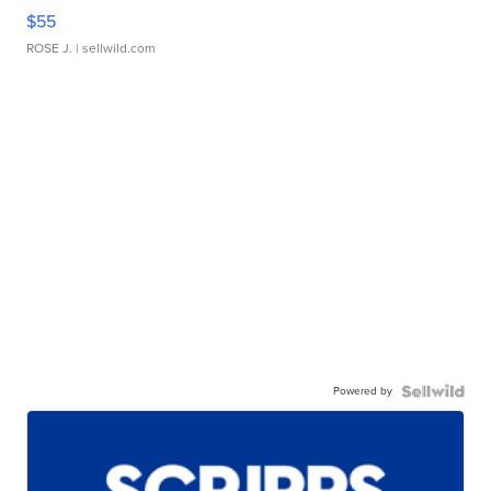
$55
ROSE J.
| sellwild.com
Powered by