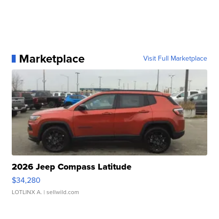
Marketplace
Visit Full Marketplace
2026 Jeep Compass Latitude
$34,280
LOTLINX A.
| sellwild.com