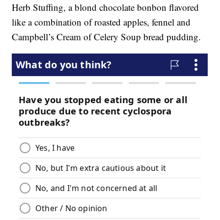
Herb Stuffing, a blond chocolate bonbon flavored
like a combination of roasted apples, fennel and
Campbell’s Cream of Celery Soup bread pudding.