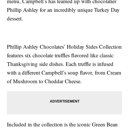
menu, Campbell’s has teamed up with chocolatier
Phillip Ashley for an incredibly unique Turkey Day
dessert.
Phillip Ashley Chocolates’ Holiday Sides Collection
features six chocolate truffles flavored like classic
Thanksgiving side dishes. Each truffle is infused
with a different Campbell’s soup flavor, from Cream
of Mushroom to Cheddar Cheese.
Included in the collection is the iconic Green Bean