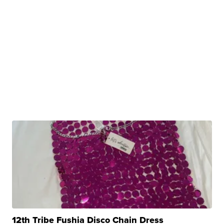
12th Tribe Fushia Disco Chain Dress