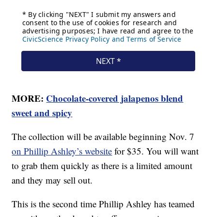
MORE:
Chocolate-covered jalapenos blend
sweet and spicy
The collection will be available beginning Nov. 7
on Phillip Ashley’s website
for $35. You will want
to grab them quickly as there is a limited amount
and they may sell out.
This is the second time Phillip Ashley has teamed