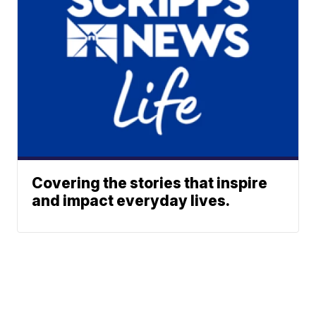
Covering the stories that inspire
and impact everyday lives.