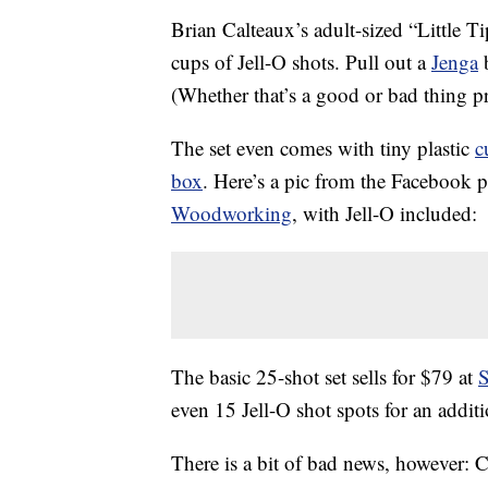
Brian Calteaux’s adult-sized “Little T
cups of Jell-O shots. Pull out a
Jenga
b
(Whether that’s a good or bad thing 
The set even comes with tiny plastic
c
box
. Here’s a pic from the Facebook 
Woodworking
, with Jell-O included:
The basic 25-shot set sells for $79 at
S
even 15 Jell-O shot spots for an addit
There is a bit of bad news, however: Ca