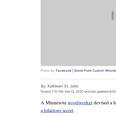
Photo by:
Facebook | Stone Point Custom Wood
By:
Kathleen St. John
Posted
7:10 PM, Feb 12, 2020
and last updated
6:00
A Minnesota
woodworker
devised a h
a hilarious secret
.