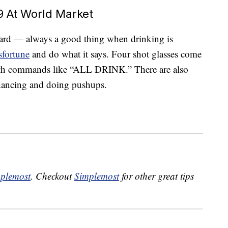
9 At World Market
ward — always a good thing when drinking is
sfortune
and do what it says. Four shot glasses come
ith commands like “ALL DRINK.” There are also
e dancing and doing pushups.
plemost
. Checkout
Simplemost
for other great tips