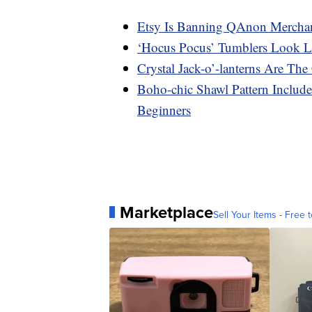
Etsy Is Banning QAnon Merchan
‘Hocus Pocus’ Tumblers Look L
Crystal Jack-o’-lanterns Are Th
Boho-chic Shawl Pattern Includ
Beginners
Marketplace
Sell Your Items - Free t