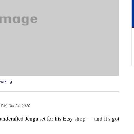
working
 PM, Oct 24, 2020
andcrafted Jenga set for his Etsy shop — and it’s got