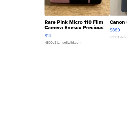
Rare Pink Micro 110 Film
Canon 
Camera Enesco Precious
$889
Moments TD4
$14
JESSICA S.
NICOLE L.
| sellwild.com