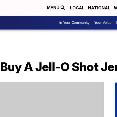
LOCAL
NATIONAL
W
MENU
In Your Community
Your Voice
Buy A Jell-O Shot Je