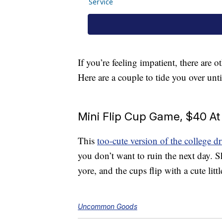
If you’re feeling impatient, there are
Here are a couple to tide you over un
Mini Flip Cup Game, $40 
This
too-cute version of the college 
you don’t want to ruin the next day. 
yore, and the cups flip with a cute litt
Uncommon Goods