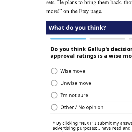
sets. He plans to bring them back, th
more!” on the Etsy page.