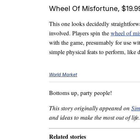
Wheel Of Misfortune, $19.9
This one looks decidedly straightfor
involved. Players spin the
wheel of mi
with the game, presumably for use w
simple physical feats to perform, lik
World Market
Bottoms up, party people!
This story originally appeared on
Sim
and ideas to make the most out of life.
Related stories