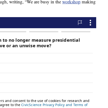
ough, writing, “We are busy in the
workshop
making