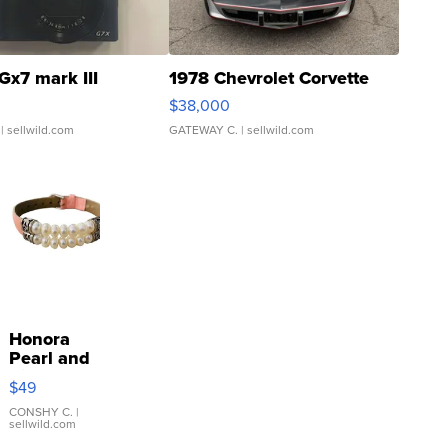
Gx7 mark III
1978 Chevrolet Corvette
$38,000
| sellwild.com
GATEWAY C.
| sellwild.com
Honora
Pearl and
Pink
$49
Leather
Bracelet
CONSHY C.
|
sellwild.com
Adjustable