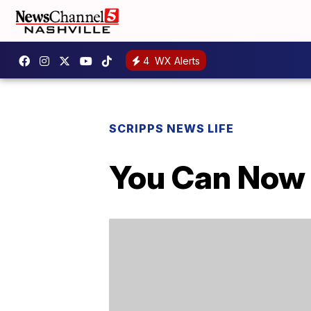
4
WX Alerts
SCRIPPS NEWS LIFE
You Can Now 