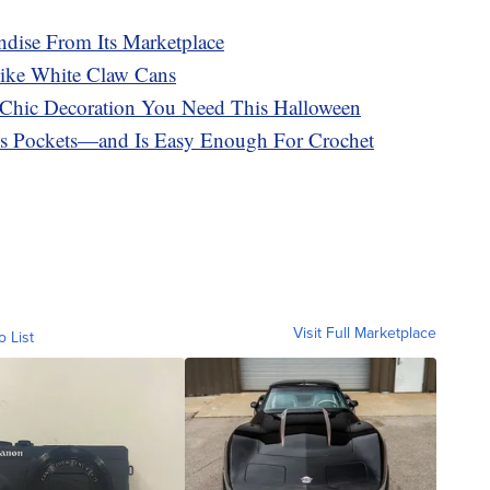
dise From Its Marketplace
ike White Claw Cans
e Chic Decoration You Need This Halloween
es Pockets—and Is Easy Enough For Crochet
Visit Full Marketplace
o List