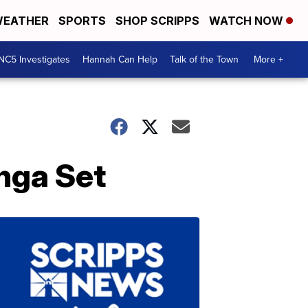
EATHER
SPORTS
SHOP SCRIPPS
WATCH NOW
NC5 Investigates
Hannah Can Help
Talk of the Town
More +
nga Set