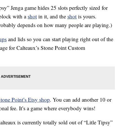
ipsy” Jenga game hides 25 slots perfectly sized for
lock with a
shot
in it, and the
shot
is yours.
probably depends on how many people are playing.)
ups
and lids so you can start playing right out of the
page for Calteaux’s Stone Point Custom
tone Point’s Etsy shop
. You can add another 10 or
ional fee. It’s a game where everybody wins!
lteaux is currently totally sold out of “Litle Tipsy”