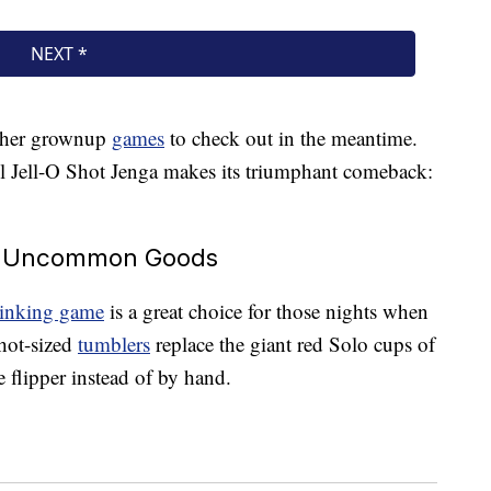
 other grownup
games
to check out in the meantime.
til Jell-O Shot Jenga makes its triumphant comeback:
At Uncommon Goods
drinking game
is a great choice for those nights when
Shot-sized
tumblers
replace the giant red Solo cups of
le flipper instead of by hand.