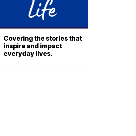
Covering the stories that
inspire and impact
everyday lives.