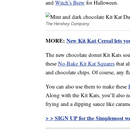
and
Witch’s Brew
for Halloween.
The Hershey Company
MORE:
New Kit Kat Cereal lets yo
The new chocolate donut Kit Kats soun
these
No-Bake Kit Kat Squares
that al
and chocolate chips. Of course, any fl
You can also use them to make these
Along with the Kit Kats, you’ll also ne
frying and a dipping sauce like carame
> > SIGN UP for the Simplemost we