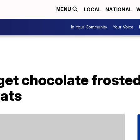
LOCAL
NATIONAL
W
MENU
In Your Community
Your Voice
get chocolate froste
Kats