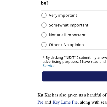
Kit Kat has also given us a handful of
Pie
and
Key Lime Pie
, along with sea