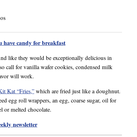
u have candy for breakfast
d like they would be exceptionally delicious in
so call for vanilla wafer cookies, condensed milk
avor will work.
Kit Kat “Fries,”
which are fried just like a doughnut.
ed egg roll wrappers, an egg, coarse sugar, oil for
l or melted chocolate.
ekly newsletter