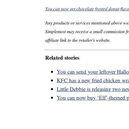
You can now get chocolate frosted donut-flav
Any products or services mentioned above wer
Simplemost may receive a small commission fr
affiliate link to the retailer's website.
Related stories
You can send your leftover Hall
KFC has a new fried chicken wra
Little Debbie is releasing two ne
You can now buy ‘Elf’-themed 