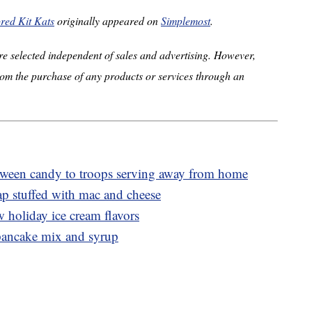
ored Kit Kats
originally appeared on
Simplemost
.
e selected independent of sales and advertising. However,
om the purchase of any products or services through an
oween candy to troops serving away from home
p stuffed with mac and cheese
w holiday ice cream flavors
pancake mix and syrup