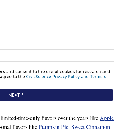
 limited-time-only flavors over the years like
Apple
sonal flavors like
Pumpkin Pie
,
Sweet Cinnamon