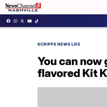
SCRIPPS NEWS LIFE
You can now 
flavored Kit 