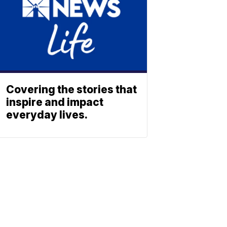
Covering the stories that
inspire and impact
everyday lives.