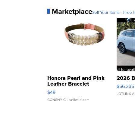
Marketplace
Sell Your Items - Free t
Honora Pearl and Pink
2026 B
Leather Bracelet
$56,335
Adjustable Buckle Clo...
$49
LOTLINX A
CONSHY C.
| sellwild.com