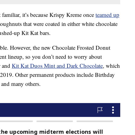
it familiar, it’s because Krispy Kreme once
teamed up
doughnuts that were coated in either white chocolate
ushed-up Kit Kat bars.
ilable. However, the new Chocolate Frosted Donut
nent lineup, so you don’t need to worry about
or and
Kit Kat Duos Mint and Dark Chocolate
, which
 2019. Other permanent products include Birthday
 and many others.