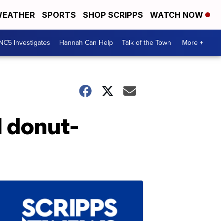
EATHER
SPORTS
SHOP SCRIPPS
WATCH NOW
NC5 Investigates
Hannah Can Help
Talk of the Town
More +
d donut-