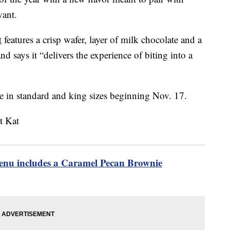
want.
t
features a crisp wafer, layer of milk chocolate and a
d says it “delivers the experience of biting into a
e in standard and king sizes beginning Nov. 17.
menu includes a Caramel Pecan Brownie