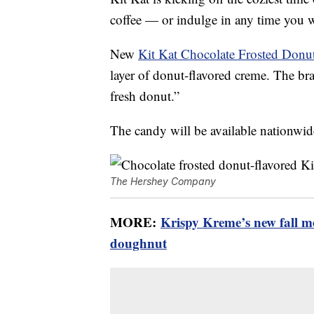
coffee — or indulge in any time you 
New
Kit Kat Chocolate Frosted Donu
layer of donut-flavored creme. The bran
fresh donut.”
The candy will be available nationwid
The Hershey Company
MORE:
Krispy Kreme’s new fall 
doughnut