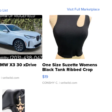
Visit Full Marketplace
o List
MW X3 30 xDrive
One Size Suzette Womens
Black Tank Ribbed Crop
Asymmetrical ...
$19
.
| sellwild.com
CONSHY C.
| sellwild.com