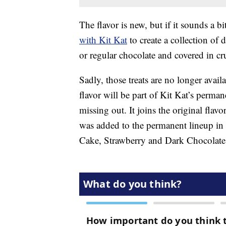
The flavor is new, but if it sounds a b
with Kit Kat
to create a collection of 
or regular chocolate and covered in cr
Sadly, those treats are no longer ava
flavor will be part of Kit Kat’s perma
missing out. It joins the original flav
was added to the permanent lineup in
Cake, Strawberry and Dark Chocolate