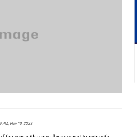
9 PM, Nov 16, 2023
 of the year with a new flavor meant to pair with