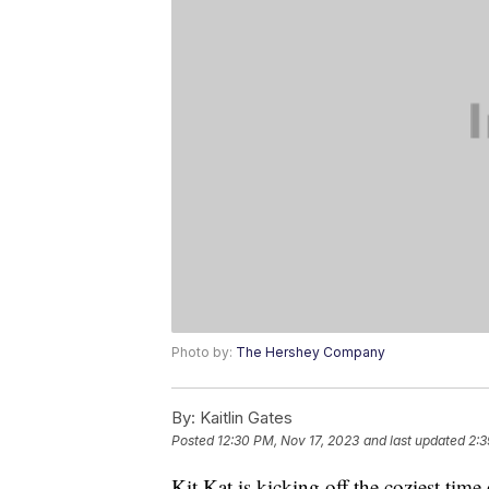
Photo by:
The Hershey Company
By:
Kaitlin Gates
Posted
12:30 PM, Nov 17, 2023
and last updated
2:3
Kit Kat is kicking off the coziest time