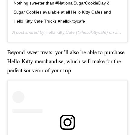
Nothing sweeter than #NationalSugarCookieDay ð
Sugar Cookies available at all Hello Kitty Cafes and
Hello Kitty Cafe Trucks #hellokittycafe
A post shared by
Hello Kitty Cafe
(@hellokittycafe) on
Jul 9, 2019 at 1:18pm PDT
Beyond sweet treats, you’ll also be able to purchase
Hello Kitty merchandise, which will make for the
perfect souvenir of your trip: