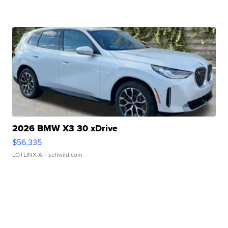
2026 BMW X3 30 xDrive
$56,335
LOTLINX A.
| sellwild.com