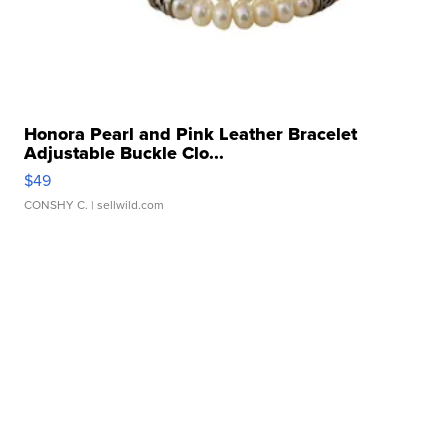
Honora Pearl and Pink Leather Bracelet
Adjustable Buckle Clo...
$49
CONSHY C.
| sellwild.com