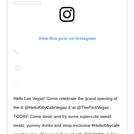
View this post on Instagram
Hello Las Vegas! Come celebrate the grand opening of
the â¨@HelloKittyCafeVegas â¨at @TheParkVegas
TODAY! Come down and try some supercute sweet
treats, yummy drinks and shop exclusive #HelloKittycafe