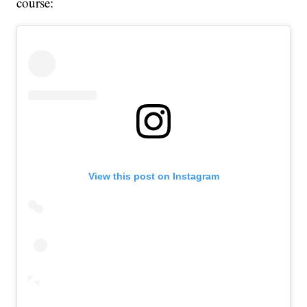
course:
View this post on Instagram