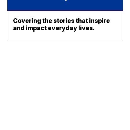
Covering the stories that inspire
and impact everyday lives.