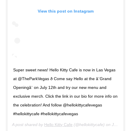
View this post on Instagram
Super sweet news! Hello Kitty Cafe is now in Las Vegas
at @TheParkVegas ð Come say Hello at the â¨Grand
Openingâ¨ on July 12th and try our new menu and
exclusive merch. Click the link in our bio for more info on
the celebration! And follow @hellokittycafevegas
#hellokittycafe #hellokittycafevegas
A post shared by
Hello Kitty Cafe
(@hellokittycafe) on
Jul 8, 2019 at 5:11pm PDT