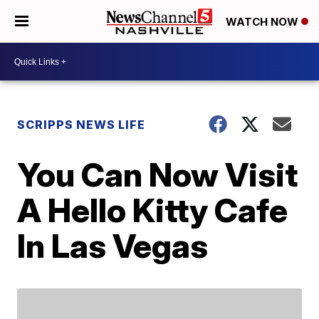
WATCH NOW
SCRIPPS NEWS LIFE
You Can Now Visit
A Hello Kitty Cafe
In Las Vegas