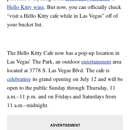
Hello Kitty wine
. But now, you can officially check
“visit a Hello Kitty cafe while in Las Vegas” off of
your bucket list.
The Hello Kitty Cafe now has a pop-up location in
Las Vegas’ The Park, an outdoor
entertainment
area
located at 3778 S. Las Vegas Blvd. The cafe is
celebrating
its grand opening on July 12 and will be
open to the public Sunday through Thursday, 11
a.m.–11 p.m. and on Fridays and Saturdays from
11 a.m.–midnight.