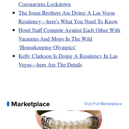
Coronavirus Lockdown
The Jonas Brothers Are Doing A Las Vegas
Residency—here’s What You Need To Know
Hotel Staff Compete Against Each Other With
Vacuums And Mops In The Wild
‘Housekeeping Olympics’
Kelly Clarkson Is Doing A Residency In Las
Vegas—here Are The Details
Marketplace
Visit Full Marketplace