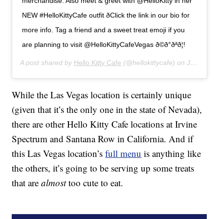
merchandise. Also meet & greet with @HelloKitty in her
NEW #HelloKittyCafe outfit ðClick the link in our bio for
more info. Tag a friend and a sweet treat emoji if you
are planning to visit @HelloKittyCafeVegas ð©ð°ðªð¦!
A post shared by
Hello Kitty Cafe
(@hellokittycafe) on
Jul 12, 2019 at 8:15am PDT
While the Las Vegas location is certainly unique
(given that it’s the only one in the state of Nevada),
there are other Hello Kitty Cafe locations at Irvine
Spectrum and Santana Row in California. And if
this Las Vegas location’s
full menu
is anything like
the others, it’s going to be serving up some treats
that are
almost
too cute to eat.