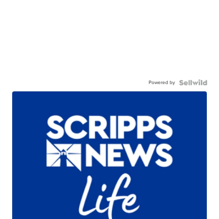
Powered by