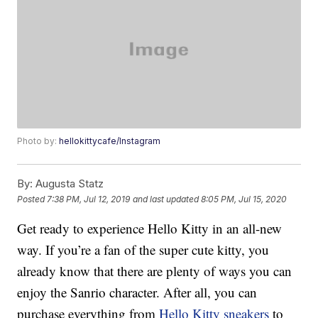
Photo by:
hellokittycafe/Instagram
By:
Augusta Statz
Posted
7:38 PM, Jul 12, 2019
and last updated
8:05 PM, Jul 15, 2020
Get ready to experience Hello Kitty in an all-new
way. If you’re a fan of the super cute kitty, you
already know that there are plenty of ways you can
enjoy the Sanrio character. After all, you can
purchase everything from
Hello Kitty sneakers
to