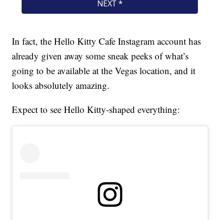
In fact, the Hello Kitty Cafe Instagram account has
already given away some sneak peeks of what’s
going to be available at the Vegas location, and it
looks absolutely amazing.
Expect to see Hello Kitty-shaped everything: