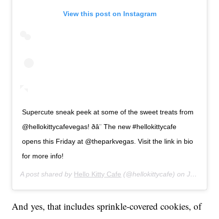
View this post on Instagram
Supercute sneak peek at some of the sweet treats from
@hellokittycafevegas! ðâ¨ The new #hellokittycafe
opens this Friday at @theparkvegas. Visit the link in bio
for more info!
A post shared by
Hello Kitty Cafe
(@hellokittycafe) on
Jul 9, 2019 at 4:39pm PDT
And yes, that includes sprinkle-covered cookies, of