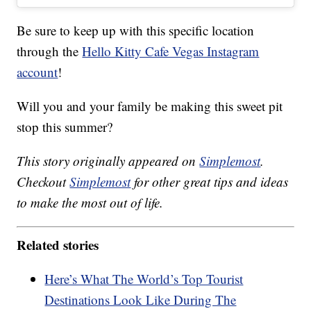
Be sure to keep up with this specific location
through the
Hello Kitty Cafe Vegas Instagram
account
!
Will you and your family be making this sweet pit
stop this summer?
This story originally appeared on
Simplemost
.
Checkout
Simplemost
for other great tips and ideas
to make the most out of life.
Related stories
Here’s What The World’s Top Tourist
Destinations Look Like During The