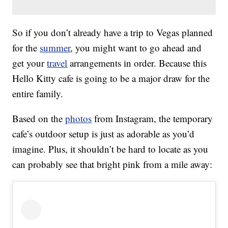
So if you don’t already have a trip to Vegas planned
for the
summer
, you might want to go ahead and
get your
travel
arrangements in order. Because this
Hello Kitty cafe is going to be a major draw for the
entire family.
Based on the
photos
from Instagram, the temporary
cafe’s outdoor setup is just as adorable as you’d
imagine. Plus, it shouldn’t be hard to locate as you
can probably see that bright pink from a mile away: