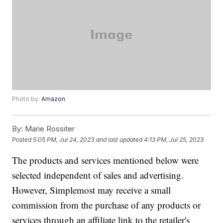
Photo by:
Amazon
By:
Marie Rossiter
Posted
5:05 PM, Jul 24, 2023
and last updated
4:13 PM, Jul 25, 2023
The products and services mentioned below were
selected independent of sales and advertising.
However, Simplemost may receive a small
commission from the purchase of any products or
services through an affiliate link to the retailer's