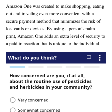
Amazon One was created to make shopping, eating
out and traveling even more convenient with a
secure payment method that minimizes the risk of
lost cards or devices. By using a person’s palm
print, Amazon One adds an extra level of security to
a paid transaction that is unique to the individual.