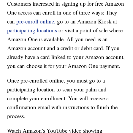
Customers interested in signing up for free Amazon
One access can enroll in one of three ways: They
can
pre-enroll online,
go to an Amazon Kiosk at
participating locations
or visit a point of sale where
Amazon One is available. All you need is an
Amazon account and a credit or debit card. If you
already have a card linked to your Amazon account,
you can choose it for your Amazon One payment.
Once pre-enrolled online, you must go to a
participating location to scan your palm and
complete your enrollment. You will receive a
confirmation email with instructions to finish the
process.
Watch Amazon’s YouTube video showing