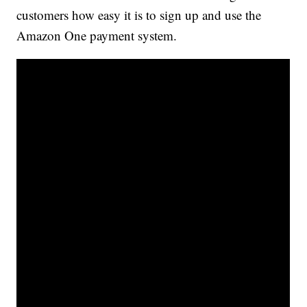
customers how easy it is to sign up and use the
Amazon One payment system.