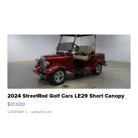
2024 StreetRod Golf Cars LE29 Short Canopy
$31,000
GATEWAY C.
| sellwild.com