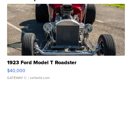
1923 Ford Model T Roadster
$40,000
GATEWAY C.
| sellwild.com