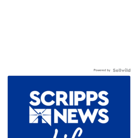
Powered by