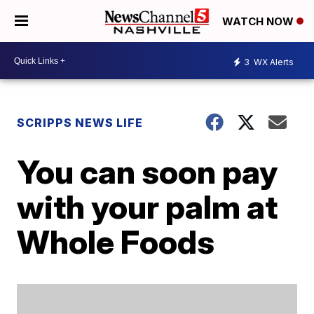
WATCH NOW
3
WX Alerts
SCRIPPS NEWS LIFE
You can soon pay
with your palm at
Whole Foods