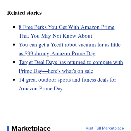
Related stories
8 Free Perks You Get With Amazon Prime
That You May Not Know About
You can get a Yeedi robot vacuum for as little
as $99 during Amazon Prime Day
Target Deal Days has returned to compete with
Prime Day—here’s what’s on sale
14 great outdoor sports and fitness deals for
Amazon Prime Day
Marketplace
Visit Full Marketplace