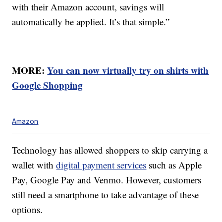
with their Amazon account, savings will
automatically be applied. It’s that simple.”
MORE:
You can now virtually try on shirts with
Google Shopping
Amazon
Technology has allowed shoppers to skip carrying a
wallet with
digital payment services
such as Apple
Pay, Google Pay and Venmo. However, customers
still need a smartphone to take advantage of these
options.