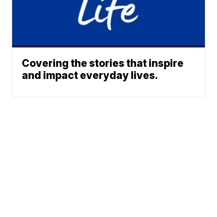
Covering the stories that inspire
and impact everyday lives.