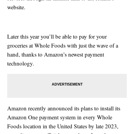
website.
Later this year you’ll be able to pay for your
groceries at Whole Foods with just the wave of a
hand, thanks to Amazon’s newest payment
technology.
Amazon recently announced its plans to install its
Amazon One payment system in every Whole
Foods location in the United States by late 2023,