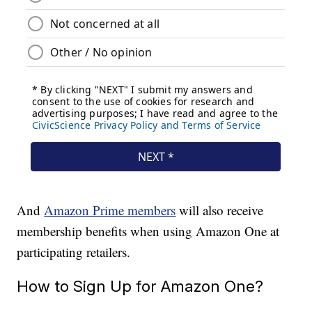
And
Amazon Prime members
will also receive
membership benefits when using Amazon One at
participating retailers.
How to Sign Up for Amazon One?