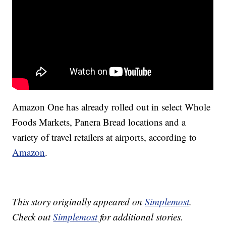
Amazon One has already rolled out in select Whole
Foods Markets, Panera Bread locations and a
variety of travel retailers at airports, according to
Amazon
.
This story originally appeared on
Simplemost
.
Check out
Simplemost
for additional stories.