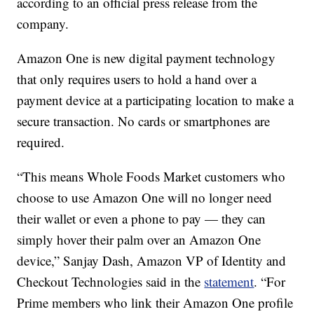
according to an official press release from the
company.
Amazon One is new digital payment technology
that only requires users to hold a hand over a
payment device at a participating location to make a
secure transaction. No cards or smartphones are
required.
“This means Whole Foods Market customers who
choose to use Amazon One will no longer need
their wallet or even a phone to pay — they can
simply hover their palm over an Amazon One
device,” Sanjay Dash, Amazon VP of Identity and
Checkout Technologies said in the
statement
. “For
Prime members who link their Amazon One profile