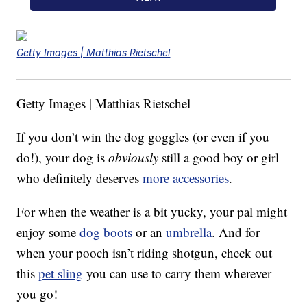
Getty Images | Matthias Rietschel
Getty Images | Matthias Rietschel
If you don’t win the dog goggles (or even if you
do!), your dog is
obviously
still a good boy or girl
who definitely deserves
more accessories
.
For when the weather is a bit yucky, your pal might
enjoy some
dog boots
or an
umbrella
. And for
when your pooch isn’t riding shotgun, check out
this
pet sling
you can use to carry them wherever
you go!