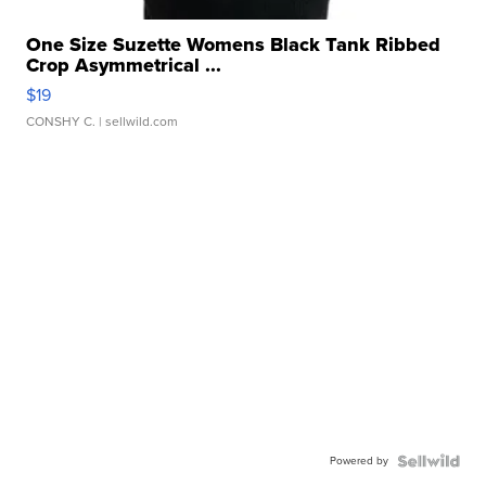
One Size Suzette Womens Black Tank Ribbed
Crop Asymmetrical ...
$19
CONSHY C.
| sellwild.com
Powered by