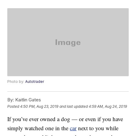
Photo by:
Autotrader
By:
Kaitlin Gates
Posted
4:50 PM, Aug 23, 2019
and last updated
4:59 AM, Aug 24, 2019
If you’ve ever owned a dog — or even if you have
simply watched one in the
car
next to you while