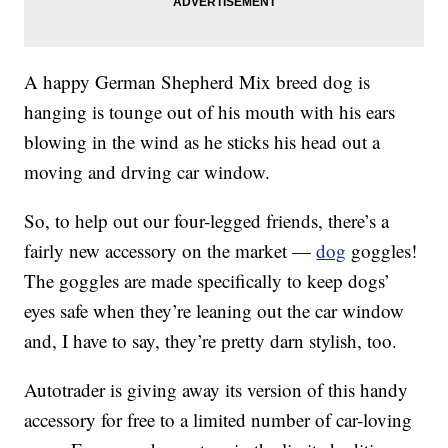
A happy German Shepherd Mix breed dog is
hanging is tounge out of his mouth with his ears
blowing in the wind as he sticks his head out a
moving and drving car window.
So, to help out our four-legged friends, there’s a
fairly new accessory on the market —
dog
goggles!
The goggles are made specifically to keep dogs’
eyes safe when they’re leaning out the car window
and, I have to say, they’re pretty darn stylish, too.
Autotrader is giving away its version of this handy
accessory for free to a limited number of car-loving