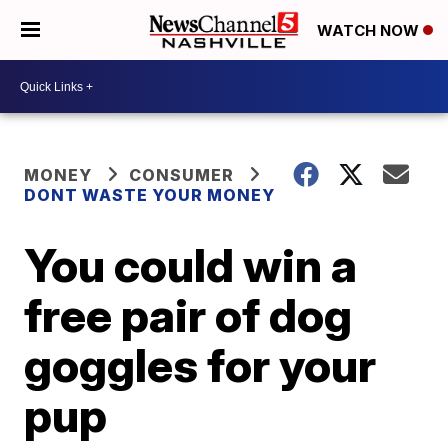
WATCH NOW
MONEY
CONSUMER
DONT WASTE YOUR MONEY
You could win a
free pair of dog
goggles for your
pup