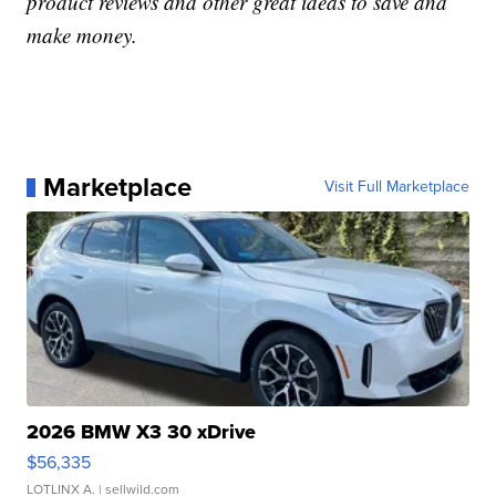
product reviews and other great ideas to save and
make money.
Marketplace
Visit Full Marketplace
2026 BMW X3 30 xDrive
$56,335
LOTLINX A.
| sellwild.com