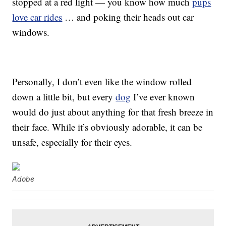
stopped at a red light — you know how much
pups
love car rides
… and poking their heads out car
windows.
Personally, I don’t even like the window rolled
down a little bit, but every
dog
I’ve ever known
would do just about anything for that fresh breeze in
their face. While it’s obviously adorable, it can be
unsafe, especially for their eyes.
Adobe