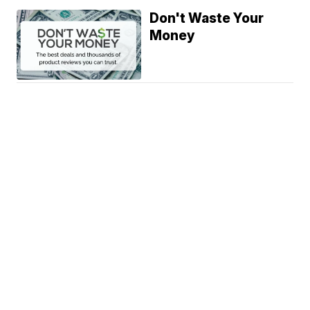
Don't Waste Your
Money