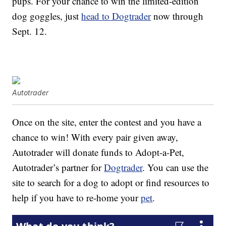
pups. For your chance to win the limited-edition
dog goggles, just
head to Dogtrader
now through
Sept. 12.
Autotrader
Once on the site, enter the contest and you have a
chance to win! With every pair given away,
Autotrader will donate funds to Adopt-a-Pet,
Autotrader’s partner for
Dogtrader
. You can use the
site to search for a dog to adopt or find resources to
help if you have to re-home your
pet
.