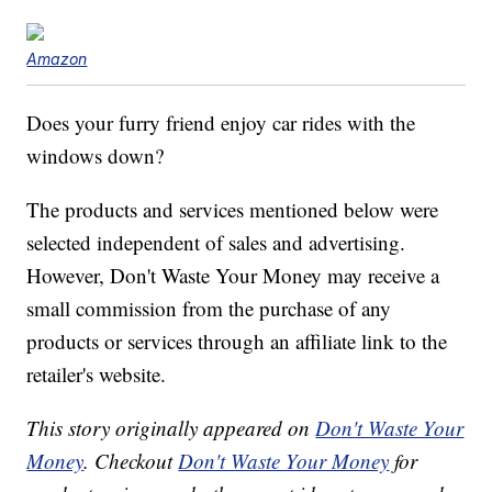
Amazon
Does your furry friend enjoy car rides with the
windows down?
The products and services mentioned below were
selected independent of sales and advertising.
However, Don't Waste Your Money may receive a
small commission from the purchase of any
products or services through an affiliate link to the
retailer's website.
This story originally appeared on
Don't Waste Your
Money
. Checkout
Don't Waste Your Money
for