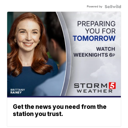
Powered by
Get the news you need from the
station you trust.