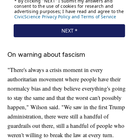
On warning about fascism
"There's always a crisis moment in every
authoritarian movement where people have their
normalcy bias and they believe everything's going
to stay the same and that the worst can't possibly
happen," Wilson said. "We saw in the first Trump
administration, there were still a handful of
guardrails out there, still a handful of people who
weren't willing to break the law at every turn.