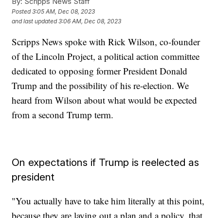
By:
Scripps News Staff
Posted
3:05 AM, Dec 08, 2023
and last updated
3:06 AM, Dec 08, 2023
Scripps News spoke with Rick Wilson, co-founder
of the Lincoln Project, a political action committee
dedicated to opposing former President Donald
Trump and the possibility of his re-election. We
heard from Wilson about what would be expected
from a second Trump term.
On expectations if Trump is reelected as
president
"You actually have to take him literally at this point,
because they are laying out a plan and a policy, that