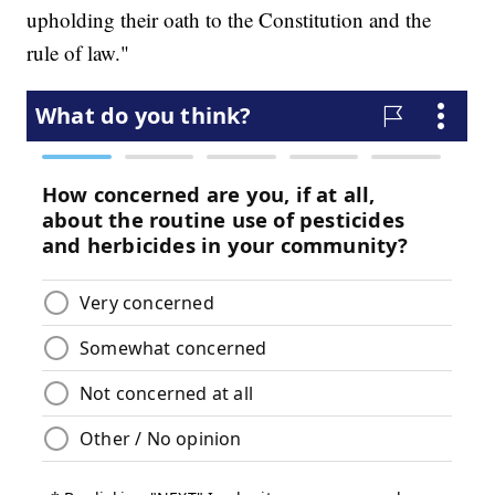
upholding their oath to the Constitution and the
rule of law."