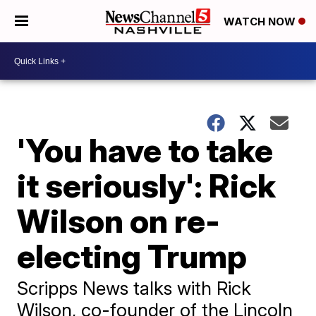
WATCH NOW
'You have to take
it seriously': Rick
Wilson on re-
electing Trump
Scripps News talks with Rick
Wilson, co-founder of the Lincoln