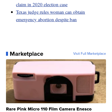
claim in 2020 election case
Texas judge rules woman can obtain
emergency abortion despite ban
Marketplace
Visit Full Marketplace
Rare Pink Micro 110 Film Camera Enesco