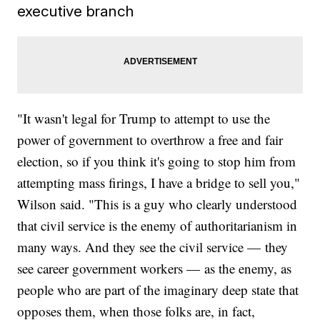
executive branch
"It wasn't legal for Trump to attempt to use the
power of government to overthrow a free and fair
election, so if you think it's going to stop him from
attempting mass firings, I have a bridge to sell you,"
Wilson said. "This is a guy who clearly understood
that civil service is the enemy of authoritarianism in
many ways. And they see the civil service — they
see career government workers — as the enemy, as
people who are part of the imaginary deep state that
opposes them, when those folks are, in fact,