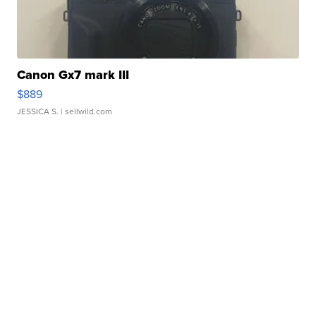
Canon Gx7 mark III
$889
JESSICA S.
| sellwild.com