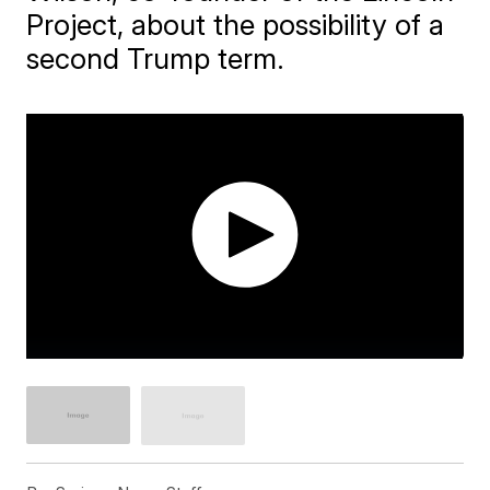
Project, about the possibility of a
second Trump term.