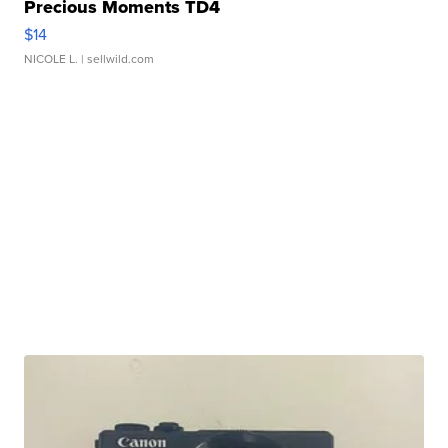
Precious Moments TD4
$14
NICOLE L.
| sellwild.com