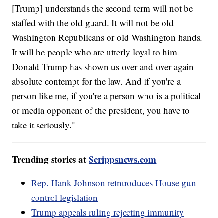
[Trump] understands the second term will not be
staffed with the old guard. It will not be old
Washington Republicans or old Washington hands.
It will be people who are utterly loyal to him.
Donald Trump has shown us over and over again
absolute contempt for the law. And if you're a
person like me, if you're a person who is a political
or media opponent of the president, you have to
take it seriously."
Trending stories at
Scrippsnews.com
Rep. Hank Johnson reintroduces House gun
control legislation
Trump appeals ruling rejecting immunity