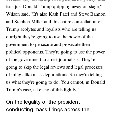
isn't just Donald Trump quipping away on stage,"
Wilson said. "It's also Kash Patel and Steve Bannon
and Stephen Miller and this entire constellation of
Trump acolytes and loyalists who are telling us
outright they're going to use the power of the
government to persecute and prosecute their
political opponents. They're going to use the power
of the government to arrest journalists. They're
going to skip the legal reviews and legal processes
of things like mass deportations. So they're telling
us what they're going to do. You cannot, in Donald
Trump's case, take any of this lightly."
On the legality of the president
conducting mass firings across the