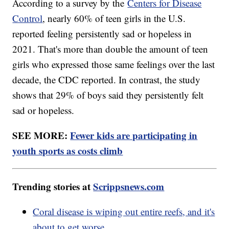
According to a survey by the
Centers for Disease
Control
, nearly 60% of teen girls in the U.S.
reported feeling persistently sad or hopeless in
2021. That's more than double the amount of teen
girls who expressed those same feelings over the last
decade, the CDC reported. In contrast, the study
shows that 29% of boys said they persistently felt
sad or hopeless.
SEE MORE:
Fewer kids are participating in
youth sports as costs climb
Trending stories at
Scrippsnews.com
Coral disease is wiping out entire reefs, and it's
about to get worse