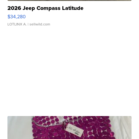
2026 Jeep Compass Latitude
$34,280
LOTLINX A.
| sellwild.com