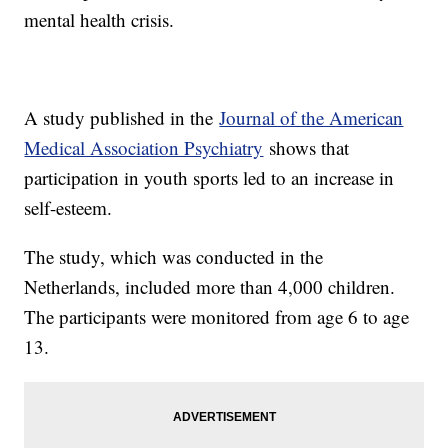
mental health crisis.
A study published in the
Journal of the American
Medical Association Psychiatry
shows that
participation in youth sports led to an increase in
self-esteem.
The study, which was conducted in the
Netherlands, included more than 4,000 children.
The participants were monitored from age 6 to age
13.