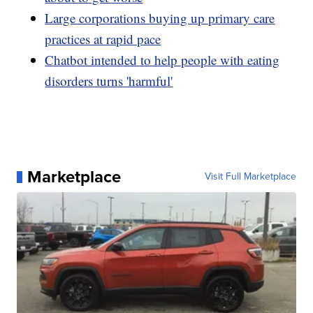
Large corporations buying up primary care
practices at rapid pace
Chatbot intended to help people with eating
disorders turns 'harmful'
Marketplace
Visit Full Marketplace