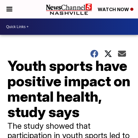
WATCH NOW
Youth sports have
positive impact on
mental health,
study says
The study showed that
participation in youth sports led to