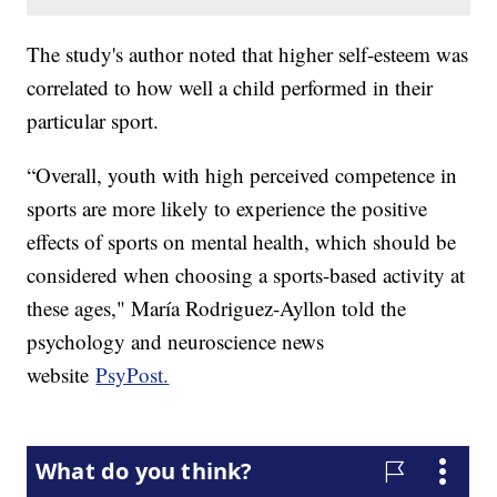
The study's author noted that higher self-esteem was
correlated to how well a child performed in their
particular sport.
“Overall, youth with high perceived competence in
sports are more likely to experience the positive
effects of sports on mental health, which should be
considered when choosing a sports-based activity at
these ages," María Rodriguez-Ayllon told the
psychology and neuroscience news
website
PsyPost.