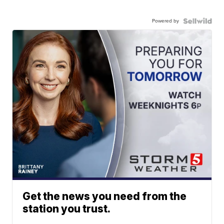
Powered by
Get the news you need from the
station you trust.