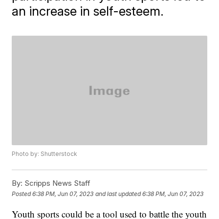
an increase in self-esteem.
Photo by: Shutterstock
By:
Scripps News Staff
Posted
6:38 PM, Jun 07, 2023
and last updated
6:38 PM, Jun 07, 2023
Youth sports could be a tool used to battle the youth