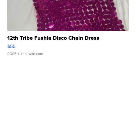
12th Tribe Fushia Disco Chain Dress
$55
ROSE J.
| sellwild.com