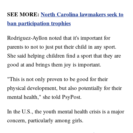
SEE MORE:
North Carolina lawmakers seek to
ban participation trophies
Rodriguez-Ayllon noted that it's important for
parents to not to just put their child in any sport.
She said helping children find a sport that they are
good at and brings them joy is important.
"This is not only proven to be good for their
physical development, but also potentially for their
mental health," she told PsyPost.
In the U.S., the youth mental health crisis is a major
concern, particularly among girls.