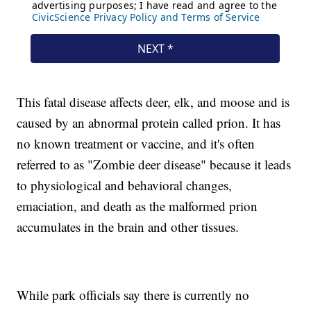
This fatal disease affects deer, elk, and moose and is
caused by an abnormal protein called prion. It has
no known treatment or vaccine, and it's often
referred to as "Zombie deer disease" because it leads
to physiological and behavioral changes,
emaciation, and death as the malformed prion
accumulates in the brain and other tissues.
While park officials say there is currently no