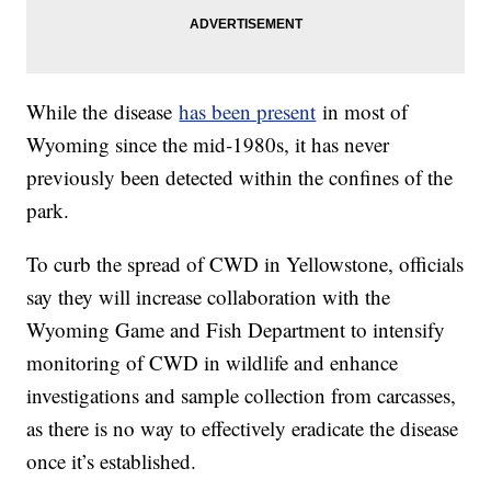
While the disease
has been present
in most of
Wyoming since the mid-1980s, it has never
previously been detected within the confines of the
park.
To curb the spread of CWD in Yellowstone, officials
say they will increase collaboration with the
Wyoming Game and Fish Department to intensify
monitoring of CWD in wildlife and enhance
investigations and sample collection from carcasses,
as there is no way to effectively eradicate the disease
once it’s established.