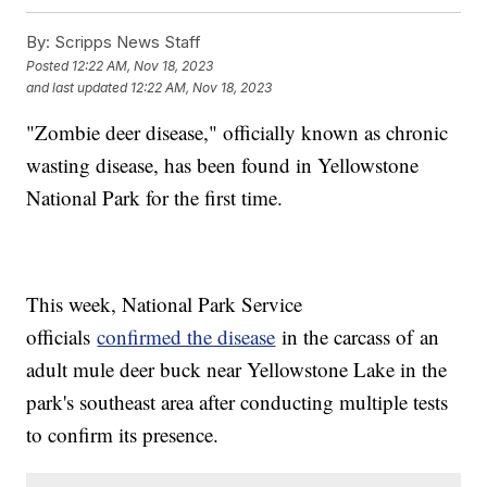
By:
Scripps News Staff
Posted
12:22 AM, Nov 18, 2023
and last updated
12:22 AM, Nov 18, 2023
"Zombie deer disease," officially known as chronic
wasting disease, has been found in Yellowstone
National Park for the first time.
This week, National Park Service
officials
confirmed the disease
in the carcass of an
adult mule deer buck near Yellowstone Lake in the
park's southeast area after conducting multiple tests
to confirm its presence.