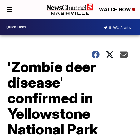
WATCH NOW
6
WX Alerts
'Zombie deer
disease'
confirmed in
Yellowstone
National Park