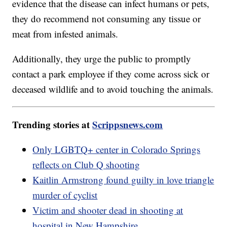
evidence that the disease can infect humans or pets,
they do recommend not consuming any tissue or
meat from infested animals.
Additionally, they urge the public to promptly
contact a park employee if they come across sick or
deceased wildlife and to avoid touching the animals.
Trending stories at
Scrippsnews.com
Only LGBTQ+ center in Colorado Springs
reflects on Club Q shooting
Kaitlin Armstrong found guilty in love triangle
murder of cyclist
Victim and shooter dead in shooting at
hospital in New Hampshire