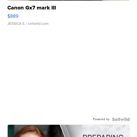
Canon Gx7 mark III
$889
JESSICA S.
| sellwild.com
Powered by