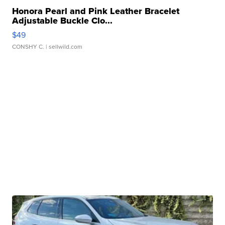
Honora Pearl and Pink Leather Bracelet
Adjustable Buckle Clo...
$49
CONSHY C.
| sellwild.com