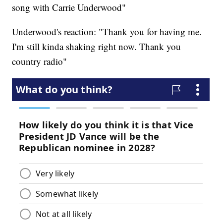
song with Carrie Underwood"
Underwood's reaction: "Thank you for having me.
I'm still kinda shaking right now. Thank you
country radio"