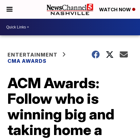
WATCH NOW
ENTERTAINMENT
CMA AWARDS
ACM Awards:
Follow who is
winning big and
taking home a