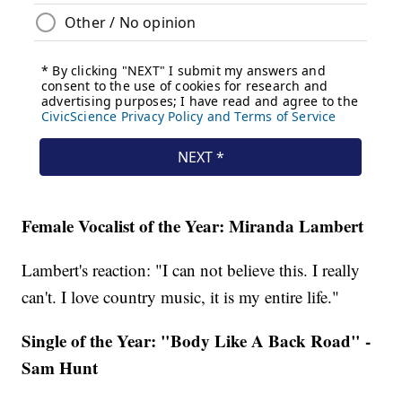
Female Vocalist of the Year: Miranda Lambert
Lambert's reaction: "I can not believe this. I really
can't. I love country music, it is my entire life."
Single of the Year: "Body Like A Back Road" -
Sam Hunt