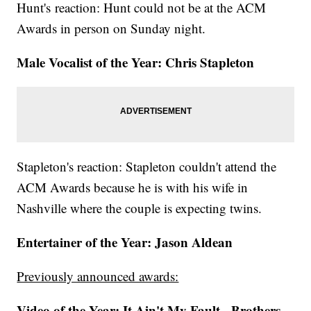
Hunt's reaction: Hunt could not be at the ACM
Awards in person on Sunday night.
Male Vocalist of the Year: Chris Stapleton
Stapleton's reaction: Stapleton couldn't attend the
ACM Awards because he is with his wife in
Nashville where the couple is expecting twins.
Entertainer of the Year: Jason Aldean
Previously announced awards:
Video of the Year: It Ain't My Fault - Brothers