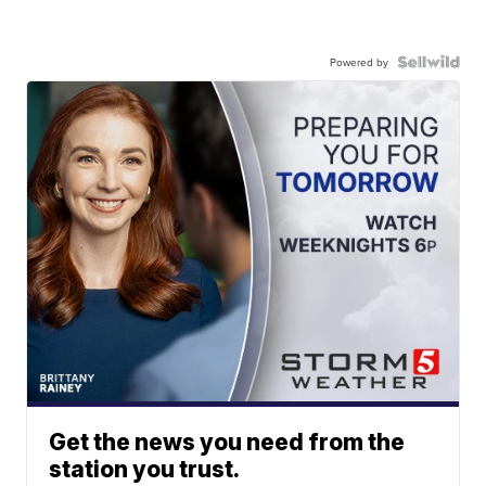
Powered by
Get the news you need from the
station you trust.