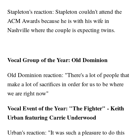
Stapleton's reaction: Stapleton couldn't attend the
ACM Awards because he is with his wife in
Nashville where the couple is expecting twins.
Vocal Group of the Year: Old Dominion
Old Dominion reaction: "There's a lot of people that
make a lot of sacrifices in order for us to be where
we are right now"
Vocal Event of the Year: "The Fighter" - Keith
Urban featuring Carrie Underwood
Urban's reaction: "It was such a pleasure to do this