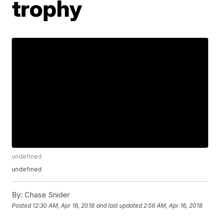
trophy
undefined
undefined
By:
Chase Snider
Posted
12:30 AM, Apr 16, 2018
and last updated
2:56 AM, Apr 16, 2018