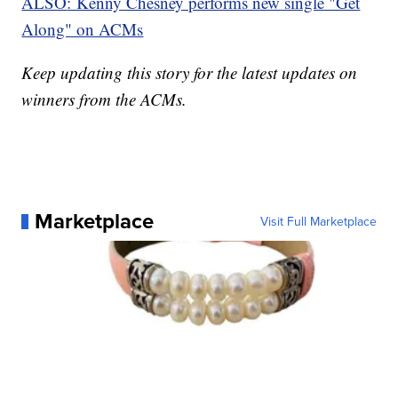
ALSO
: Kenny Chesney performs new single "Get
Along" on ACMs
Keep updating this story for the latest updates on
winners from the ACMs.
Marketplace
Visit Full Marketplace