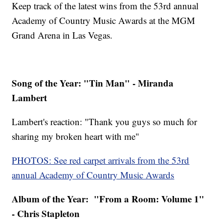
Keep track of the latest wins from the 53rd annual
Academy of Country Music Awards at the MGM
Grand Arena in Las Vegas.
Song of the Year: "Tin Man" - Miranda
Lambert
Lambert's reaction: "Thank you guys so much for
sharing my broken heart with me"
PHOTOS: See red carpet arrivals from the 53rd
annual Academy of Country Music Awards
Album of the Year: "From a Room: Volume 1"
- Chris Stapleton