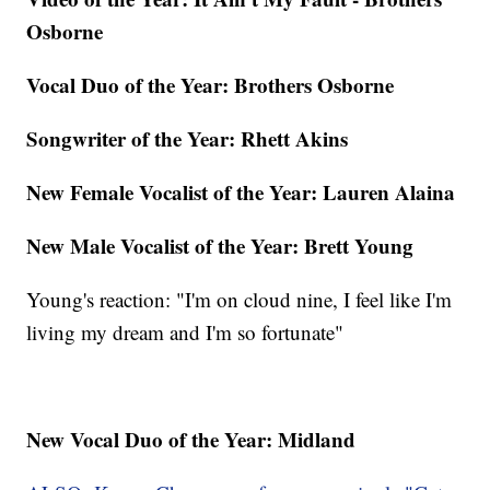
Osborne
Vocal Duo of the Year: Brothers Osborne
Songwriter of the Year: Rhett Akins
New Female Vocalist of the Year: Lauren Alaina
New Male Vocalist of the Year: Brett Young
Young's reaction: "I'm on cloud nine, I feel like I'm
living my dream and I'm so fortunate"
New Vocal Duo of the Year: Midland