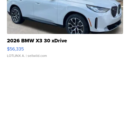
2026 BMW X3 30 xDrive
$56,335
LOTLINX A.
| sellwild.com