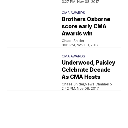
3:27 PM, Nov 08, 2017
CMA AWARDS
Brothers Osborne
score early CMA
Awards win
Chase Snider
3:01 PM, Nov 08, 2017
CMA AWARDS
Underwood, Paisley
Celebrate Decade
As CMA Hosts
Chase Snider,News Channel 5
2:42 PM, Nov 08, 2017