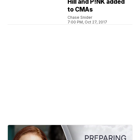
Hill and P!NK added
to CMAs
Chase Snider
7:00 PM, Oct 27, 2017