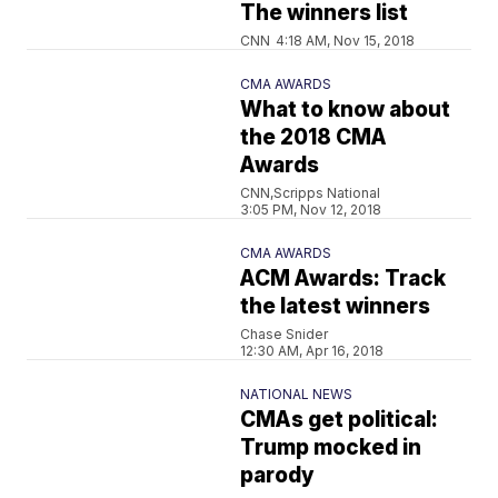
The winners list
CNN
4:18 AM, Nov 15, 2018
CMA AWARDS
What to know about
the 2018 CMA
Awards
CNN,Scripps National
3:05 PM, Nov 12, 2018
CMA AWARDS
ACM Awards: Track
the latest winners
Chase Snider
12:30 AM, Apr 16, 2018
NATIONAL NEWS
CMAs get political:
Trump mocked in
parody