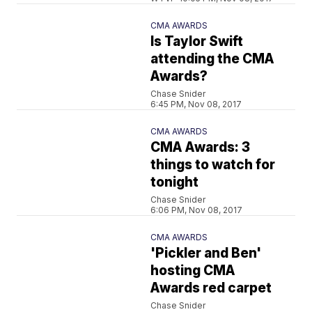
CMA AWARDS
Is Taylor Swift
attending the CMA
Awards?
Chase Snider
6:45 PM, Nov 08, 2017
CMA AWARDS
CMA Awards: 3
things to watch for
tonight
Chase Snider
6:06 PM, Nov 08, 2017
CMA AWARDS
'Pickler and Ben'
hosting CMA
Awards red carpet
Chase Snider