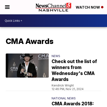
WATCH NOW
CMA Awards
NEWS
Check out the list of
winners from
Wednesday's CMA
Awards
Kendrick Wright
12:46 PM, Nov 21, 2024
NATIONAL NEWS
CMA Awards 2018: