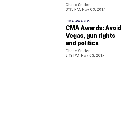
Chase Snider
3:35 PM, Nov 03, 2017
CMA AWARDS
CMA Awards: Avoid
Vegas, gun rights
and politics
Chase Snider
2:13 PM, Nov 03, 2017