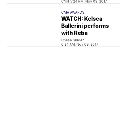
CNN
5:24 PM, Nov 09, 2017
CMA AWARDS
WATCH: Kelsea
Ballerini performs
with Reba
Chase Snider
6:24 AM, Nov 09, 2017