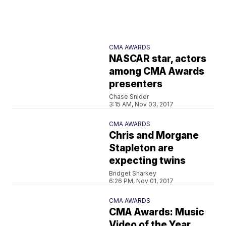
CMA AWARDS
NASCAR star, actors
among CMA Awards
presenters
Chase Snider
3:15 AM, Nov 03, 2017
CMA AWARDS
Chris and Morgane
Stapleton are
expecting twins
Bridget Sharkey
6:26 PM, Nov 01, 2017
CMA AWARDS
CMA Awards: Music
Video of the Year