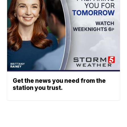
Get the news you need from the
station you trust.