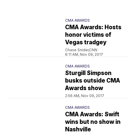
CMA AWARDS
CMA Awards: Hosts
honor victims of
Vegas tradgey
Chase Snider,CNN
6:11 AM, Nov 09, 2017
CMA AWARDS
Sturgill Simpson
busks outside CMA
Awards show
2:56 AM, Nov 09, 2017
CMA AWARDS
CMA Awards: Swift
wins but no show in
Nashville