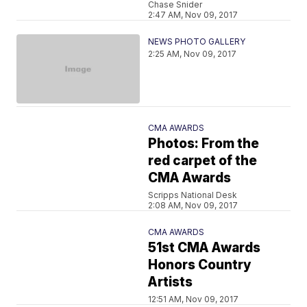
Chase Snider
2:47 AM, Nov 09, 2017
NEWS PHOTO GALLERY
2:25 AM, Nov 09, 2017
CMA AWARDS
Photos: From the
red carpet of the
CMA Awards
Scripps National Desk
2:08 AM, Nov 09, 2017
CMA AWARDS
51st CMA Awards
Honors Country
Artists
12:51 AM, Nov 09, 2017