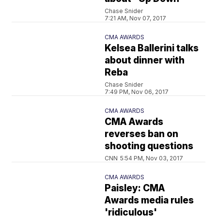
Chase Snider
7:21 AM, Nov 07, 2017
CMA AWARDS
Kelsea Ballerini talks
about dinner with
Reba
Chase Snider
7:49 PM, Nov 06, 2017
CMA AWARDS
CMA Awards
reverses ban on
shooting questions
CNN
5:54 PM, Nov 03, 2017
CMA AWARDS
Paisley: CMA
Awards media rules
'ridiculous'