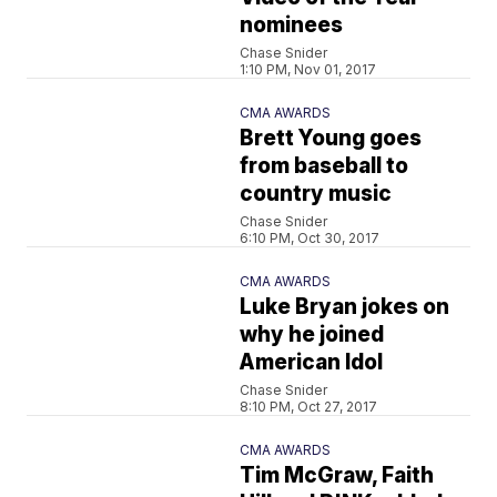
nominees
Chase Snider
1:10 PM, Nov 01, 2017
CMA AWARDS
Brett Young goes
from baseball to
country music
Chase Snider
6:10 PM, Oct 30, 2017
CMA AWARDS
Luke Bryan jokes on
why he joined
American Idol
Chase Snider
8:10 PM, Oct 27, 2017
CMA AWARDS
Tim McGraw, Faith