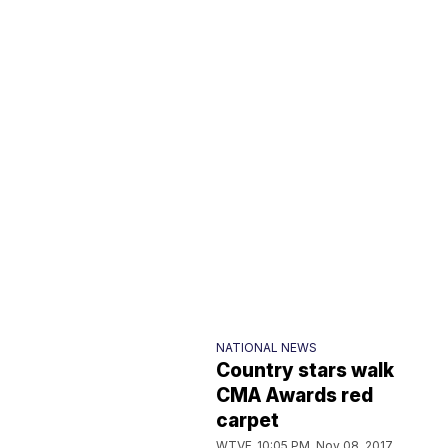
NATIONAL NEWS
Country stars walk
CMA Awards red
carpet
WTVF
10:05 PM, Nov 08, 2017