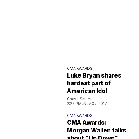
CMA AWARDS
Luke Bryan shares
hardest part of
American Idol
Chase Snider
2:23 PM, Nov 07, 2017
CMA AWARDS
CMA Awards:
Morgan Wallen talks
about "Up Down"