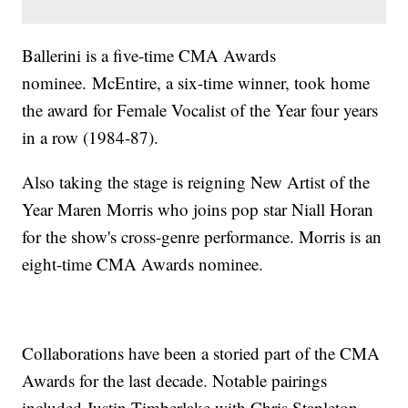
Ballerini is a five-time CMA Awards
nominee. McEntire, a six-time winner, took home
the award for Female Vocalist of the Year four years
in a row (1984-87).
Also taking the stage is reigning New Artist of the
Year Maren Morris who joins pop star Niall Horan
for the show's cross-genre performance. Morris is an
eight-time CMA Awards nominee.
Collaborations have been a storied part of the CMA
Awards for the last decade. Notable pairings
included Justin Timberlake with Chris Stapleton