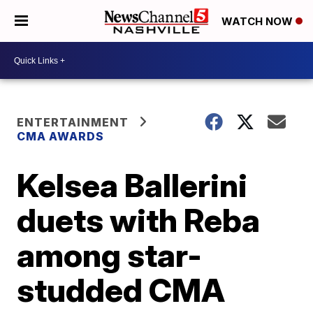
WATCH NOW
ENTERTAINMENT
CMA AWARDS
Kelsea Ballerini
duets with Reba
among star-
studded CMA