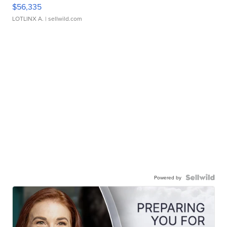
$56,335
LOTLINX A.
| sellwild.com
Powered by