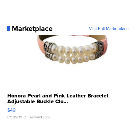
Marketplace
Visit Full Marketplace
Honora Pearl and Pink Leather Bracelet
Adjustable Buckle Clo...
$49
CONSHY C.
| sellwild.com