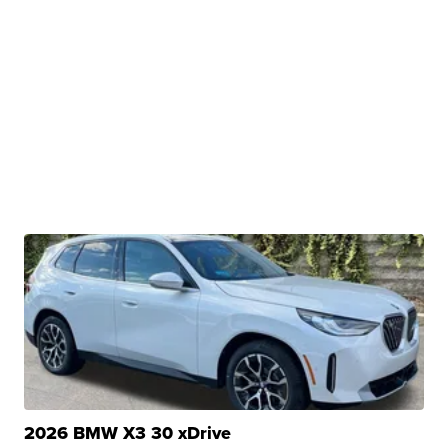
2026 BMW X3 30 xDrive