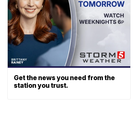
Get the news you need from the
station you trust.