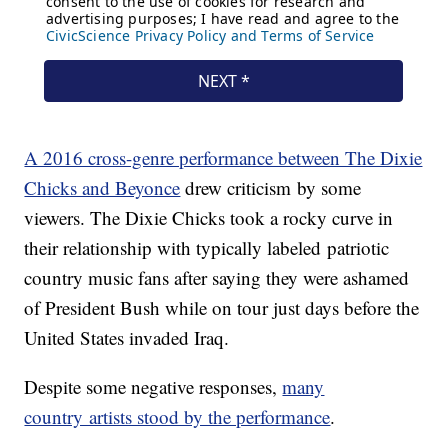
A 2016 cross-genre performance between The Dixie
Chicks and Beyonce
drew criticism by some
viewers. The Dixie Chicks took a rocky curve in
their relationship with typically labeled patriotic
country music fans after saying they were ashamed
of President Bush while on tour just days before the
United States invaded Iraq.
Despite some negative responses,
many
country artists stood by the performance
.