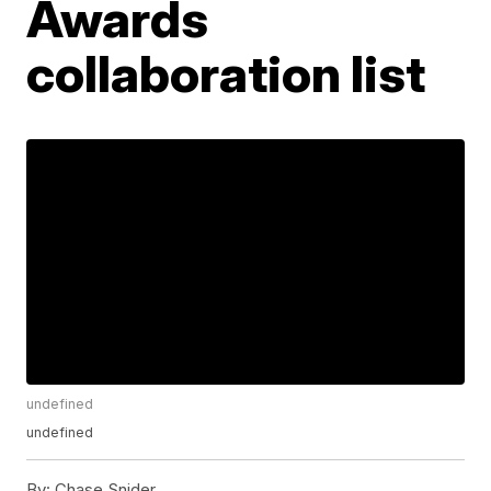
Awards
collaboration list
undefined
undefined
By:
Chase Snider