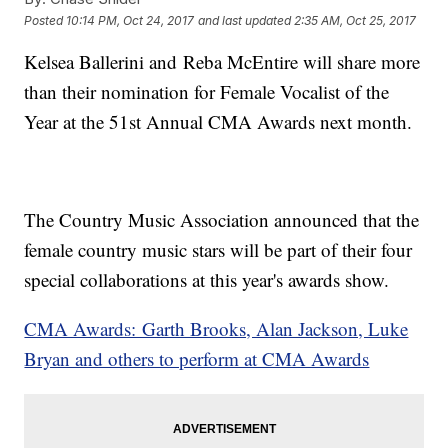
Posted
10:14 PM, Oct 24, 2017
and last updated
2:35 AM, Oct 25, 2017
Kelsea Ballerini and Reba McEntire will share more
than their nomination for Female Vocalist of the
Year at the 51st Annual CMA Awards next month.
The Country Music Association announced that the
female country music stars will be part of their four
special collaborations at this year's awards show.
CMA Awards: Garth Brooks, Alan Jackson, Luke
Bryan and others to perform at CMA Awards