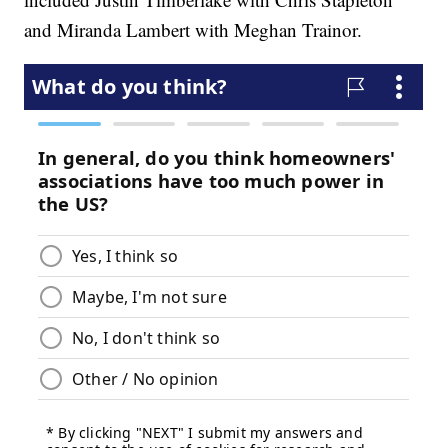
and Miranda Lambert with Meghan Trainor.