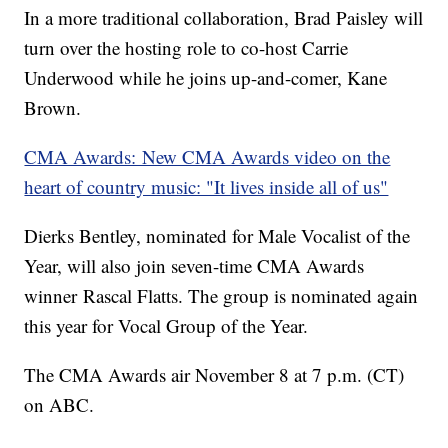
In a more traditional collaboration, Brad Paisley will
turn over the hosting role to co-host Carrie
Underwood while he joins up-and-comer, Kane
Brown.
CMA Awards: New CMA Awards video on the
heart of country music: "It lives inside all of us"
Dierks Bentley, nominated for Male Vocalist of the
Year, will also join seven-time CMA Awards
winner Rascal Flatts. The group is nominated again
this year for Vocal Group of the Year.
The CMA Awards air November 8 at 7 p.m. (CT)
on ABC.