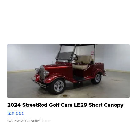
2024 StreetRod Golf Cars LE29 Short Canopy
$31,000
GATEWAY C.
| sellwild.com