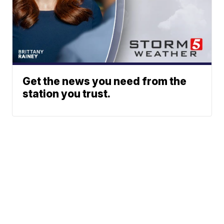
Get the news you need from the
station you trust.