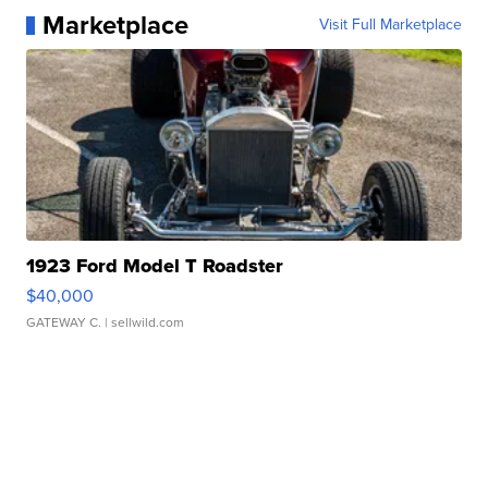
Marketplace
Visit Full Marketplace
1923 Ford Model T Roadster
$40,000
GATEWAY C.
| sellwild.com