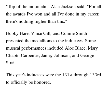
"Top of the mountain," Alan Jackson said. "For all
the awards I've won and all I've done in my career,
there's nothing higher than this."
Bobby Bare, Vince Gill, and Connie Smith
presented the medallions to the inductees. Some
musical performances included Aloe Blacc, Mary
Chapin Carpenter, Jamey Johnson, and George
Strait.
This year's inductees were the 131st through 133rd
to officially be honored.