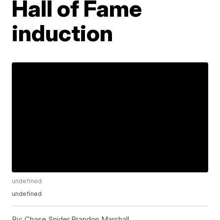
Hall of Fame
induction
undefined
undefined
By:
Chase Snider,Brandon Marshall