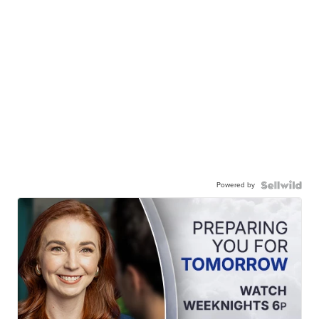
Powered by