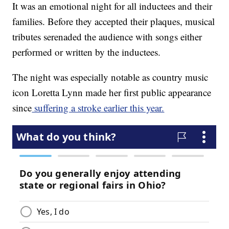
It was an emotional night for all inductees and their
families. Before they accepted their plaques, musical
tributes serenaded the audience with songs either
performed or written by the inductees.
The night was especially notable as country music
icon Loretta Lynn made her first public appearance
since
suffering a stroke earlier this year.