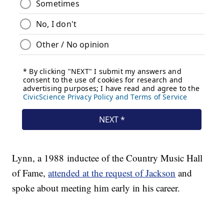
Lynn, a 1988 inductee of the Country Music Hall
of Fame,
attended at the request of Jackson
and
spoke about meeting him early in his career.