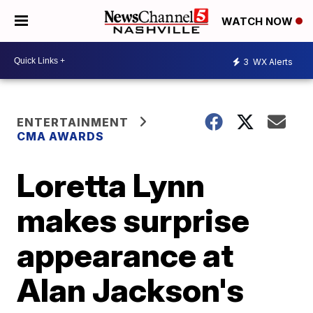
WATCH NOW
3
WX Alerts
ENTERTAINMENT
CMA AWARDS
Loretta Lynn
makes surprise
appearance at
Alan Jackson's