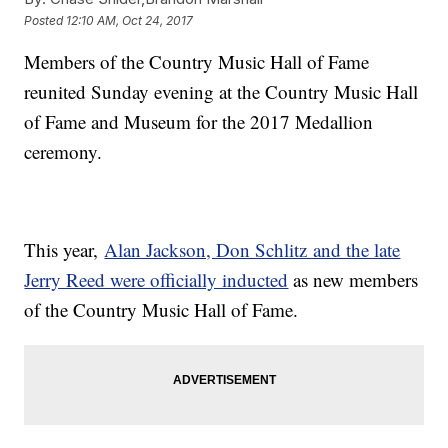
Posted
12:10 AM, Oct 24, 2017
Members of the Country Music Hall of Fame
reunited Sunday evening at the Country Music Hall
of Fame and Museum for the 2017 Medallion
ceremony.
This year,
Alan Jackson, Don Schlitz and the late
Jerry Reed were officially inducted
as new members
of the Country Music Hall of Fame.