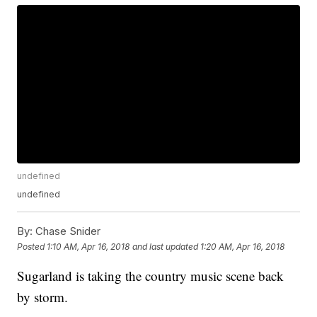
undefined
undefined
By:
Chase Snider
Posted
1:10 AM, Apr 16, 2018
and last updated
1:20 AM, Apr 16, 2018
Sugarland is taking the country music scene back
by storm.