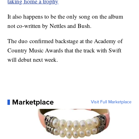
taking home a trophy
It also happens to be the only song on the album
not co-written by Nettles and Bush.
The duo confirmed backstage at the Academy of
Country Music Awards that the track with Swift
will debut next week.
Marketplace
Visit Full Marketplace