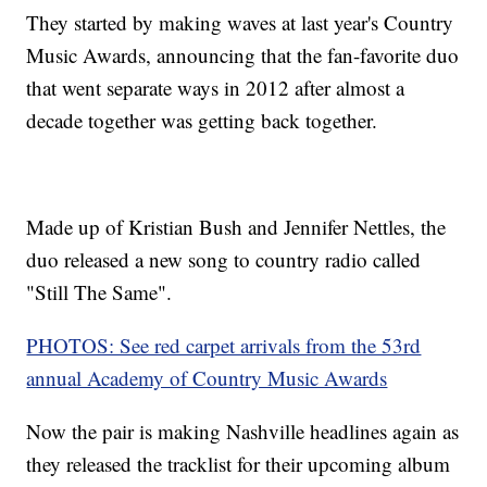
They started by making waves at last year's Country
Music Awards, announcing that the fan-favorite duo
that went separate ways in 2012 after almost a
decade together was getting back together.
Made up of Kristian Bush and Jennifer Nettles, the
duo released a new song to country radio called
"Still The Same".
PHOTOS: See red carpet arrivals from the 53rd
annual Academy of Country Music Awards
Now the pair is making Nashville headlines again as
they released the tracklist for their upcoming album