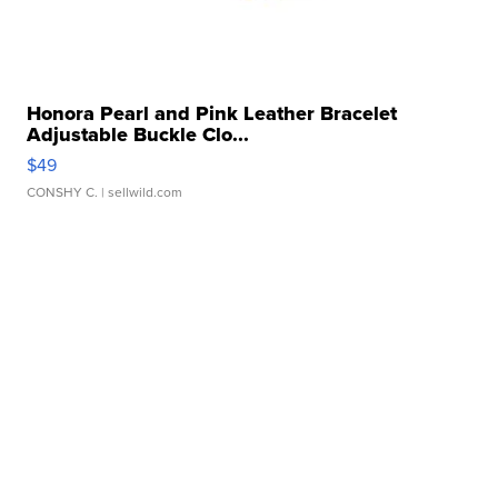
Honora Pearl and Pink Leather Bracelet
Adjustable Buckle Clo...
$49
CONSHY C.
| sellwild.com