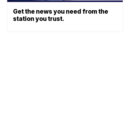
Get the news you need from the
station you trust.