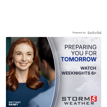
Powered by