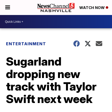
WATCH NOW
ENTERTAINMENT
Sugarland
dropping new
track with Taylor
Swift next week