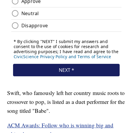
Swift, who famously left her country music roots to
crossover to pop, is listed as a duet performer for the
song titled "Babe".
ACM Awards: Follow who is winning big and