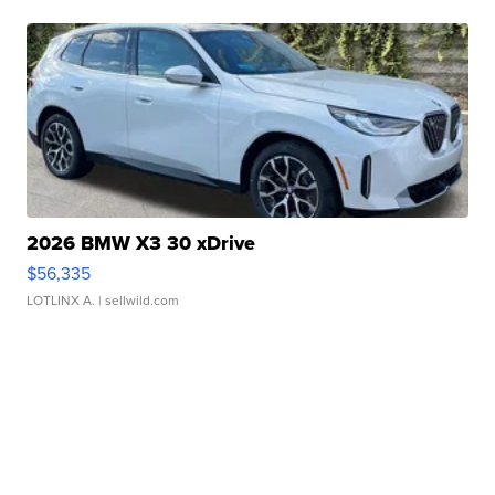
2026 BMW X3 30 xDrive
$56,335
LOTLINX A.
| sellwild.com