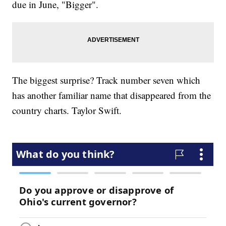
due in June, "Bigger".
The biggest surprise? Track number seven which
has another familiar name that disappeared from the
country charts. Taylor Swift.