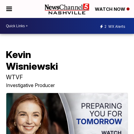
WATCH NOW
2
WX Alerts
Kevin
Wisniewski
WTVF
Investigative Producer