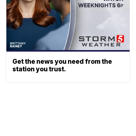
Get the news you need from the
station you trust.