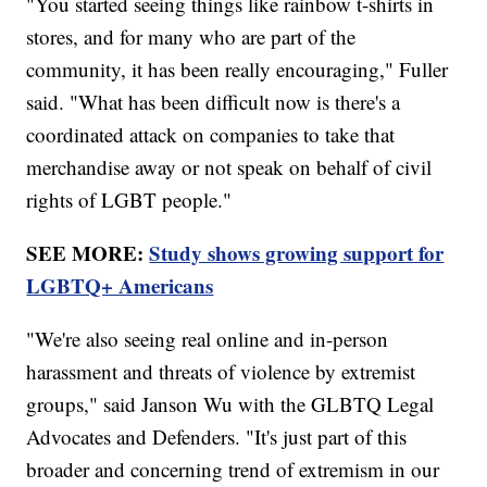
"You started seeing things like rainbow t-shirts in
stores, and for many who are part of the
community, it has been really encouraging," Fuller
said. "What has been difficult now is there's a
coordinated attack on companies to take that
merchandise away or not speak on behalf of civil
rights of LGBT people."
SEE MORE:
Study shows growing support for
LGBTQ+ Americans
"We're also seeing real online and in-person
harassment and threats of violence by extremist
groups," said Janson Wu with the GLBTQ Legal
Advocates and Defenders. "It's just part of this
broader and concerning trend of extremism in our