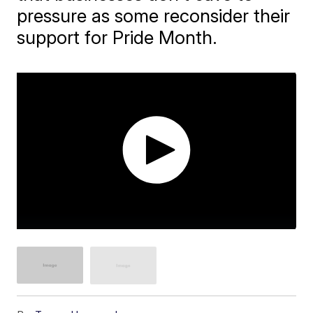
pressure as some reconsider their
support for Pride Month.