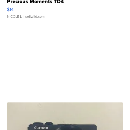
Precious Moments TD4
$14
NICOLE L.
| sellwild.com