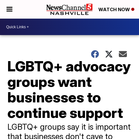
WATCH NOW
LGBTQ+ advocacy
groups want
businesses to
continue support
LGBTQ+ groups say it is important
that businesses don't cave to