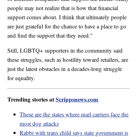
people may not realize that is how that financial
support comes about. I think that ultimately people
are just grateful for the chance to have a place to go
and find the support that they need."
Still, LGBTQ+ supporters in the community said
these struggles, such as hostility toward retailers, are
just the latest obstacles in a decades-long struggle
for equality.
Trending stories at
Scrippsnews.com
These are the states where mail carriers face the
most dog attacks
Rabbi with trans child says state government is