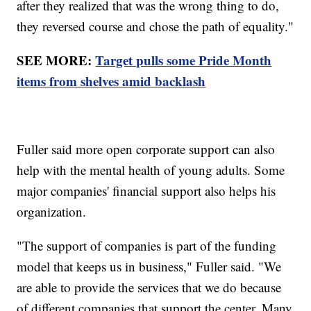
after they realized that was the wrong thing to do,
they reversed course and chose the path of equality."
SEE MORE:
Target pulls some Pride Month
items from shelves amid backlash
Fuller said more open corporate support can also
help with the mental health of young adults. Some
major companies' financial support also helps his
organization.
"The support of companies is part of the funding
model that keeps us in business," Fuller said. "We
are able to provide the services that we do because
of different companies that support the center. Many