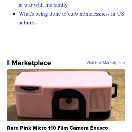
at war with his family
What's being done to curb homelessness in US
suburbs
Marketplace
Visit Full Marketplace
Rare Pink Micro 110 Film Camera Enesco