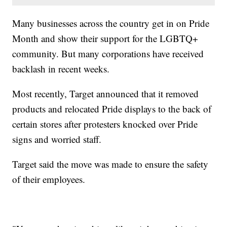
Many businesses across the country get in on Pride
Month and show their support for the LGBTQ+
community. But many corporations have received
backlash in recent weeks.
Most recently, Target announced that it removed
products and relocated Pride displays to the back of
certain stores after protesters knocked over Pride
signs and worried staff.
Target said the move was made to ensure the safety
of their employees.