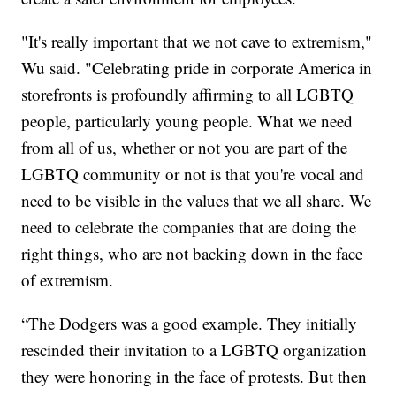
"It's really important that we not cave to extremism,"
Wu said. "Celebrating pride in corporate America in
storefronts is profoundly affirming to all LGBTQ
people, particularly young people. What we need
from all of us, whether or not you are part of the
LGBTQ community or not is that you're vocal and
need to be visible in the values that we all share. We
need to celebrate the companies that are doing the
right things, who are not backing down in the face
of extremism.
“The Dodgers was a good example. They initially
rescinded their invitation to a LGBTQ organization
they were honoring in the face of protests. But then