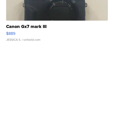
Canon Gx7 mark III
$889
JESSICA S.
| sellwild.com