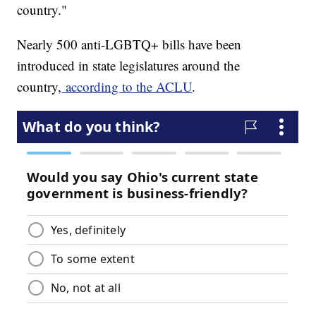
country."
Nearly 500 anti-LGBTQ+ bills have been
introduced in state legislatures around the
country,
according to the ACLU
.