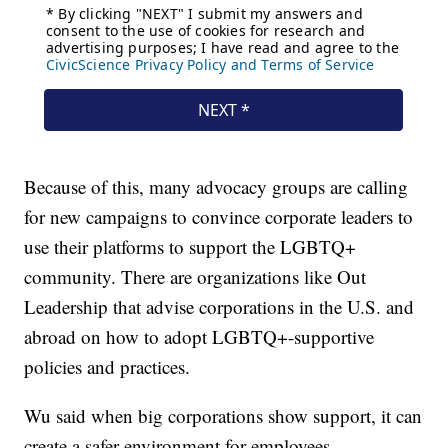
Because of this, many advocacy groups are calling
for new campaigns to convince corporate leaders to
use their platforms to support the LGBTQ+
community. There are organizations like Out
Leadership that advise corporations in the U.S. and
abroad on how to adopt LGBTQ+-supportive
policies and practices.
Wu said when big corporations show support, it can
create a safer environment for employees.