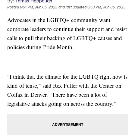
By:
Tomas Hoppough
Posted
6:51 PM, Jun 05, 2023
and last updated
6:53 PM, Jun 05, 2023
Advocates in the LGBTQ+ community want
corporate leaders to continue their support and resist
calls to pull their backing of LGBTQ+ causes and
policies during Pride Month.
"I think that the climate for the LGBTQ right now is
kind of tense," said Rex Fuller with the Center on
Colfax in Denver. "There have been a lot of
legislative attacks going on across the country."