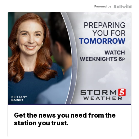
Powered by
Get the news you need from the
station you trust.