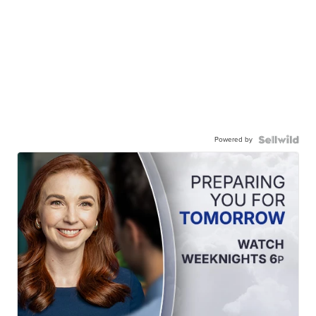
Powered by