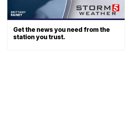
Get the news you need from the
station you trust.