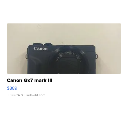
Canon Gx7 mark III
$889
JESSICA S.
| sellwild.com