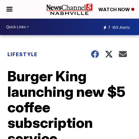
WATCH NOW
7
WX Alerts
LIFESTYLE
Burger King
launching new $5
coffee
subscription
service