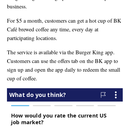
business.
For $5 a month, customers can get a hot cup of BK
Café brewed coffee any time, every day at
participating locations.
The service is available via the Burger King app.
Customers can use the offers tab on the BK app to
sign up and open the app daily to redeem the small
cup of coffee.