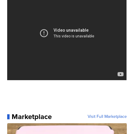
Marketplace
Visit Full Marketplace