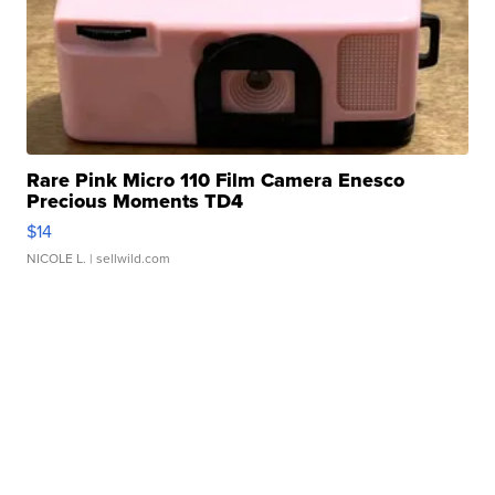
Rare Pink Micro 110 Film Camera Enesco
Precious Moments TD4
$14
NICOLE L.
| sellwild.com