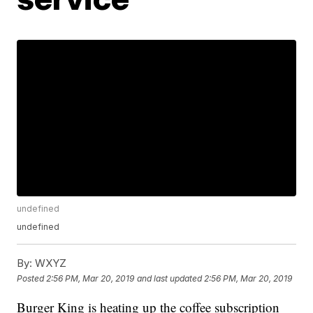
undefined
undefined
By:
WXYZ
Posted
2:56 PM, Mar 20, 2019
and last updated
2:56 PM, Mar 20, 2019
Burger King is heating up the coffee subscription