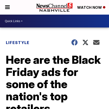
WATCH NOW
LIFESTYLE
Here are the Black
Friday ads for
some of the
nation's top
retailers