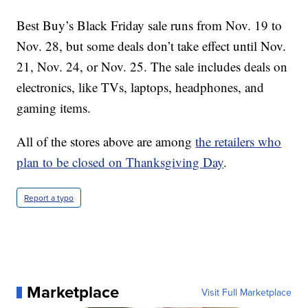
Best Buy’s Black Friday sale runs from Nov. 19 to
Nov. 28, but some deals don’t take effect until Nov.
21, Nov. 24, or Nov. 25. The sale includes deals on
electronics, like TVs, laptops, headphones, and
gaming items.
All of the stores above are among
the retailers who
plan to be closed on Thanksgiving Day
.
Report a typo
Marketplace
Visit Full Marketplace