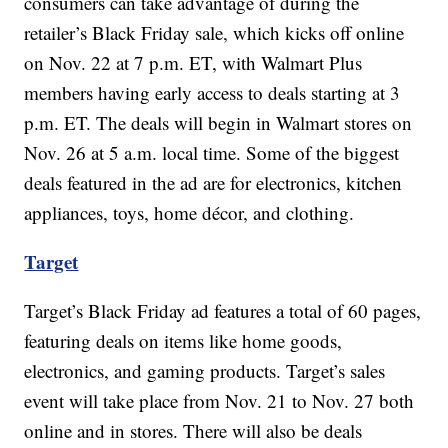
consumers can take advantage of during the
retailer’s Black Friday sale, which kicks off online
on Nov. 22 at 7 p.m. ET, with Walmart Plus
members having early access to deals starting at 3
p.m. ET. The deals will begin in Walmart stores on
Nov. 26 at 5 a.m. local time. Some of the biggest
deals featured in the ad are for electronics, kitchen
appliances, toys, home décor, and clothing.
Target
Target’s Black Friday ad features a total of 60 pages,
featuring deals on items like home goods,
electronics, and gaming products. Target’s sales
event will take place from Nov. 21 to Nov. 27 both
online and in stores. There will also be deals