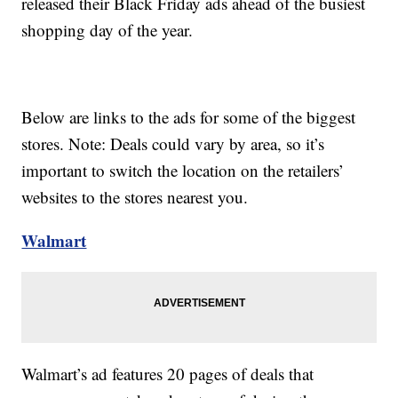
released their Black Friday ads ahead of the busiest
shopping day of the year.
Below are links to the ads for some of the biggest
stores. Note: Deals could vary by area, so it’s
important to switch the location on the retailers’
websites to the stores nearest you.
Walmart
Walmart’s ad features 20 pages of deals that