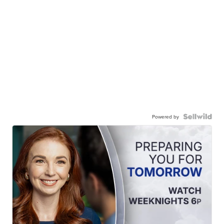
Powered by