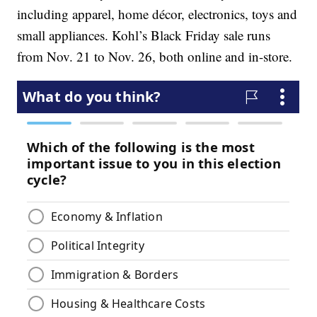
including apparel, home décor, electronics, toys and
small appliances. Kohl’s Black Friday sale runs
from Nov. 21 to Nov. 26, both online and in-store.