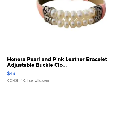
Honora Pearl and Pink Leather Bracelet
Adjustable Buckle Clo...
$49
CONSHY C.
| sellwild.com