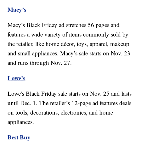
Macy’s
Macy’s Black Friday ad stretches 56 pages and
features a wide variety of items commonly sold by
the retailer, like home décor, toys, apparel, makeup
and small appliances. Macy’s sale starts on Nov. 23
and runs through Nov. 27.
Lowe’s
Lowe’s Black Friday sale starts on Nov. 25 and lasts
until Dec. 1. The retailer’s 12-page ad features deals
on tools, decorations, electronics, and home
appliances.
Best Buy