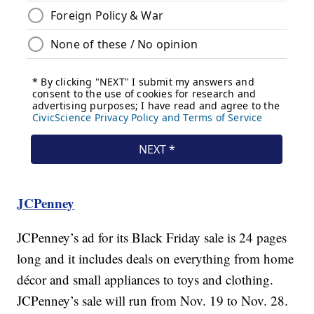
JCPenney
JCPenney’s ad for its Black Friday sale is 24 pages
long and it includes deals on everything from home
décor and small appliances to toys and clothing.
JCPenney’s sale will run from Nov. 19 to Nov. 28.