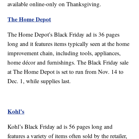
available online-only on Thanksgiving.
The Home Depot
The Home Depot’s Black Friday ad is 36 pages
long and it features items typically seen at the home
improvement chain, including tools, appliances,
home décor and furnishings. The Black Friday sale
at The Home Depot is set to run from Nov. 14 to
Dec. 1, while supplies last.
Kohl’s
Kohl’s Black Friday ad is 56 pages long and
features a variety of items often sold by the retailer,