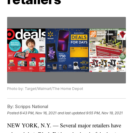
Photo by: Target/Walmart/The Home Depot
By:
Scripps National
Posted
6:43 PM, Nov 16, 2021
and last updated
9:55 PM, Nov 19, 2021
NEW YORK, N.Y. — Several major retailers have