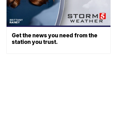
Get the news you need from the
station you trust.