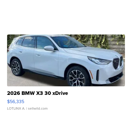
2026 BMW X3 30 xDrive
$56,335
LOTLINX A.
| sellwild.com