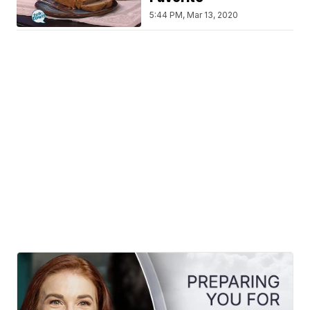
5:44 PM, Mar 13, 2020