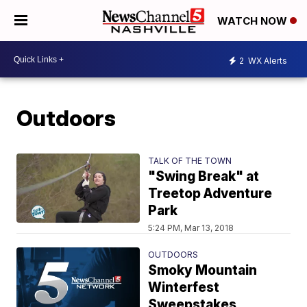
WATCH NOW
2
WX Alerts
Outdoors
TALK OF THE TOWN
"Swing Break" at
Treetop Adventure
Park
5:24 PM, Mar 13, 2018
OUTDOORS
Smoky Mountain
Winterfest
Sweepstakes