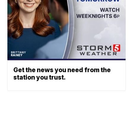
Get the news you need from the
station you trust.