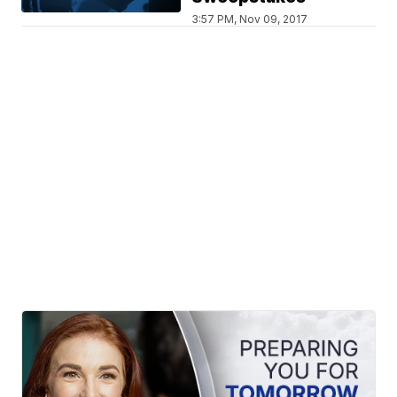
3:57 PM, Nov 09, 2017