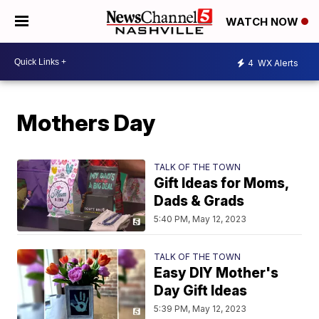
WATCH NOW
4
WX Alerts
Mothers Day
TALK OF THE TOWN
Gift Ideas for Moms,
Dads & Grads
5:40 PM, May 12, 2023
TALK OF THE TOWN
Easy DIY Mother's
Day Gift Ideas
5:39 PM, May 12, 2023