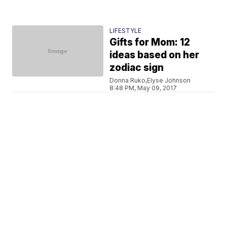
LIFESTYLE
Gifts for Mom: 12
ideas based on her
zodiac sign
Donna Ruko,Elyse Johnson
8:48 PM, May 09, 2017