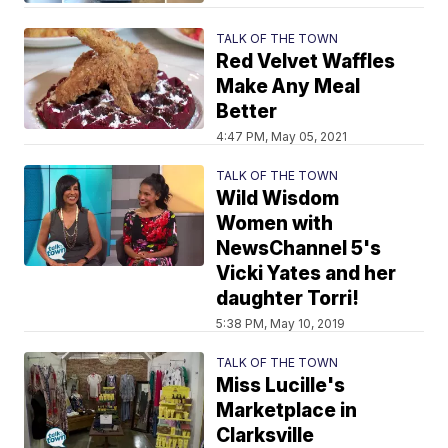
TALK OF THE TOWN
Red Velvet Waffles
Make Any Meal
Better
4:47 PM, May 05, 2021
TALK OF THE TOWN
Wild Wisdom
Women with
NewsChannel 5's
Vicki Yates and her
daughter Torri!
5:38 PM, May 10, 2019
TALK OF THE TOWN
Miss Lucille's
Marketplace in
Clarksville