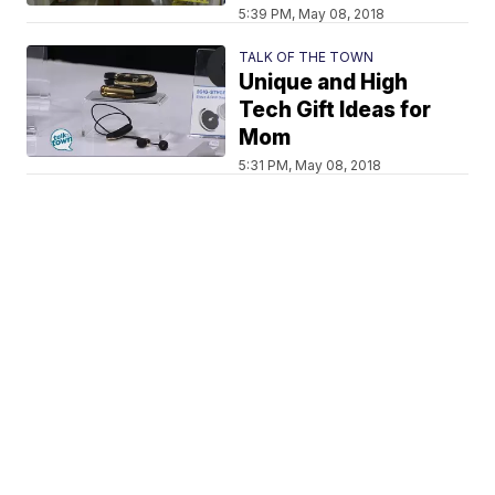
5:39 PM, May 08, 2018
TALK OF THE TOWN
Unique and High
Tech Gift Ideas for
Mom
5:31 PM, May 08, 2018