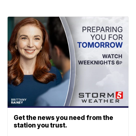
Get the news you need from the
station you trust.