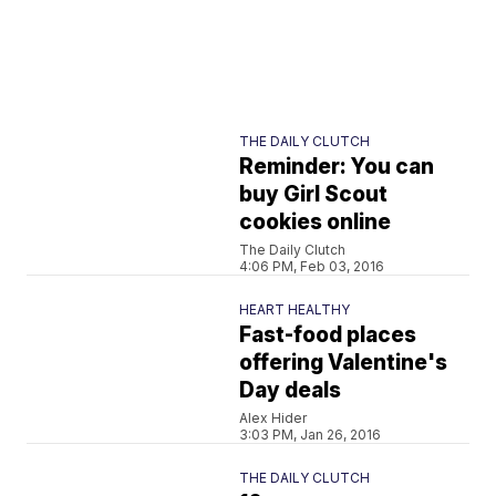
THE DAILY CLUTCH
Reminder: You can
buy Girl Scout
cookies online
The Daily Clutch
4:06 PM, Feb 03, 2016
HEART HEALTHY
Fast-food places
offering Valentine's
Day deals
Alex Hider
3:03 PM, Jan 26, 2016
THE DAILY CLUTCH