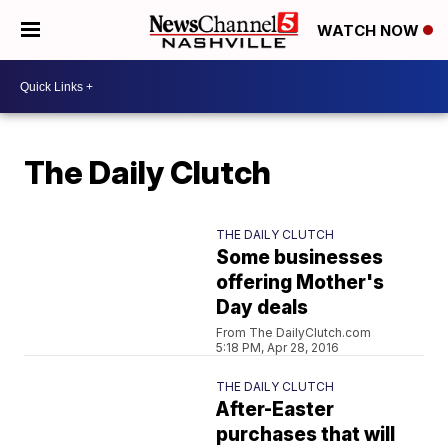
WATCH NOW
The Daily Clutch
THE DAILY CLUTCH
Some businesses
offering Mother's
Day deals
From The DailyClutch.com
5:18 PM, Apr 28, 2016
THE DAILY CLUTCH
After-Easter
purchases that will