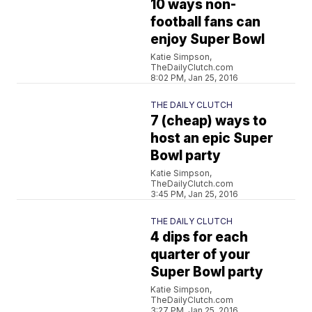
10 ways non-
football fans can
enjoy Super Bowl
Katie Simpson,
TheDailyClutch.com
8:02 PM, Jan 25, 2016
THE DAILY CLUTCH
7 (cheap) ways to
host an epic Super
Bowl party
Katie Simpson,
TheDailyClutch.com
3:45 PM, Jan 25, 2016
THE DAILY CLUTCH
4 dips for each
quarter of your
Super Bowl party
Katie Simpson,
TheDailyClutch.com
3:27 PM, Jan 25, 2016