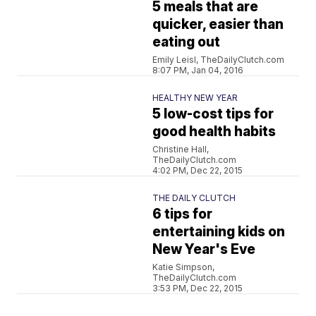
5 meals that are
quicker, easier than
eating out
Emily Leisl, TheDailyClutch.com
8:07 PM, Jan 04, 2016
HEALTHY NEW YEAR
5 low-cost tips for
good health habits
Christine Hall,
TheDailyClutch.com
4:02 PM, Dec 22, 2015
THE DAILY CLUTCH
6 tips for
entertaining kids on
New Year's Eve
Katie Simpson,
TheDailyClutch.com
3:53 PM, Dec 22, 2015