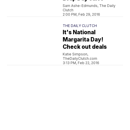
Sam Ashe-Edmunds, The Daily
Clutch
2:00 PM, Feb 29, 2016
THE DAILY CLUTCH
It's National
Margarita Day!
Check out deals
Katie Simpson,
TheDailyClutch.com
3:13 PM, Feb 22, 2016