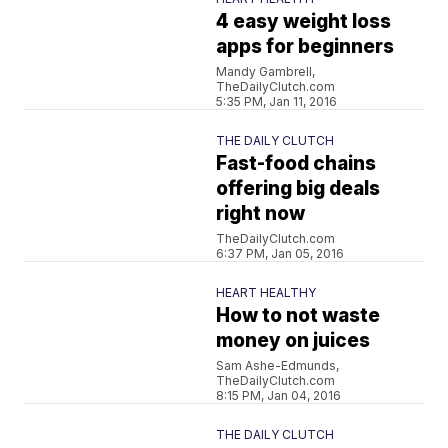
4 easy weight loss
apps for beginners
Mandy Gambrell,
TheDailyClutch.com
5:35 PM, Jan 11, 2016
THE DAILY CLUTCH
Fast-food chains
offering big deals
right now
TheDailyClutch.com
6:37 PM, Jan 05, 2016
HEART HEALTHY
How to not waste
money on juices
Sam Ashe-Edmunds,
TheDailyClutch.com
8:15 PM, Jan 04, 2016
THE DAILY CLUTCH