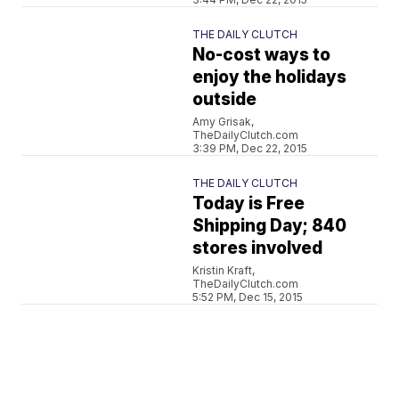
THE DAILY CLUTCH
No-cost ways to
enjoy the holidays
outside
Amy Grisak,
TheDailyClutch.com
3:39 PM, Dec 22, 2015
THE DAILY CLUTCH
Today is Free
Shipping Day; 840
stores involved
Kristin Kraft,
TheDailyClutch.com
5:52 PM, Dec 15, 2015