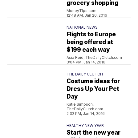
grocery shopping
MoneyTIps.com
12:48 AM, Jan 20, 2016
NATIONAL NEWS
Flights to Europe
being offered at
$199 each way
Asia Reid, TheDailyClutch.com
3:04 PM, Jan 14, 2016
THE DAILY CLUTCH
Costume ideas for
Dress Up Your Pet
Day
Katie Simpson,
TheDailyClutch.com
2:32 PM, Jan 14, 2016
HEALTHY NEW YEAR
Start the new year