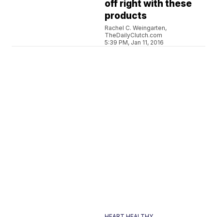
off right with these
products
Rachel C. Weingarten,
TheDailyClutch.com
5:39 PM, Jan 11, 2016
HEART HEALTHY