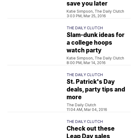
save you later
Katie Simpson, The Daily Clutch
3:03 PM, Mar 25, 2016
THE DAILY CLUTCH
Slam-dunk ideas for
a college hoops
watch party
Katie Simpson, The Daily Clutch
8:00 PM, Mar 14, 2016
THE DAILY CLUTCH
St. Patrick's Day
deals, party tips and
more
The Daily Clutch
11:04 AM, Mar 04, 2016
THE DAILY CLUTCH
Check out these
Leap Day sales