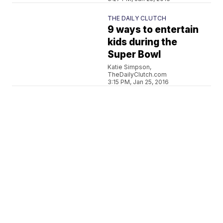
THE DAILY CLUTCH
9 ways to entertain
kids during the
Super Bowl
Katie Simpson,
TheDailyClutch.com
3:15 PM, Jan 25, 2016