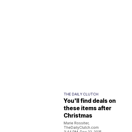
THE DAILY CLUTCH
You'll find deals on
these items after
Christmas
Marie Rossiter,
TheDailyClutch.com
3:44 PM, Dec 22, 2015