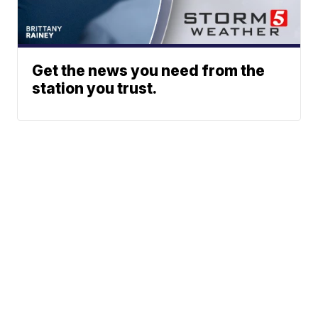
Get the news you need from the
station you trust.