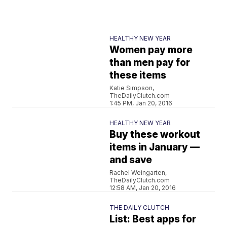
HEALTHY NEW YEAR
Women pay more
than men pay for
these items
Katie Simpson,
TheDailyClutch.com
1:45 PM, Jan 20, 2016
HEALTHY NEW YEAR
Buy these workout
items in January —
and save
Rachel Weingarten,
TheDailyClutch.com
12:58 AM, Jan 20, 2016
THE DAILY CLUTCH
List: Best apps for