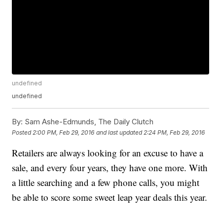
undefined
undefined
By:
Sam Ashe-Edmunds, The Daily Clutch
Posted
2:00 PM, Feb 29, 2016
and last updated
2:24 PM, Feb 29, 2016
Retailers are always looking for an excuse to have a
sale, and every four years, they have one more. With
a little searching and a few phone calls, you might
be able to score some sweet leap year deals this year.