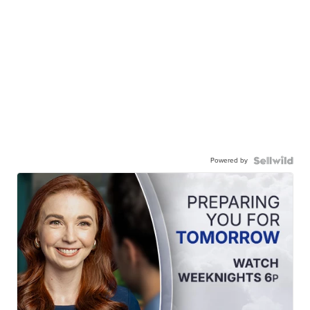
Powered by