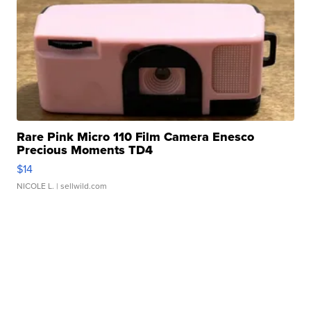
Rare Pink Micro 110 Film Camera Enesco
Precious Moments TD4
$14
NICOLE L.
| sellwild.com