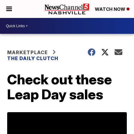
WATCH NOW
MARKETPLACE
THE DAILY CLUTCH
Check out these
Leap Day sales