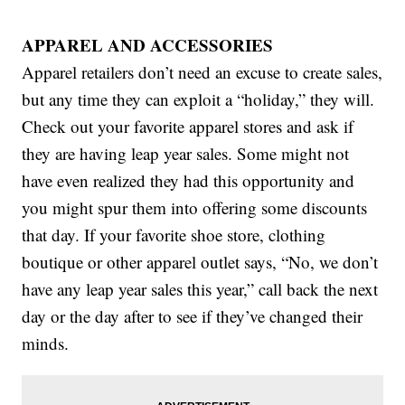
APPAREL AND ACCESSORIES
Apparel retailers don’t need an excuse to create sales,
but any time they can exploit a “holiday,” they will.
Check out your favorite apparel stores and ask if
they are having leap year sales. Some might not
have even realized they had this opportunity and
you might spur them into offering some discounts
that day. If your favorite shoe store, clothing
boutique or other apparel outlet says, “No, we don’t
have any leap year sales this year,” call back the next
day or the day after to see if they’ve changed their
minds.