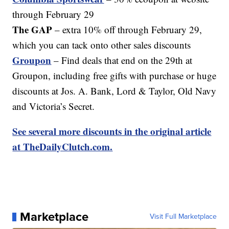
through February 29
The GAP
– extra 10% off through February 29,
which you can tack onto other sales discounts
Groupon
– Find deals that end on the 29th at
Groupon, including free gifts with purchase or huge
discounts at Jos. A. Bank, Lord & Taylor, Old Navy
and Victoria’s Secret.
See several more discounts in the original article
at TheDailyClutch.com.
Marketplace
Visit Full Marketplace