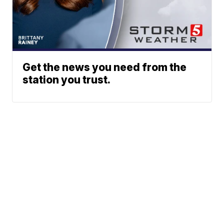
Get the news you need from the
station you trust.