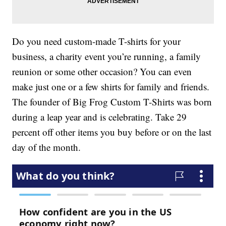
Do you need custom-made T-shirts for your
business, a charity event you’re running, a family
reunion or some other occasion? You can even
make just one or a few shirts for family and friends.
The founder of Big Frog Custom T-Shirts was born
during a leap year and is celebrating. Take 29
percent off other items you buy before or on the last
day of the month.