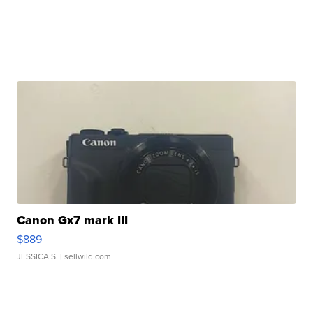
Canon Gx7 mark III
$889
JESSICA S.
| sellwild.com