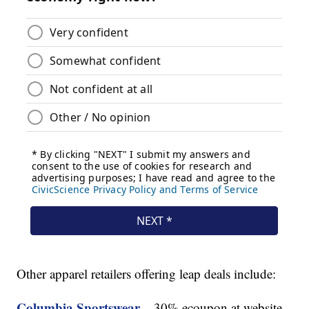
Other apparel retailers offering leap deals include:
Columbia Sportswear
– 30% ecoupon at website