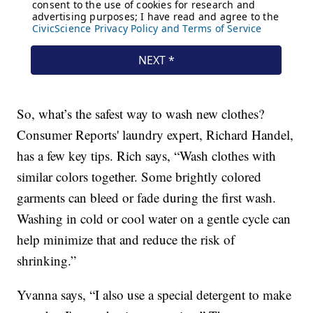
So, what’s the safest way to wash new clothes?
Consumer Reports' laundry expert, Richard Handel,
has a few key tips. Rich says, “Wash clothes with
similar colors together. Some brightly colored
garments can bleed or fade during the first wash.
Washing in cold or cool water on a gentle cycle can
help minimize that and reduce the risk of
shrinking.”
Yvanna says, “I also use a special detergent to make