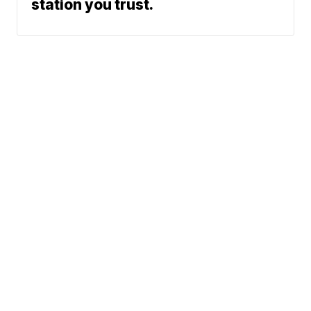
station you trust.