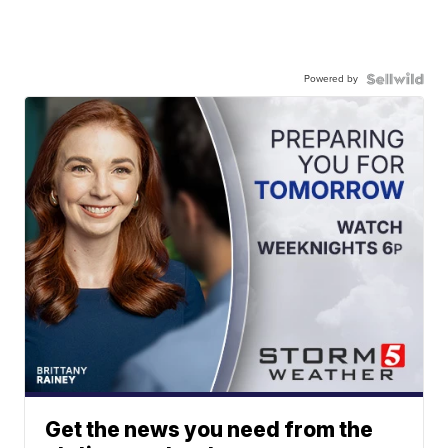
Powered by
Get the news you need from the