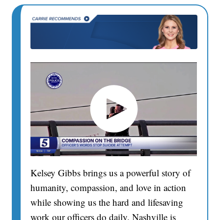
Kelsey Gibbs brings us a powerful story of
humanity, compassion, and love in action
while showing us the hard and lifesaving
work our officers do daily. Nashville is