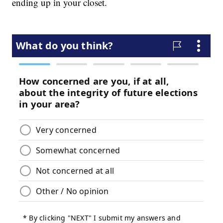
ending up in your closet.