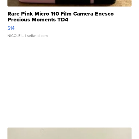
Rare Pink Micro 110 Film Camera Enesco
Precious Moments TD4
$14
NICOLE L.
| sellwild.com