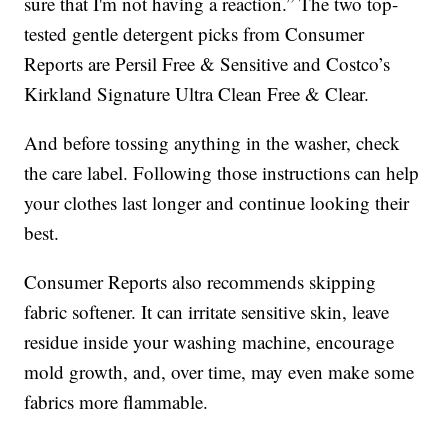
sure that I'm not having a reaction.” The two top-
tested gentle detergent picks from Consumer
Reports are Persil Free & Sensitive and Costco’s
Kirkland Signature Ultra Clean Free & Clear.
And before tossing anything in the washer, check
the care label. Following those instructions can help
your clothes last longer and continue looking their
best.
Consumer Reports also recommends skipping
fabric softener. It can irritate sensitive skin, leave
residue inside your washing machine, encourage
mold growth, and, over time, may even make some
fabrics more flammable.