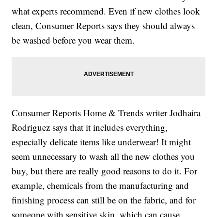
what experts recommend. Even if new clothes look
clean, Consumer Reports says they should always
be washed before you wear them.
Consumer Reports Home & Trends writer Jodhaira
Rodriguez says that it includes everything,
especially delicate items like underwear! It might
seem unnecessary to wash all the new clothes you
buy, but there are really good reasons to do it. For
example, chemicals from the manufacturing and
finishing process can still be on the fabric, and for
someone with sensitive skin, which can cause