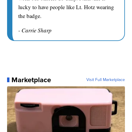
lucky to have people like Lt. Hotz wearing
the badge.
- Carrie Sharp
Marketplace
Visit Full Marketplace