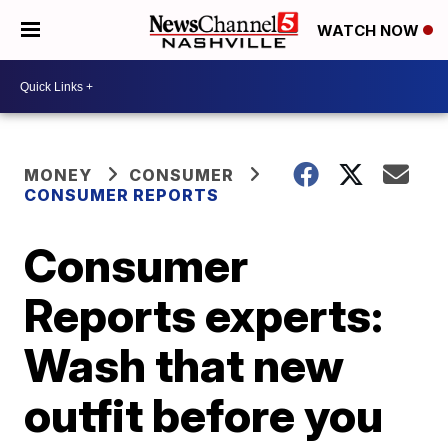
WATCH NOW
MONEY
CONSUMER
CONSUMER REPORTS
Consumer
Reports experts:
Wash that new
outfit before you