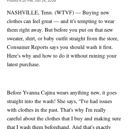
Posted
4:20 PM, Jun 24, 2026
NASHVILLE, Tenn. (WTVF) — Buying new
clothes can feel great — and it’s tempting to wear
them right away. But before you put on that new
sweater, shirt, or baby outfit straight from the store,
Consumer Reports says you should wash it first.
Here’s why and how to do it without ruining your
latest purchase.
Before Yvanna Cajina wears anything new, it goes
straight into the wash! She says, “I've had issues
with clothes in the past. That's why I'm really
careful about the clothes that I buy and making sure
that I wash them beforehand. And that’s exactly