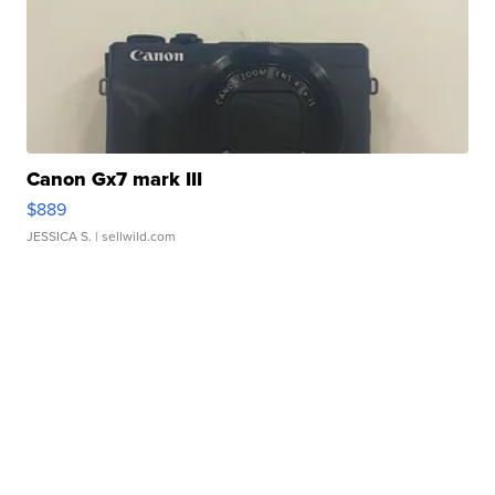
Canon Gx7 mark III
$889
JESSICA S.
| sellwild.com