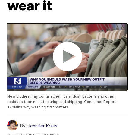
wear it
New clothes may contain chemicals, dust, bacteria and other
residues from manufacturing and shipping. Consumer Reports
explains why washing first matters.
By:
Jennifer Kraus