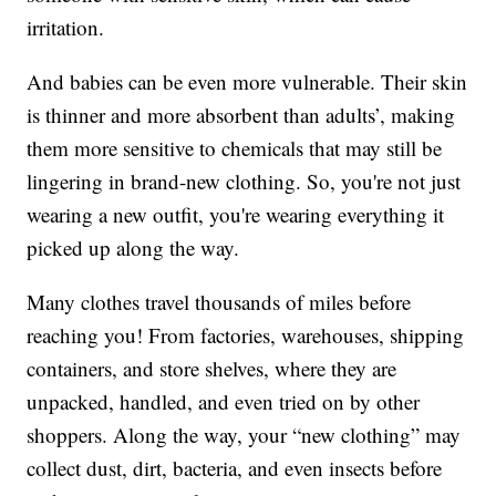
irritation.
And babies can be even more vulnerable. Their skin
is thinner and more absorbent than adults’, making
them more sensitive to chemicals that may still be
lingering in brand-new clothing. So, you're not just
wearing a new outfit, you're wearing everything it
picked up along the way.
Many clothes travel thousands of miles before
reaching you! From factories, warehouses, shipping
containers, and store shelves, where they are
unpacked, handled, and even tried on by other
shoppers. Along the way, your “new clothing” may
collect dust, dirt, bacteria, and even insects before