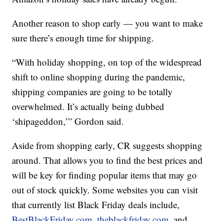
Another reason to shop early — you want to make
sure there’s enough time for shipping.
“With holiday shopping, on top of the widespread
shift to online shopping during the pandemic,
shipping companies are going to be totally
overwhelmed. It’s actually being dubbed
‘shipageddon,’” Gordon said.
Aside from shopping early, CR suggests shopping
around. That allows you to find the best prices and
will be key for finding popular items that may go
out of stock quickly. Some websites you can visit
that currently list Black Friday deals include,
BestBlackFriday.com
,
theblackfriday.com
, and