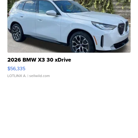
2026 BMW X3 30 xDrive
$56,335
LOTLINX A.
| sellwild.com