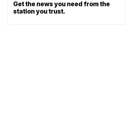
Get the news you need from the
station you trust.