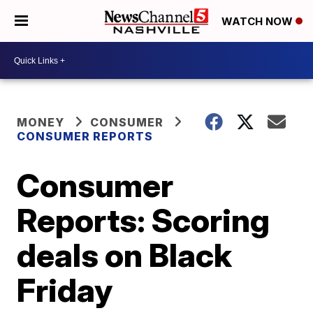
WATCH NOW
MONEY
CONSUMER
CONSUMER REPORTS
Consumer
Reports: Scoring
deals on Black
Friday