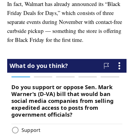
In fact, Walmart has already announced its “Black
Friday Deals for Days,” which consists of three
separate events during November with contact-free
curbside pickup — something the store is offering
for Black Friday for the first time.