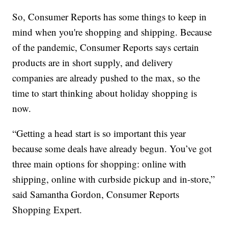
So, Consumer Reports has some things to keep in
mind when you're shopping and shipping. Because
of the pandemic, Consumer Reports says certain
products are in short supply, and delivery
companies are already pushed to the max, so the
time to start thinking about holiday shopping is
now.
“Getting a head start is so important this year
because some deals have already begun. You’ve got
three main options for shopping: online with
shipping, online with curbside pickup and in-store,”
said Samantha Gordon, Consumer Reports
Shopping Expert.