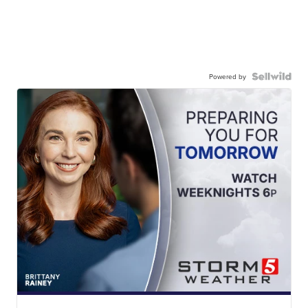
Powered by