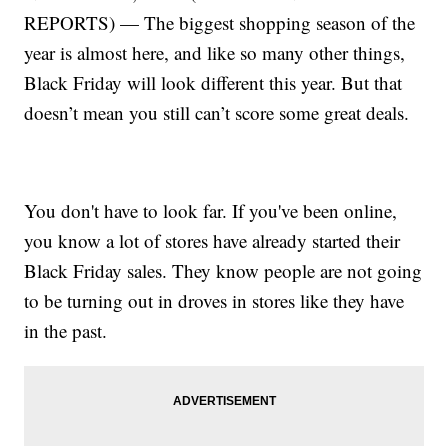
REPORTS) — The biggest shopping season of the
year is almost here, and like so many other things,
Black Friday will look different this year. But that
doesn’t mean you still can’t score some great deals.
You don't have to look far. If you've been online,
you know a lot of stores have already started their
Black Friday sales. They know people are not going
to be turning out in droves in stores like they have
in the past.