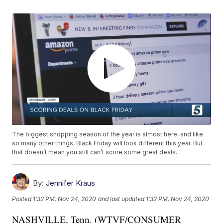
The biggest shopping season of the year is almost here, and like
so many other things, Black Friday will look different this year. But
that doesn’t mean you still can’t score some great deals.
By:
Jennifer Kraus
Posted
1:32 PM, Nov 24, 2020
and last updated
1:32 PM, Nov 24, 2020
NASHVILLE, Tenn. (WTVF/CONSUMER