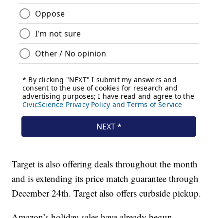
Target is also offering deals throughout the month
and is extending its price match guarantee through
December 24th. Target also offers curbside pickup.
Amazon’s holiday sales have already begun.