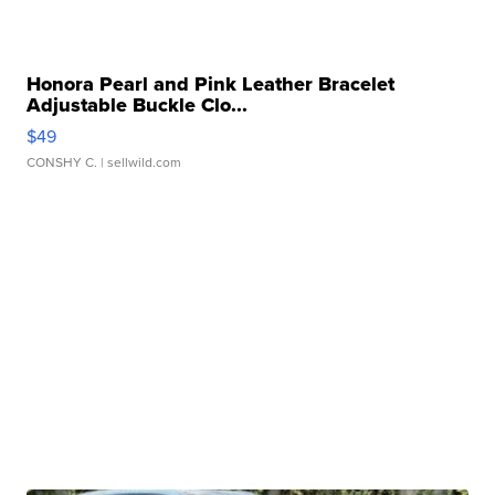
Honora Pearl and Pink Leather Bracelet
Adjustable Buckle Clo...
$49
CONSHY C.
| sellwild.com