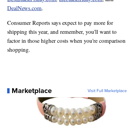
DealNews.com
.
Consumer Reports says expect to pay more for
shipping this year, and remember, you'll want to
factor in those higher costs when you're comparison
shopping.
Marketplace
Visit Full Marketplace