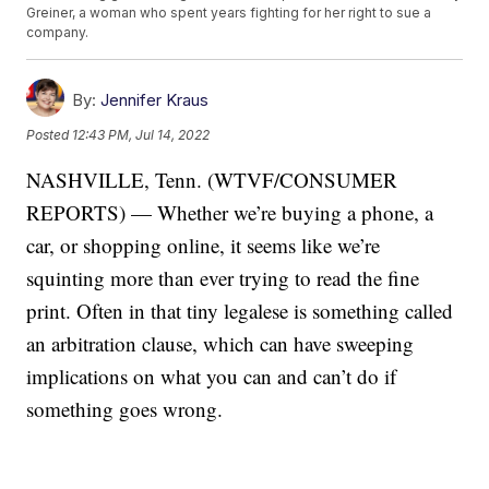
Greiner, a woman who spent years fighting for her right to sue a
company.
By:
Jennifer Kraus
Posted
12:43 PM, Jul 14, 2022
NASHVILLE, Tenn. (WTVF/CONSUMER
REPORTS) — Whether we’re buying a phone, a
car, or shopping online, it seems like we’re
squinting more than ever trying to read the fine
print. Often in that tiny legalese is something called
an arbitration clause, which can have sweeping
implications on what you can and can’t do if
something goes wrong.