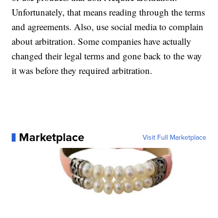
Unfortunately, that means reading through the terms
and agreements. Also, use social media to complain
about arbitration. Some companies have actually
changed their legal terms and gone back to the way
it was before they required arbitration.
Marketplace
Visit Full Marketplace