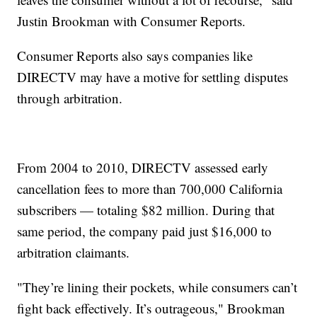
Justin Brookman with Consumer Reports.
Consumer Reports also says companies like
DIRECTV may have a motive for settling disputes
through arbitration.
From 2004 to 2010, DIRECTV assessed early
cancellation fees to more than 700,000 California
subscribers — totaling $82 million. During that
same period, the company paid just $16,000 to
arbitration claimants.
"They’re lining their pockets, while consumers can’t
fight back effectively. It’s outrageous," Brookman