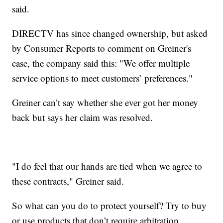
said.
DIRECTV has since changed ownership, but asked
by Consumer Reports to comment on Greiner's
case, the company said this: "We offer multiple
service options to meet customers’ preferences."
Greiner can’t say whether she ever got her money
back but says her claim was resolved.
"I do feel that our hands are tied when we agree to
these contracts," Greiner said.
So what can you do to protect yourself? Try to buy
or use products that don’t require arbitration.