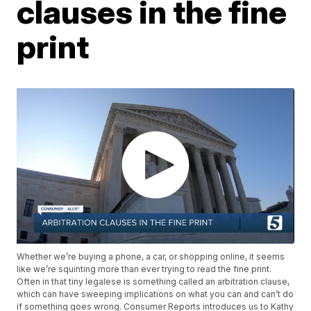
clauses in the fine
print
Whether we’re buying a phone, a car, or shopping online, it seems
like we’re squinting more than ever trying to read the fine print.
Often in that tiny legalese is something called an arbitration clause,
which can have sweeping implications on what you can and can’t do
if something goes wrong. Consumer Reports introduces us to Kathy