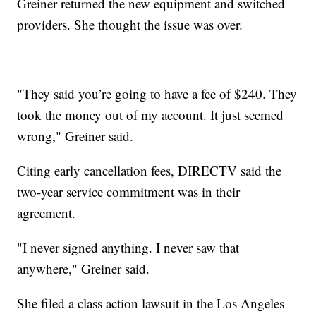
Greiner returned the new equipment and switched
providers. She thought the issue was over.
"They said you’re going to have a fee of $240. They
took the money out of my account. It just seemed
wrong," Greiner said.
Citing early cancellation fees, DIRECTV said the
two-year service commitment was in their
agreement.
"I never signed anything. I never saw that
anywhere," Greiner said.
She filed a class action lawsuit in the Los Angeles