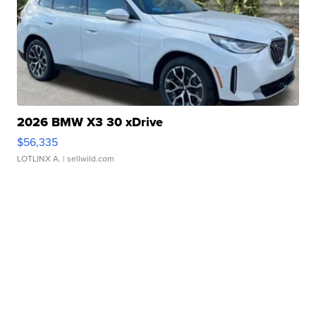
2026 BMW X3 30 xDrive
$56,335
LOTLINX A.
| sellwild.com