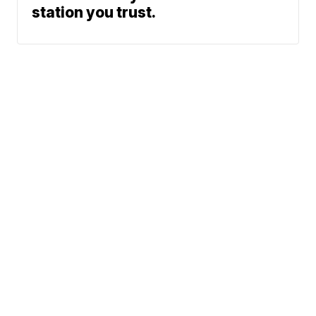
station you trust.