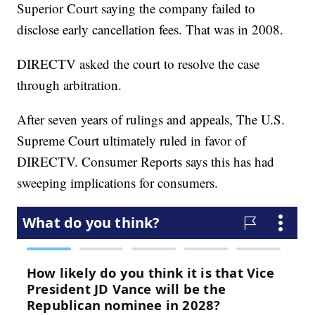
Superior Court saying the company failed to
disclose early cancellation fees. That was in 2008.
DIRECTV asked the court to resolve the case
through arbitration.
After seven years of rulings and appeals, The U.S.
Supreme Court ultimately ruled in favor of
DIRECTV. Consumer Reports says this has had
sweeping implications for consumers.