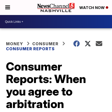
WATCH NOW
MONEY
CONSUMER
CONSUMER REPORTS
Consumer
Reports: When
you agree to
arbitration