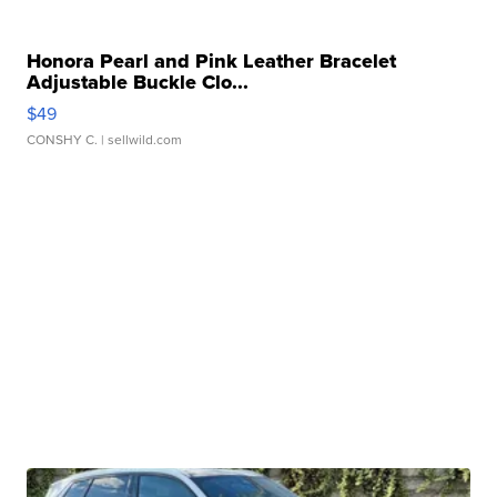
Honora Pearl and Pink Leather Bracelet
Adjustable Buckle Clo...
$49
CONSHY C.
| sellwild.com