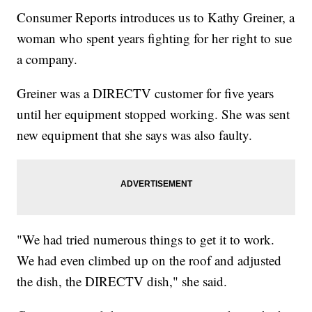
Consumer Reports introduces us to Kathy Greiner, a
woman who spent years fighting for her right to sue
a company.
Greiner was a DIRECTV customer for five years
until her equipment stopped working. She was sent
new equipment that she says was also faulty.
"We had tried numerous things to get it to work.
We had even climbed up on the roof and adjusted
the dish, the DIRECTV dish," she said.