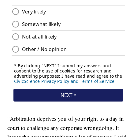
"Arbitration deprives you of your right to a day in
court to challenge any corporate wrongdoing. It
leaves the consumer without a lot of recourse," said