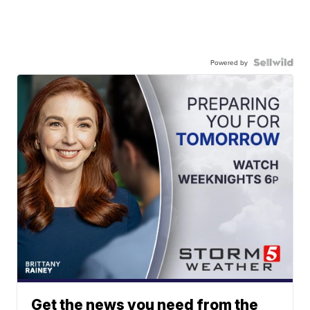
Powered by
Get the news you need from the