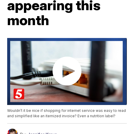
appearing this
month
Wouldn’t it be nice if shopping for internet service was easy to read
and simplified like an itemized invoice? Even a nutrition label?