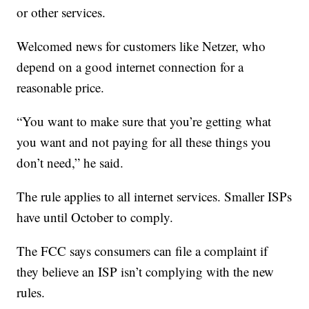
or other services.
Welcomed news for customers like Netzer, who
depend on a good internet connection for a
reasonable price.
“You want to make sure that you’re getting what
you want and not paying for all these things you
don’t need,” he said.
The rule applies to all internet services. Smaller ISPs
have until October to comply.
The FCC says consumers can file a complaint if
they believe an ISP isn’t complying with the new
rules.