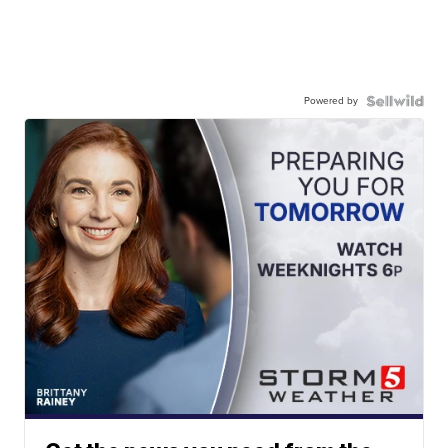
Powered by