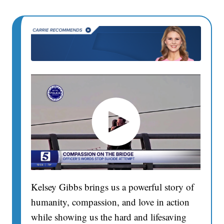
Kelsey Gibbs brings us a powerful story of
humanity, compassion, and love in action
while showing us the hard and lifesaving