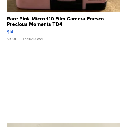
Rare Pink Micro 110 Film Camera Enesco
Precious Moments TD4
$14
NICOLE L.
| sellwild.com