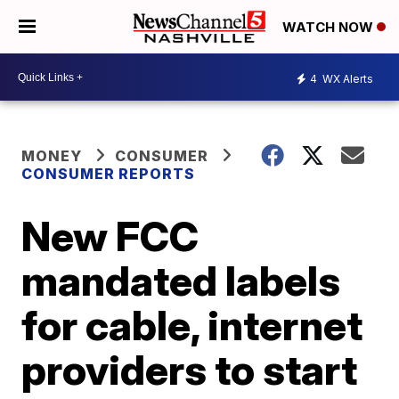
WATCH NOW
4
WX Alerts
MONEY
CONSUMER
CONSUMER REPORTS
New FCC
mandated labels
for cable, internet
providers to start