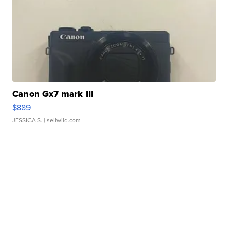
Canon Gx7 mark III
$889
JESSICA S.
| sellwild.com