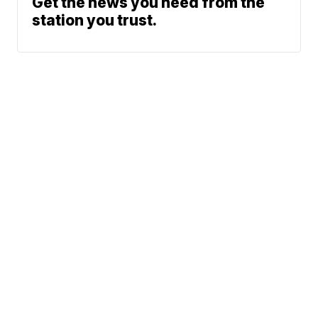
Get the news you need from the
station you trust.