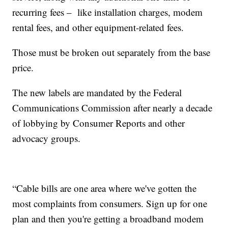
recurring fees – like installation charges, modem
rental fees, and other equipment-related fees.
Those must be broken out separately from the base
price.
The new labels are mandated by the Federal
Communications Commission after nearly a decade
of lobbying by Consumer Reports and other
advocacy groups.
“Cable bills are one area where we've gotten the
most complaints from consumers. Sign up for one
plan and then you're getting a broadband modem