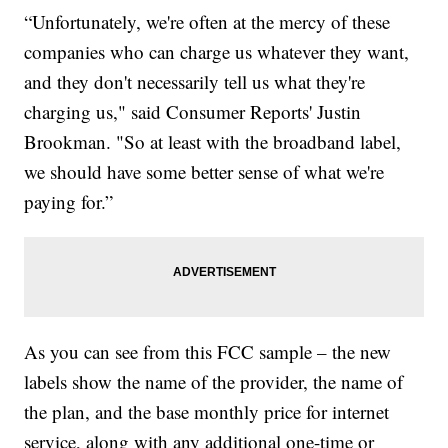
“Unfortunately, we're often at the mercy of these
companies who can charge us whatever they want,
and they don't necessarily tell us what they're
charging us," said Consumer Reports' Justin
Brookman. "So at least with the broadband label,
we should have some better sense of what we're
paying for.”
As you can see from this FCC sample – the new
labels show the name of the provider, the name of
the plan, and the base monthly price for internet
service, along with any additional one-time or