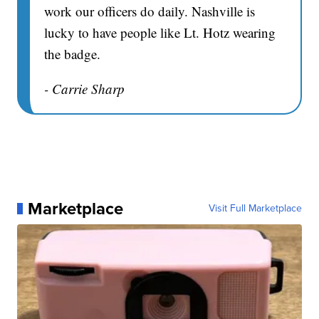
work our officers do daily. Nashville is
lucky to have people like Lt. Hotz wearing
the badge.
- Carrie Sharp
Marketplace
Visit Full Marketplace