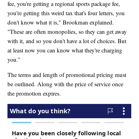
fee, you're getting a regional sports package fee,
you're getting this weird tax that's four letters, you
don't know what it is," Brookman explained.
"These are often monopolies, so they can get away
with it, and so you don't have a lot of choices. But
at least now you can know what they're charging
you.”
The terms and length of promotional pricing must
be outlined. Along with the price of service once
the promotion expires.