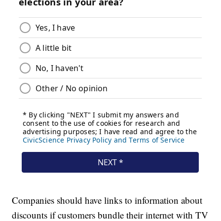
Companies should have links to information about
discounts if customers bundle their internet with TV