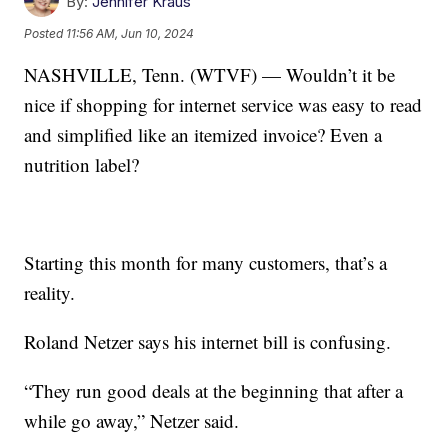
By:
Jennifer Kraus
Posted
11:56 AM, Jun 10, 2024
NASHVILLE, Tenn. (WTVF) — Wouldn’t it be
nice if shopping for internet service was easy to read
and simplified like an itemized invoice? Even a
nutrition label?
Starting this month for many customers, that’s a
reality.
Roland Netzer says his internet bill is confusing.
“They run good deals at the beginning that after a
while go away,” Netzer said.