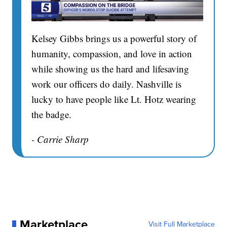
Kelsey Gibbs brings us a powerful story of
humanity, compassion, and love in action
while showing us the hard and lifesaving
work our officers do daily. Nashville is
lucky to have people like Lt. Hotz wearing
the badge.
- Carrie Sharp
Marketplace
Visit Full Marketplace