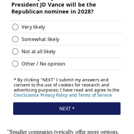
”Smaller companies typically offer more options,