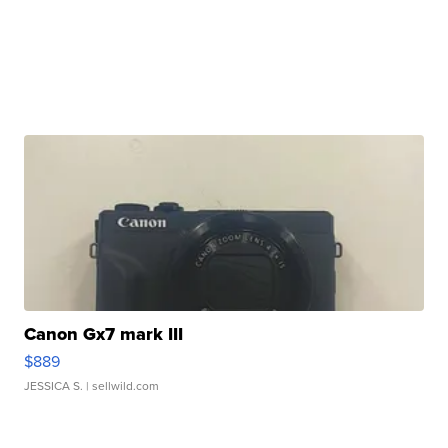
Canon Gx7 mark III
$889
JESSICA S.
| sellwild.com