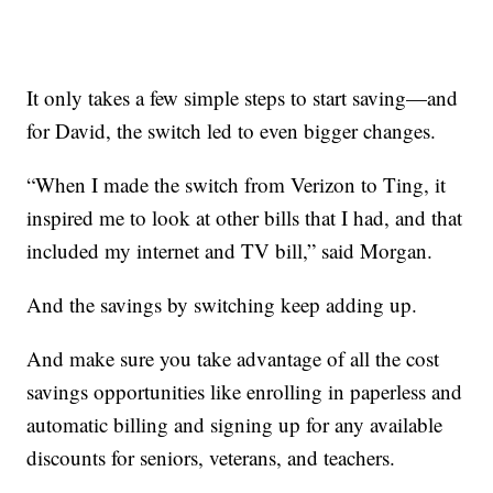
It only takes a few simple steps to start saving—and
for David, the switch led to even bigger changes.
“When I made the switch from Verizon to Ting, it
inspired me to look at other bills that I had, and that
included my internet and TV bill,” said Morgan.
And the savings by switching keep adding up.
And make sure you take advantage of all the cost
savings opportunities like enrolling in paperless and
automatic billing and signing up for any available
discounts for seniors, veterans, and teachers.