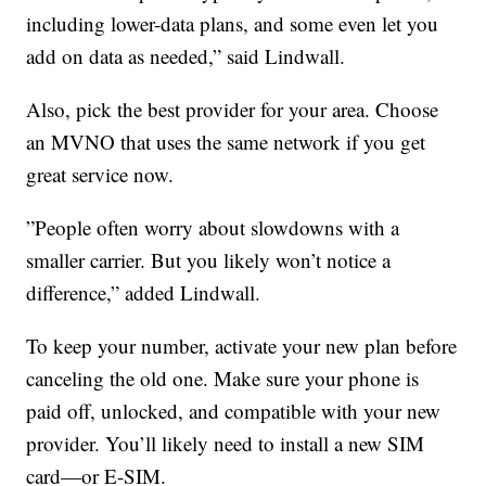
including lower-data plans, and some even let you
add on data as needed,” said Lindwall.
Also, pick the best provider for your area. Choose
an MVNO that uses the same network if you get
great service now.
”People often worry about slowdowns with a
smaller carrier. But you likely won’t notice a
difference,” added Lindwall.
To keep your number, activate your new plan before
canceling the old one. Make sure your phone is
paid off, unlocked, and compatible with your new
provider. You’ll likely need to install a new SIM
card—or E-SIM.