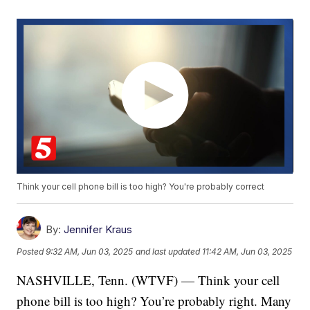
Think your cell phone bill is too high? You're probably correct
By:
Jennifer Kraus
Posted
9:32 AM, Jun 03, 2025
and last updated
11:42 AM, Jun 03, 2025
NASHVILLE, Tenn. (WTVF) — Think your cell
phone bill is too high? You’re probably right. Many