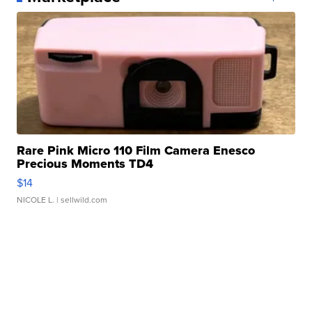
Rare Pink Micro 110 Film Camera Enesco
Precious Moments TD4
$14
NICOLE L.
| sellwild.com