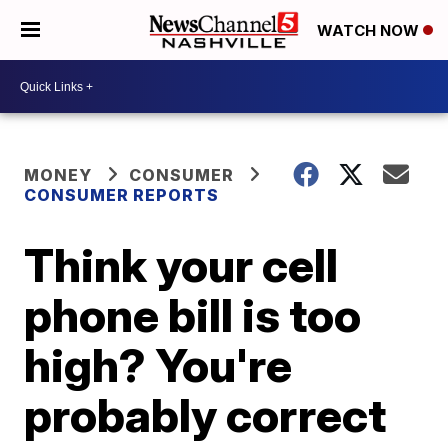
WATCH NOW
MONEY
CONSUMER
CONSUMER REPORTS
Think your cell
phone bill is too
high? You're
probably correct