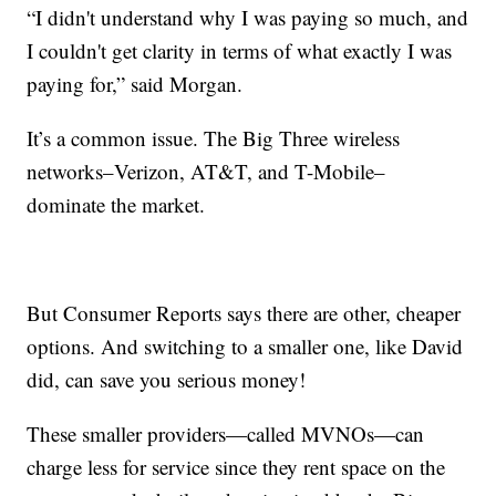
“I didn't understand why I was paying so much, and
I couldn't get clarity in terms of what exactly I was
paying for,” said Morgan.
It’s a common issue. The Big Three wireless
networks–Verizon, AT&T, and T-Mobile–
dominate the market.
But Consumer Reports says there are other, cheaper
options. And switching to a smaller one, like David
did, can save you serious money!
These smaller providers—called MVNOs—can
charge less for service since they rent space on the