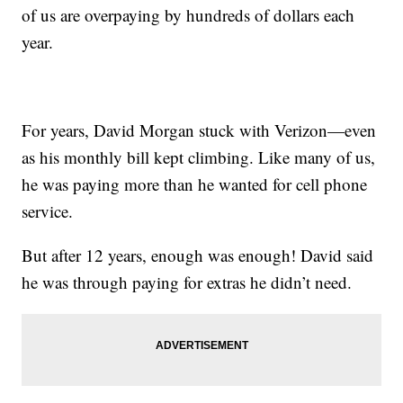
of us are overpaying by hundreds of dollars each
year.
For years, David Morgan stuck with Verizon—even
as his monthly bill kept climbing. Like many of us,
he was paying more than he wanted for cell phone
service.
But after 12 years, enough was enough! David said
he was through paying for extras he didn’t need.