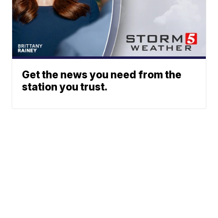
Get the news you need from the
station you trust.