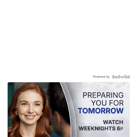
Powered by