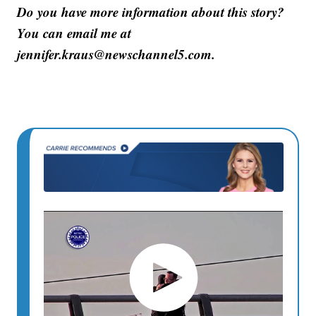
Do you have more information about this story?
You can email me at
jennifer.kraus@newschannel5.com.