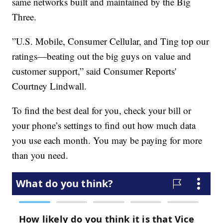
same networks built and maintained by the Big
Three.
”U.S. Mobile, Consumer Cellular, and Ting top our
ratings—beating out the big guys on value and
customer support,” said Consumer Reports'
Courtney Lindwall.
To find the best deal for you, check your bill or
your phone’s settings to find out how much data
you use each month. You may be paying for more
than you need.