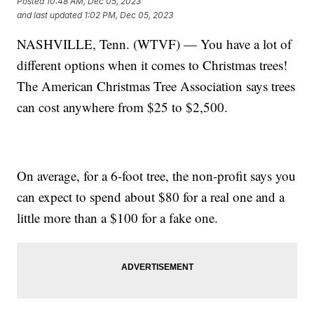
Posted
10:48 AM, Dec 05, 2023
and last updated
1:02 PM, Dec 05, 2023
NASHVILLE, Tenn. (WTVF) — You have a lot of
different options when it comes to Christmas trees!
The American Christmas Tree Association says trees
can cost anywhere from $25 to $2,500.
On average, for a 6-foot tree, the non-profit says you
can expect to spend about $80 for a real one and a
little more than a $100 for a fake one.