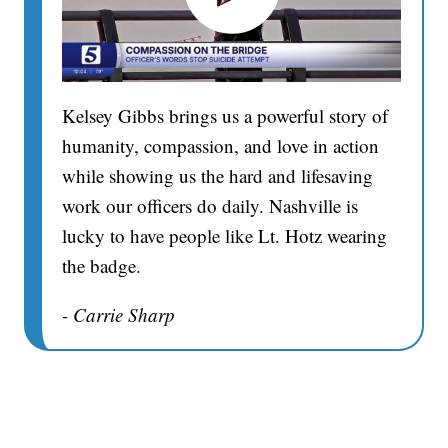
Kelsey Gibbs brings us a powerful story of
humanity, compassion, and love in action
while showing us the hard and lifesaving
work our officers do daily. Nashville is
lucky to have people like Lt. Hotz wearing
the badge.
- Carrie Sharp