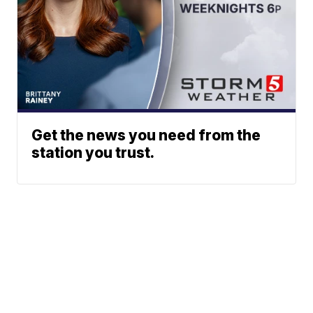
Get the news you need from the
station you trust.