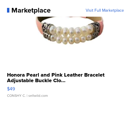
Marketplace
Visit Full Marketplace
Honora Pearl and Pink Leather Bracelet
Adjustable Buckle Clo...
$49
CONSHY C.
| sellwild.com