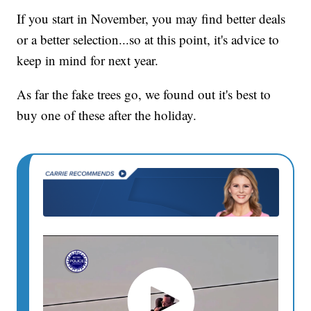
If you start in November, you may find better deals
or a better selection...so at this point, it's advice to
keep in mind for next year.
As far the fake trees go, we found out it's best to
buy one of these after the holiday.