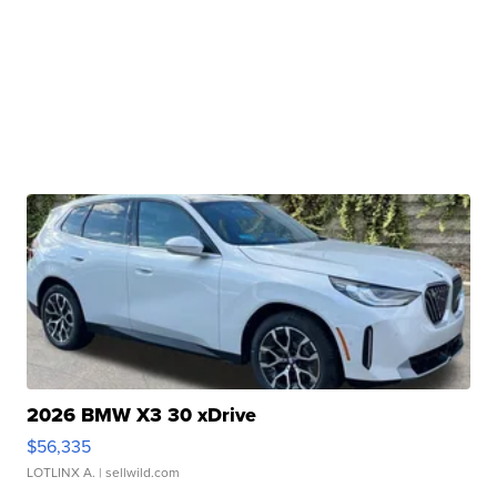
2026 BMW X3 30 xDrive
$56,335
LOTLINX A.
| sellwild.com