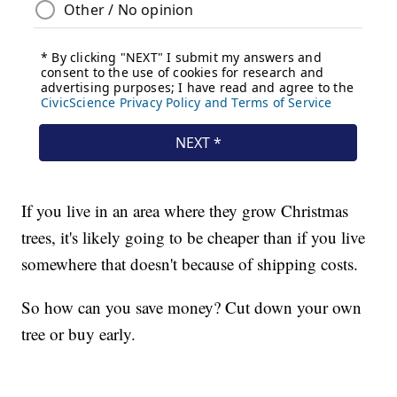
If you live in an area where they grow Christmas
trees, it's likely going to be cheaper than if you live
somewhere that doesn't because of shipping costs.
So how can you save money? Cut down your own
tree or buy early.