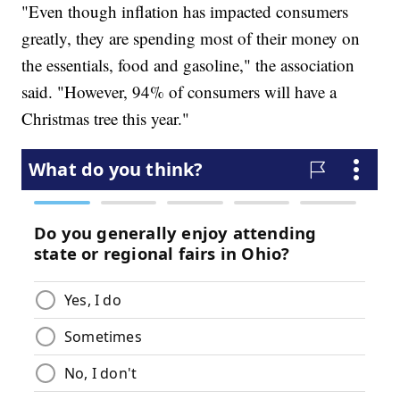
"Even though inflation has impacted consumers
greatly, they are spending most of their money on
the essentials, food and gasoline," the association
said. "However, 94% of consumers will have a
Christmas tree this year."