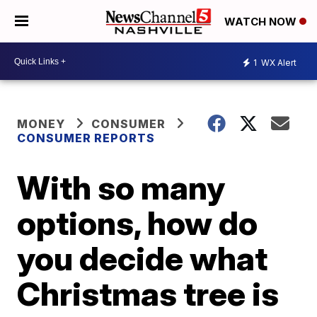
WATCH NOW
1
WX Alert
MONEY
CONSUMER
CONSUMER REPORTS
With so many
options, how do
you decide what
Christmas tree is