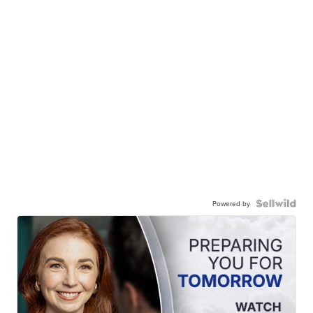
Powered by