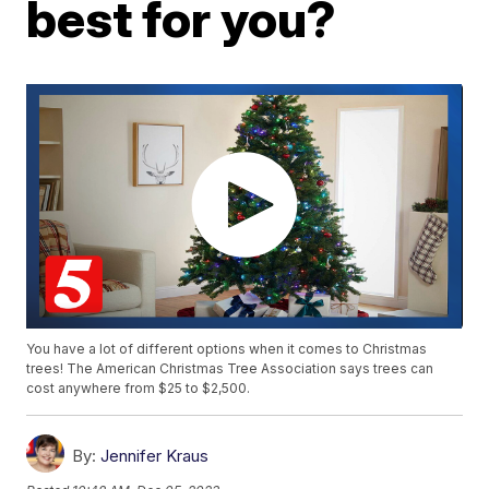
best for you?
You have a lot of different options when it comes to Christmas
trees! The American Christmas Tree Association says trees can
cost anywhere from $25 to $2,500.
By:
Jennifer Kraus